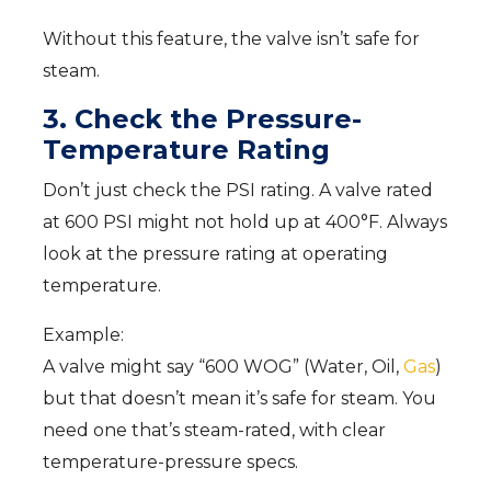
Without this feature, the valve isn’t safe for
steam.
3. Check the Pressure-
Temperature Rating
Don’t just check the PSI rating. A valve rated
at 600 PSI might not hold up at 400°F. Always
look at the pressure rating at operating
temperature.
Example:
A valve might say “600 WOG” (Water, Oil,
Gas
)
but that doesn’t mean it’s safe for steam. You
need one that’s steam-rated, with clear
temperature-pressure specs.