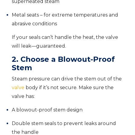
superheated steam
Metal seats – for extreme temperatures and
abrasive conditions
If your seals can’t handle the heat, the valve
will leak—guaranteed.
2. Choose a Blowout-Proof
Stem
Steam pressure can drive the stem out of the
valve
body if it’s not secure. Make sure the
valve has:
A blowout-proof stem design
Double stem seals to prevent leaks around
the handle