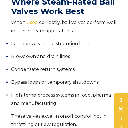
Where Steam-Rated Ball
Valves Work Best
When
used
correctly, ball valves perform well
in these steam applications:
Isolation valves in distribution lines
Blowdown and drain lines
Condensate return systems
Bypass loops or temporary shutdowns
High-temp process systems in food, pharma
and manufacturing
These valves excel in on/off control, not in
throttling or flow regulation.