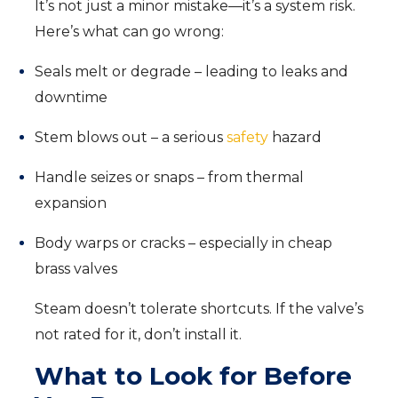
It’s not just a minor mistake—it’s a system risk.
Here’s what can go wrong:
Seals melt or degrade – leading to leaks and
downtime
Stem blows out – a serious
safety
hazard
Handle seizes or snaps – from thermal
expansion
Body warps or cracks – especially in cheap
brass valves
Steam doesn’t tolerate shortcuts. If the valve’s
not rated for it, don’t install it.
What to Look for Before