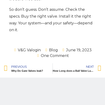
So don’t guess. Don’t assume. Check the
specs. Buy the right valve. Install it the right
way. Your system—and your safety—depend
on it.
V&G Valogin
Blog
June 19, 2023
One Comment
PREVIOUS
NEXT
Why Do Gate Valves leak?
How Long does a Ball Valve Last?