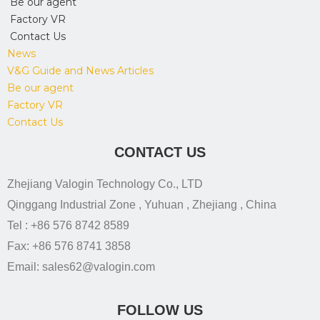
Be our agent
Factory VR
Contact Us
News
V&G Guide and News Articles
Be our agent
Factory VR
Contact Us
CONTACT US
Zhejiang Valogin Technology Co., LTD
Qinggang Industrial Zone , Yuhuan , Zhejiang , China
Tel : +86 576 8742 8589
Fax: +86 576 8741 3858
Email: sales62@valogin.com
FOLLOW US