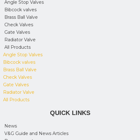
Angle Stop Valves
Bibcock valves
Brass Ball Valve
Check Valves
Gate Valves
Radiator Valve
All Products
Angle Stop Valves
Bibcock valves
Brass Ball Valve
Check Valves
Gate Valves
Radiator Valve
All Products
QUICK LINKS
News
V&G Guide and News Articles