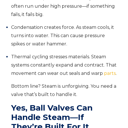
often run under high pressure—if something
fails, it fails big.
Condensation creates force. As steam cools, it
turns into water. This can cause pressure
spikes or water hammer.
Thermal cycling stresses materials. Steam
systems constantly expand and contract. That
movement can wear out seals and warp
parts
.
Bottom line? Steam is unforgiving. You need a
valve that’s built to handle it.
Yes, Ball Valves Can
Handle Steam—If
They’re Built For It