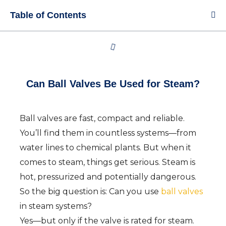
Table of Contents
Can Ball Valves Be Used for Steam?
Ball valves are fast, compact and reliable.
You’ll find them in countless systems—from
water lines to chemical plants. But when it
comes to steam, things get serious. Steam is
hot, pressurized and potentially dangerous.
So the big question is: Can you use
ball valves
in steam systems?
Yes—but only if the valve is rated for steam.