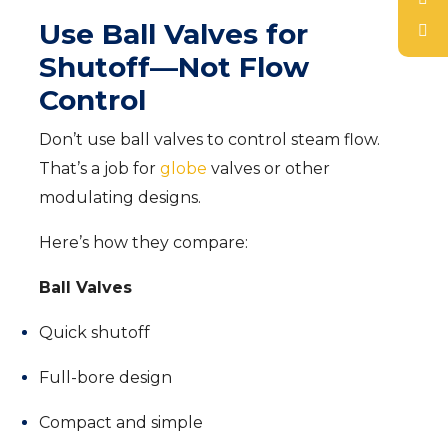
Use Ball Valves for
Shutoff—Not Flow
Control
Don’t use ball valves to control steam flow.
That’s a job for
globe
valves or other
modulating designs.
Here’s how they compare:
Ball Valves
Quick shutoff
Full-bore design
Compact and simple