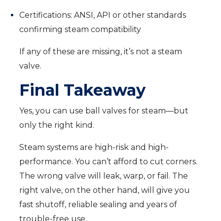
Certifications: ANSI, API or other standards
confirming steam compatibility
If any of these are missing, it’s not a steam
valve.
Final Takeaway
Yes, you can use ball valves for steam—but
only the right kind.
Steam systems are high-risk and high-
performance. You can’t afford to cut corners.
The wrong valve will leak, warp, or fail. The
right valve, on the other hand, will give you
fast shutoff, reliable sealing and years of
trouble-free use.