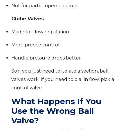
Not for partial open positions
Globe Valves
Made for flow regulation
More precise control
Handle pressure drops better
So if you just need to isolate a section, ball
valves work. If you need to dial in flow, pick a
control valve.
What Happens If You
Use the Wrong Ball
Valve?