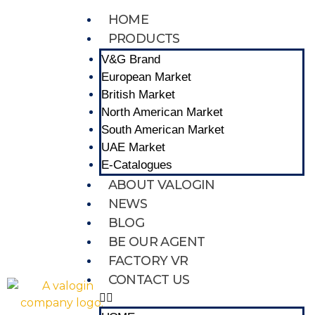
HOME
PRODUCTS
V&G Brand
European Market
British Market
North American Market
South American Market
UAE Market
E-Catalogues
ABOUT VALOGIN
NEWS
BLOG
BE OUR AGENT
FACTORY VR
CONTACT US