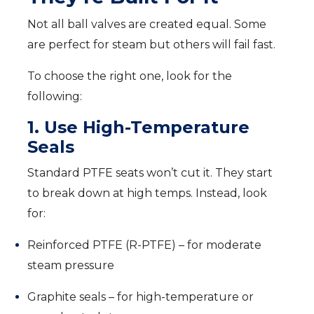
Not all ball valves are created equal. Some
are perfect for steam but others will fail fast.
To choose the right one, look for the
following:
1. Use High-Temperature
Seals
Standard PTFE seats won’t cut it. They start
to break down at high temps. Instead, look
for:
Reinforced PTFE (R-PTFE) – for moderate
steam pressure
Graphite seals – for high-temperature or