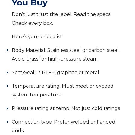
You Buy
Don’t just trust the label. Read the specs.
Check every box.
Here’s your checklist:
Body Material: Stainless steel or carbon steel.
Avoid brass for high-pressure steam.
Seat/Seal: R-PTFE, graphite or metal
Temperature rating: Must meet or exceed
system temperature
Pressure rating at temp: Not just cold ratings
Connection type: Prefer welded or flanged
ends