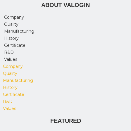
ABOUT VALOGIN
Company
Quality
Manufacturing
History
Certificate
R&D
Values
Company
Quality
Manufacturing
History
Certificate
R&D
Values
FEATURED