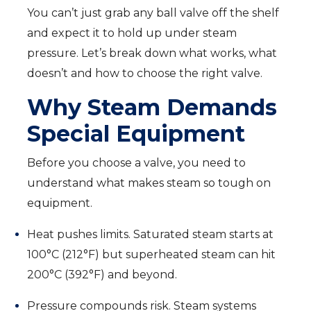
You can’t just grab any ball valve off the shelf
and expect it to hold up under steam
pressure. Let’s break down what works, what
doesn’t and how to choose the right valve.
Why Steam Demands
Special Equipment
Before you choose a valve, you need to
understand what makes steam so tough on
equipment.
Heat pushes limits. Saturated steam starts at
100°C (212°F) but superheated steam can hit
200°C (392°F) and beyond.
Pressure compounds risk. Steam systems