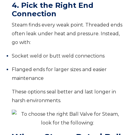
4. Pick the Right End
Connection
Steam finds every weak point. Threaded ends
often leak under heat and pressure. Instead,
go with:
Socket weld or butt weld connections
Flanged ends for larger sizes and easier
maintenance
These options seal better and last longer in
harsh environments.