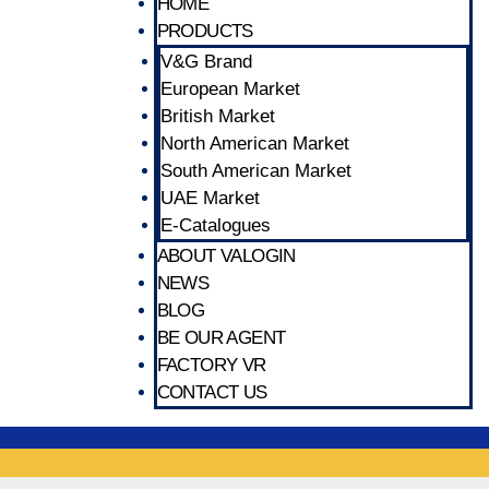
HOME
PRODUCTS
V&G Brand
European Market
British Market
North American Market
South American Market
UAE Market
E-Catalogues
ABOUT VALOGIN
NEWS
BLOG
BE OUR AGENT
FACTORY VR
CONTACT US