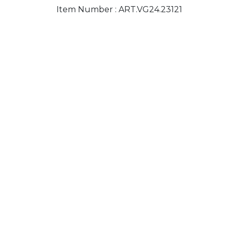
Item Number :
ART.VG24.23121