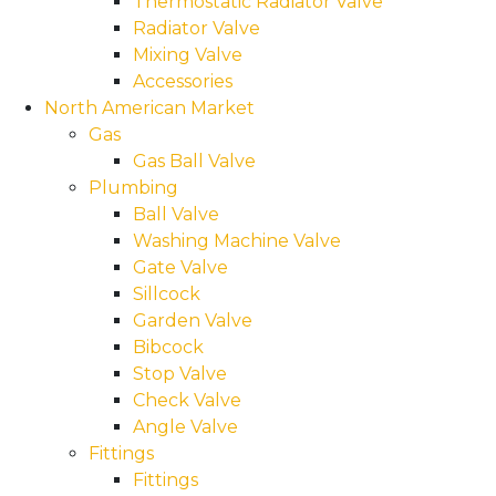
Thermostatic Radiator Valve
Radiator Valve
Mixing Valve
Accessories
North American Market
Gas
Gas Ball Valve
Plumbing
Ball Valve
Washing Machine Valve
Gate Valve
Sillcock
Garden Valve
Bibcock
Stop Valve
Check Valve
Angle Valve
Fittings
Fittings