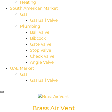
Heating
South American Market
Gas
Gas Ball Valve
Plumbing
Ball Valve
Bibcock
Gate Valve
Stop Valve
Check Valve
Angle Valve
UAE Market
Gas
Gas Ball Valve
Hamburger Toggle Menu
Brass Air Vent