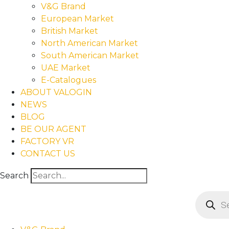
V&G Brand
European Market
British Market
North American Market
South American Market
UAE Market
E-Catalogues
ABOUT VALOGIN
NEWS
BLOG
BE OUR AGENT
FACTORY VR
CONTACT US
Search
Product
search