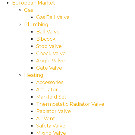
European Market
Gas
Gas Ball Valve
Plumbing
Ball Valve
Bibcock
Stop Valve
Check Valve
Angle Valve
Gate Valve
Heating
Accessories
Actuator
Manifold Set
Thermostatic Radiator Valve
Radiator Valve
Air Vent
Safety Valve
Mixing Valve