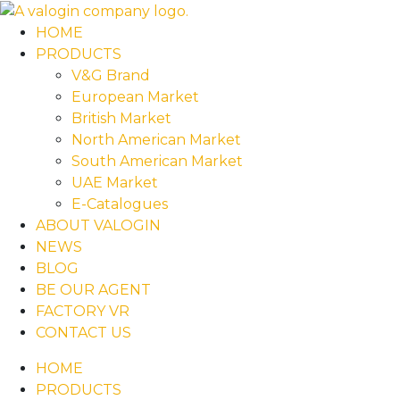
HOME
PRODUCTS
V&G Brand
European Market
British Market
North American Market
South American Market
UAE Market
E-Catalogues
ABOUT VALOGIN
NEWS
BLOG
BE OUR AGENT
FACTORY VR
CONTACT US
HOME
PRODUCTS