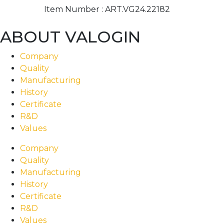
Item Number :
ART.VG24.22182
ABOUT VALOGIN
Company
Quality
Manufacturing
History
Certificate
R&D
Values
Company
Quality
Manufacturing
History
Certificate
R&D
Values