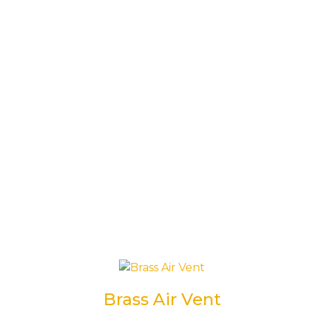
Brass Air Vent