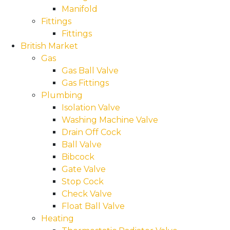
Manifold
Fittings
Fittings
British Market
Gas
Gas Ball Valve
Gas Fittings
Plumbing
Isolation Valve
Washing Machine Valve
Drain Off Cock
Ball Valve
Bibcock
Gate Valve
Stop Cock
Check Valve
Float Ball Valve
Heating