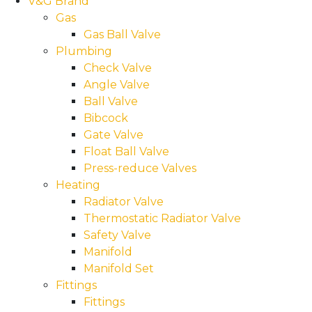
V&G Brand
Gas
Gas Ball Valve
Plumbing
Check Valve
Angle Valve
Ball Valve
Bibcock
Gate Valve
Float Ball Valve
Press-reduce Valves
Heating
Radiator Valve
Thermostatic Radiator Valve
Safety Valve
Manifold
Manifold Set
Fittings
Fittings