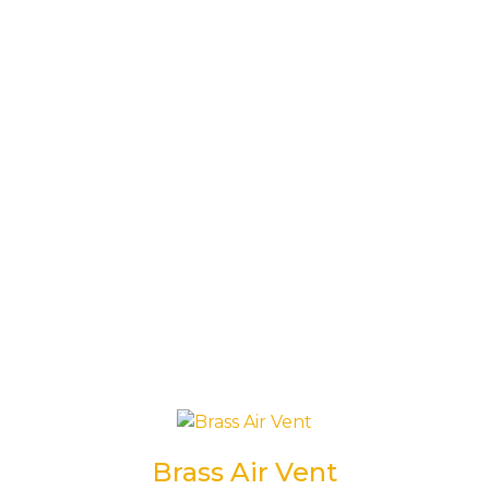
Brass Air Vent