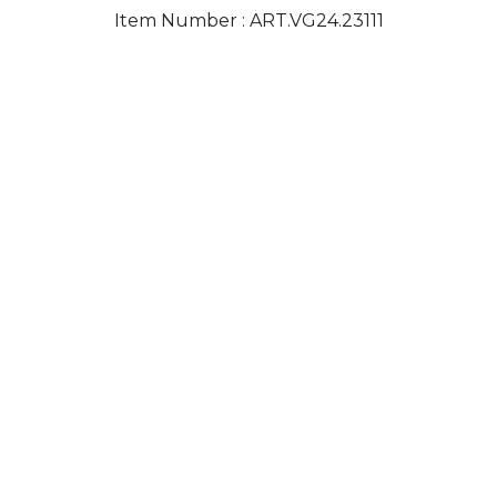
Item Number :
ART.VG24.23111