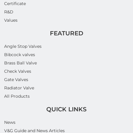
Certificate
R&D
Values
FEATURED
Angle Stop Valves
Bibcock valves
Brass Ball Valve
Check Valves
Gate Valves
Radiator Valve
All Products
QUICK LINKS
News
V&G Guide and News Articles