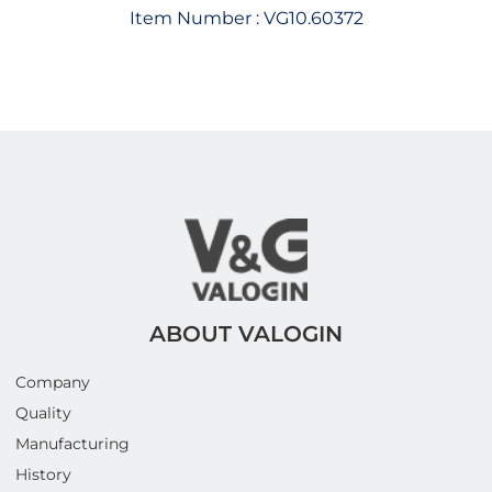
Item Number :
VG10.60372
ABOUT VALOGIN
Company
Quality
Manufacturing
History