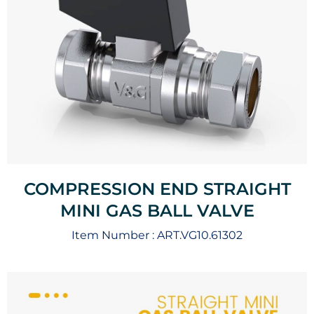
COMPRESSION END STRAIGHT
MINI GAS BALL VALVE
Item Number :
ART.VG10.61302