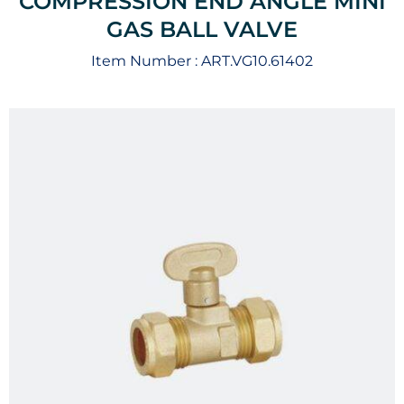
COMPRESSION END ANGLE MINI
GAS BALL VALVE
Item Number :
ART.VG10.61402