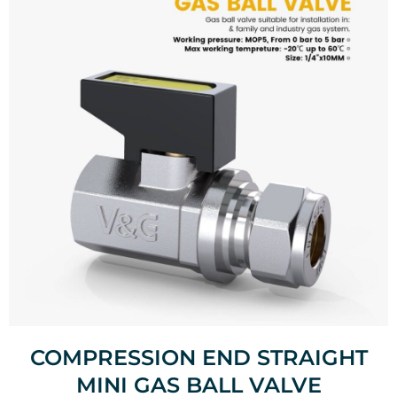
COMPRESSION END STRAIGHT
MINI GAS BALL VALVE