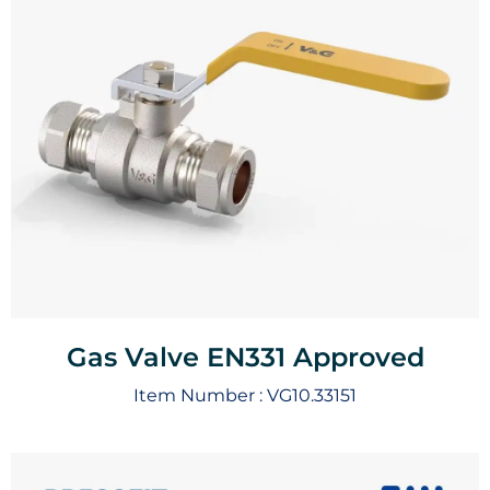
Gas Valve EN331 Approved
Item Number :
VG10.33151