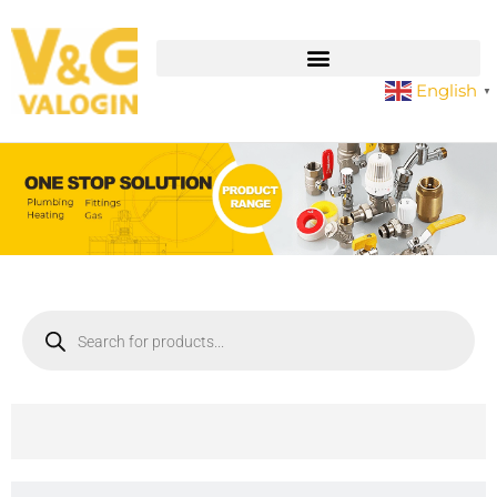
English
▼