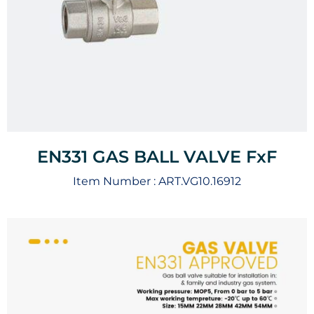
EN331 GAS BALL VALVE FxF
Item Number :
ART.VG10.16912