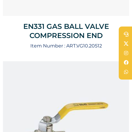
EN331 GAS BALL VALVE
COMPRESSION END
Item Number :
ART.VG10.20512