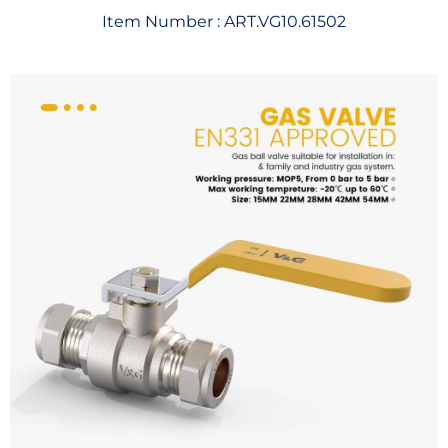
Item Number :
ART.VG10.61502