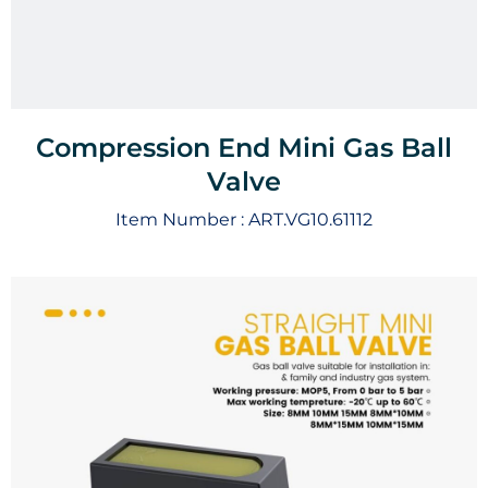
Compression End Mini Gas Ball
Valve
Item Number :
ART.VG10.61112