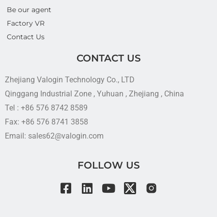
Be our agent
Factory VR
Contact Us
CONTACT US
Zhejiang Valogin Technology Co., LTD
Qinggang Industrial Zone , Yuhuan , Zhejiang , China
Tel : +86 576 8742 8589
Fax: +86 576 8741 3858
Email: sales62@valogin.com
FOLLOW US