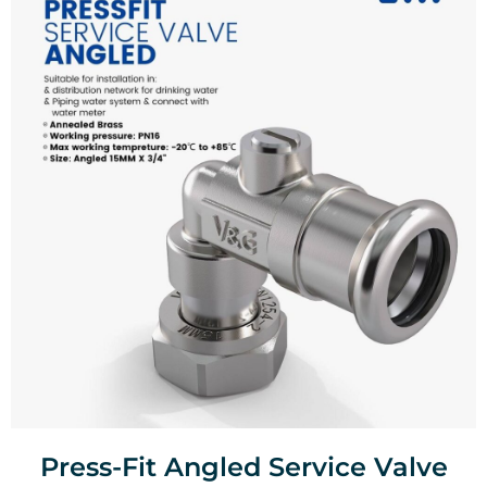
Press-Fit Angled Service Valve