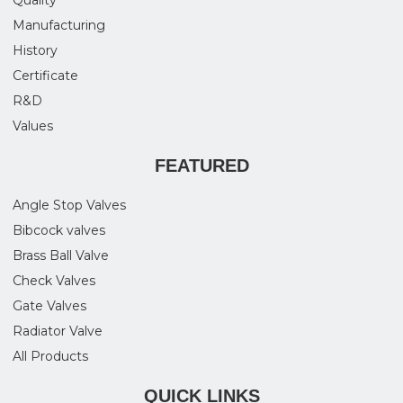
Quality
Manufacturing
History
Certificate
R&D
Values
FEATURED
Angle Stop Valves
Bibcock valves
Brass Ball Valve
Check Valves
Gate Valves
Radiator Valve
All Products
QUICK LINKS