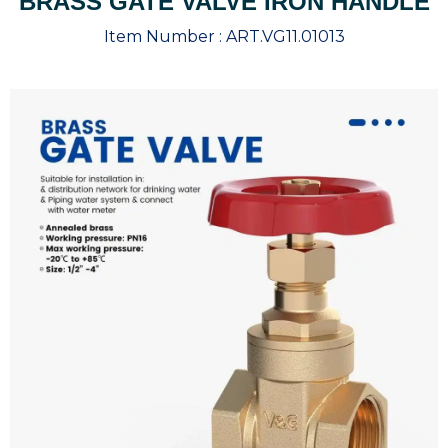
BRASS GATE VALVE IRON HANDLE
Item Number :
ART.VG11.01013