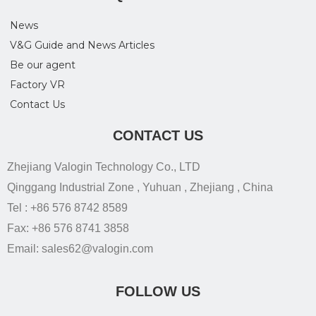
News
V&G Guide and News Articles
Be our agent
Factory VR
Contact Us
CONTACT US
Zhejiang Valogin Technology Co., LTD
Qinggang Industrial Zone , Yuhuan , Zhejiang , China
Tel : +86 576 8742 8589
Fax: +86 576 8741 3858
Email: sales62@valogin.com
FOLLOW US