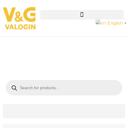
English
▼