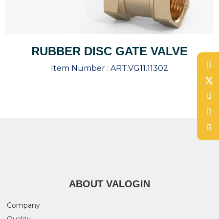
RUBBER DISC GATE VALVE
Item Number :
ART.VG11.11302
ABOUT VALOGIN
Company