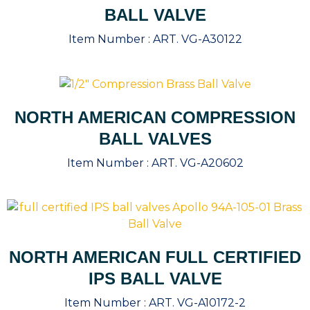
BALL VALVE
Item Number :
ART. VG-A30122
NORTH AMERICAN COMPRESSION
BALL VALVES
Item Number :
ART. VG-A20602
NORTH AMERICAN FULL CERTIFIED
IPS BALL VALVE
Item Number :
ART. VG-A10172-2