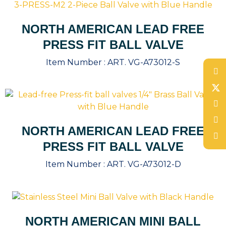
NORTH AMERICAN LEAD FREE
PRESS FIT BALL VALVE
Item Number :
ART. VG-A73012-S
NORTH AMERICAN LEAD FREE
PRESS FIT BALL VALVE
Item Number :
ART. VG-A73012-D
NORTH AMERICAN MINI BALL