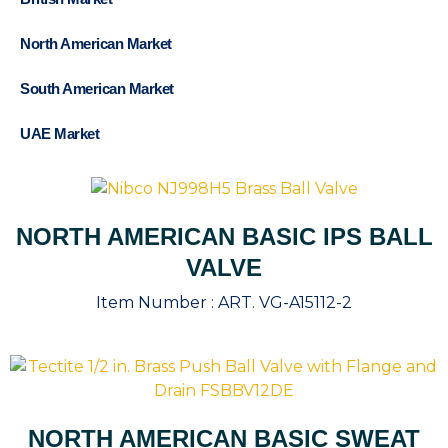
North American Market
South American Market
UAE Market
NORTH AMERICAN BASIC IPS BALL
VALVE
Item Number :
ART. VG-A15112-2
NORTH AMERICAN BASIC SWEAT