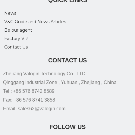
QUICK LINKS
News
V&G Guide and News Articles
Be our agent
Factory VR
Contact Us
CONTACT US
Zhejiang Valogin Technology Co., LTD
Qinggang Industrial Zone , Yuhuan , Zhejiang , China
Tel : +86 576 8742 8589
Fax: +86 576 8741 3858
Email: sales62@valogin.com
FOLLOW US