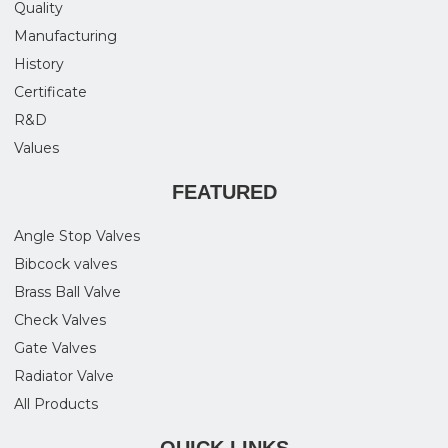
Quality
Manufacturing
History
Certificate
R&D
Values
FEATURED
Angle Stop Valves
Bibcock valves
Brass Ball Valve
Check Valves
Gate Valves
Radiator Valve
All Products