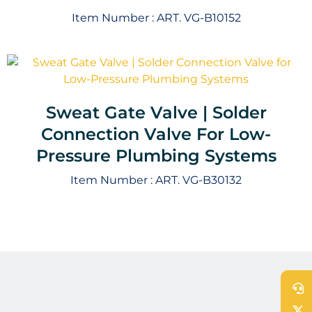
Item Number :
ART. VG-B10152
Sweat Gate Valve | Solder
Connection Valve For Low-
Pressure Plumbing Systems
Item Number :
ART. VG-B30132