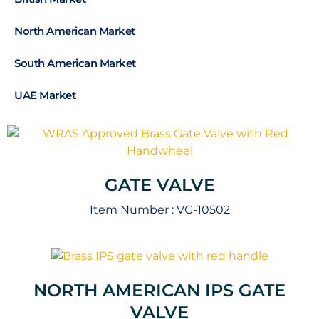
North American Market
South American Market
UAE Market
GATE VALVE
Item Number :
VG-10502
NORTH AMERICAN IPS GATE
VALVE