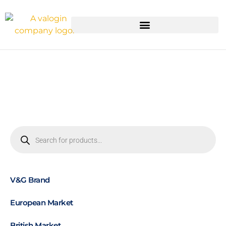
V&G Brand
European Market
British Market