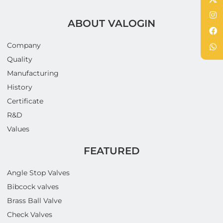
ABOUT VALOGIN
Company
Quality
Manufacturing
History
Certificate
R&D
Values
FEATURED
Angle Stop Valves
Bibcock valves
Brass Ball Valve
Check Valves