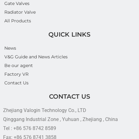
Gate Valves
Radiator Valve
All Products
QUICK LINKS
News
V&G Guide and News Articles
Be our agent
Factory VR
Contact Us
CONTACT US
Zhejiang Valogin Technology Co., LTD
Qinggang Industrial Zone , Yuhuan , Zhejiang , China
Tel : +86 576 8742 8589
Fax: +86 576 8741 3858