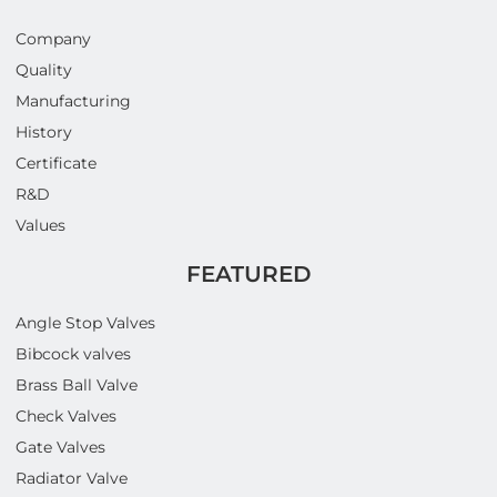
Company
Quality
Manufacturing
History
Certificate
R&D
Values
FEATURED
Angle Stop Valves
Bibcock valves
Brass Ball Valve
Check Valves
Gate Valves
Radiator Valve