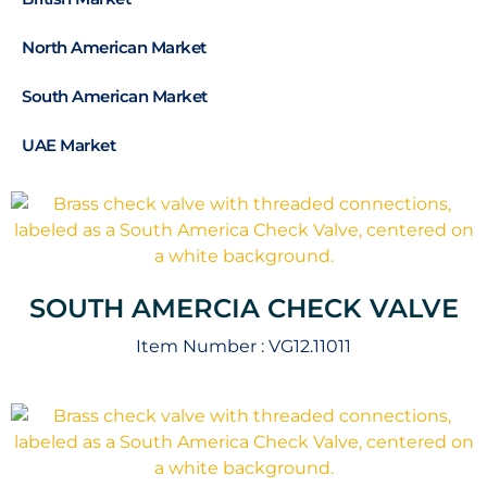
North American Market
South American Market
UAE Market
SOUTH AMERCIA CHECK VALVE
Item Number :
VG12.11011