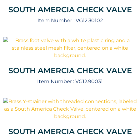
SOUTH AMERCIA CHECK VALVE
Item Number :
VG12.30102
SOUTH AMERCIA CHECK VALVE
Item Number :
VG12.90031
SOUTH AMERCIA CHECK VALVE