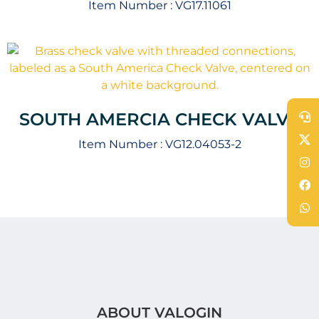
Item Number :
VG17.11061
SOUTH AMERCIA CHECK VALVE
Item Number :
VG12.04053-2
ABOUT VALOGIN