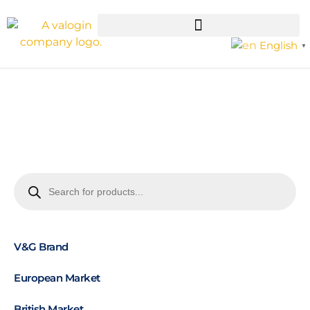
English
▼
V&G Brand
European Market
British Market