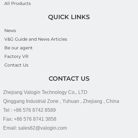
All Products
QUICK LINKS
News
V&G Guide and News Articles
Be our agent
Factory VR
Contact Us
CONTACT US
Zhejiang Valogin Technology Co., LTD
Qinggang Industrial Zone , Yuhuan , Zhejiang , China
Tel : +86 576 8742 8589
Fax: +86 576 8741 3858
Email: sales62@valogin.com