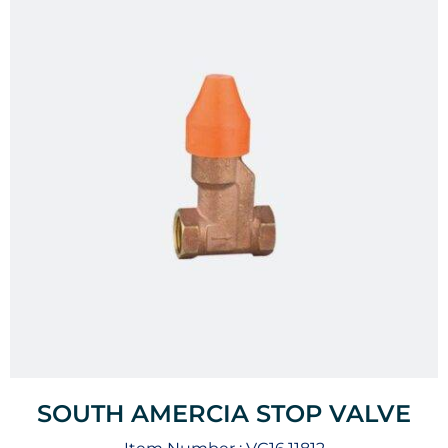
SOUTH AMERCIA STOP VALVE