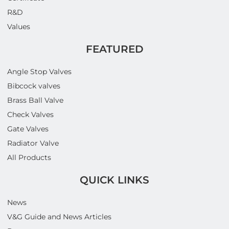
R&D
Values
FEATURED
Angle Stop Valves
Bibcock valves
Brass Ball Valve
Check Valves
Gate Valves
Radiator Valve
All Products
QUICK LINKS
News
V&G Guide and News Articles