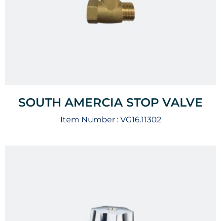
SOUTH AMERCIA STOP VALVE
Item Number :
VG16.11302