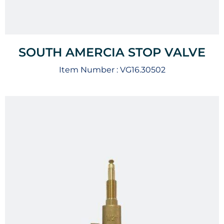
SOUTH AMERCIA STOP VALVE
Item Number :
VG16.30502