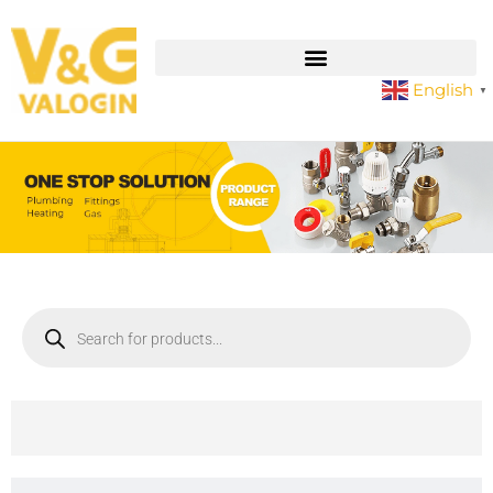
English
▼