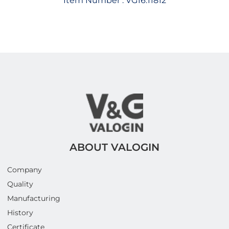
Item Number :
VG16.11812
ABOUT VALOGIN
Company
Quality
Manufacturing
History
Certificate