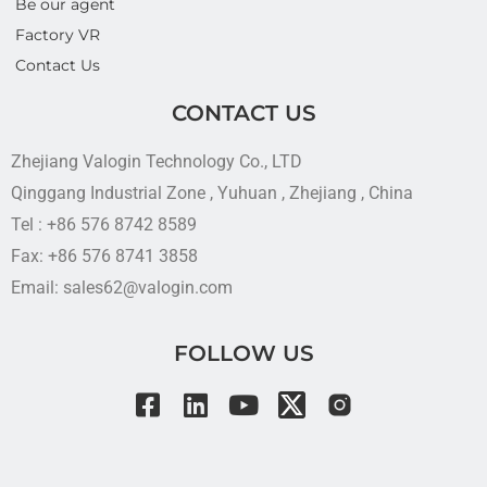
Be our agent
Factory VR
Contact Us
CONTACT US
Zhejiang Valogin Technology Co., LTD
Qinggang Industrial Zone , Yuhuan , Zhejiang , China
Tel : +86 576 8742 8589
Fax: +86 576 8741 3858
Email: sales62@valogin.com
FOLLOW US