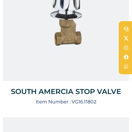
SOUTH AMERCIA STOP VALVE
Item Number :
VG16.11802