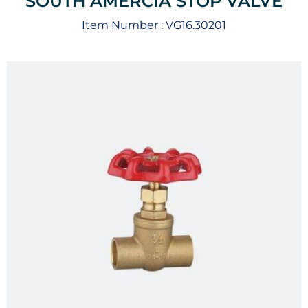
SOUTH AMERCIA STOP VALVE
Item Number :
VG16.30201