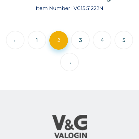
Item Number :
VG15.51222N
←
1
2
3
4
5
→