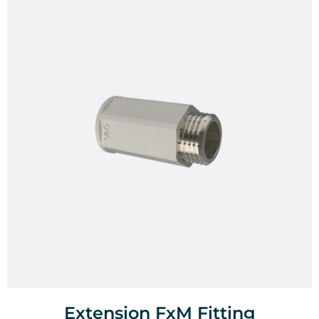
Extension FxM Fitting