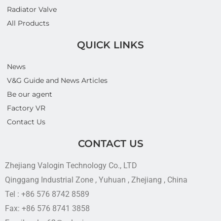
Radiator Valve
All Products
QUICK LINKS
News
V&G Guide and News Articles
Be our agent
Factory VR
Contact Us
CONTACT US
Zhejiang Valogin Technology Co., LTD
Qinggang Industrial Zone , Yuhuan , Zhejiang , China
Tel : +86 576 8742 8589
Fax: +86 576 8741 3858