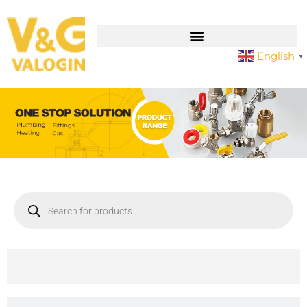
English
▼