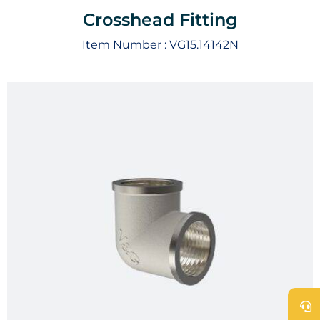
Crosshead Fitting
Item Number :
VG15.14142N