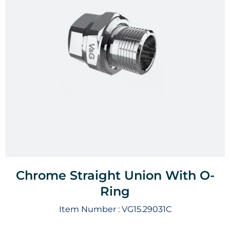
Chrome Straight Union With O-
Ring
Item Number :
VG15.29031C