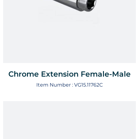
Chrome Extension Female-Male
Item Number :
VG15.11762C