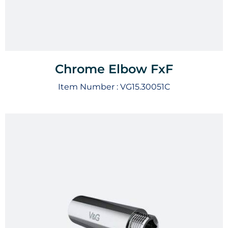
Chrome Elbow FxF
Item Number :
VG15.30051C