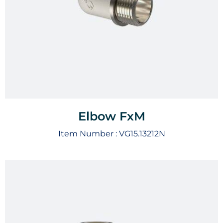
Elbow FxM
Item Number :
VG15.13212N