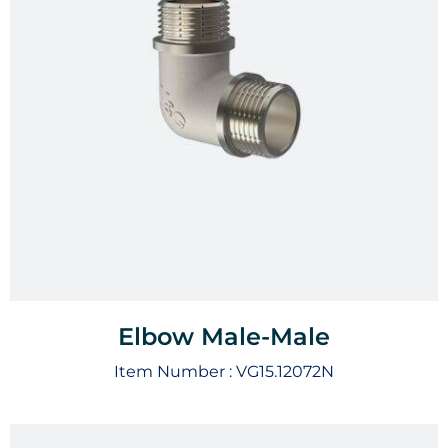
Elbow Male-Male
Item Number :
VG15.12072N