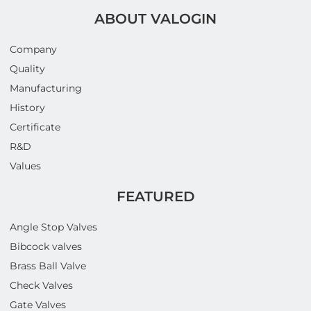
ABOUT VALOGIN
Company
Quality
Manufacturing
History
Certificate
R&D
Values
FEATURED
Angle Stop Valves
Bibcock valves
Brass Ball Valve
Check Valves
Gate Valves