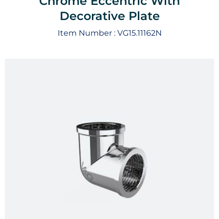
Chrome Eccentric With
Decorative Plate
Item Number :
VG15.11162N