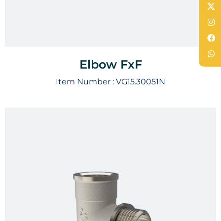
Elbow FxF
Item Number :
VG15.30051N