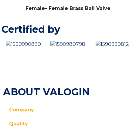
o
R
Female- Female Brass Ball Valve
f
a
5
t
e
d
Certified by
0
o
u
t
o
f
5
ABOUT VALOGIN
Company
Quality