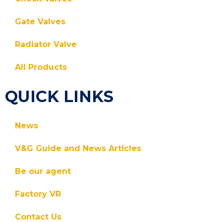
Gate Valves
Radiator Valve
All Products
QUICK LINKS
News
V&G Guide and News Articles
Be our agent
Factory VR
Contact Us