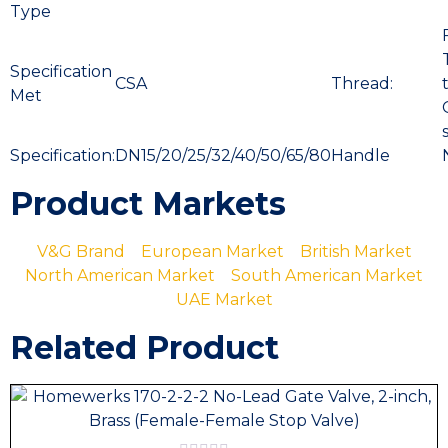
Type
Specification
CSA
Thread:
Met
Specification:
DN15/20/25/32/40/50/65/80
Handle
Product Markets
V&G Brand
European Market
British Market
North American Market
South American Market
UAE Market
Related Product