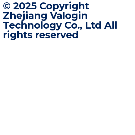
©️ 2025 Copyright
Zhejiang Valogin
Technology Co., Ltd All
rights reserved