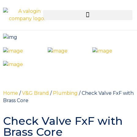
Home
/
V&G Brand
/
Plumbing
/ Check Valve FxF with
Brass Core
Check Valve FxF with
Brass Core