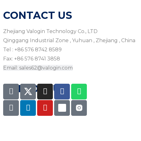
CONTACT US
Zhejiang Valogin Technology Co., LTD
Qinggang Industrial Zone , Yuhuan , Zhejiang , China
Tel : +86 576 8742 8589
Fax: +86 576 8741 3858
Email: sales62@valogin.com
FOLLOW US