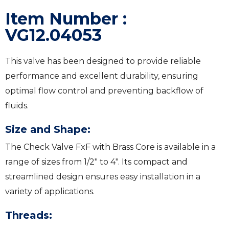
Item Number :
VG12.04053
This valve has been designed to provide reliable
performance and excellent durability, ensuring
optimal flow control and preventing backflow of
fluids.
Size and Shape:
The Check Valve FxF with Brass Core is available in a
range of sizes from 1/2″ to 4″. Its compact and
streamlined design ensures easy installation in a
variety of applications.
Threads: