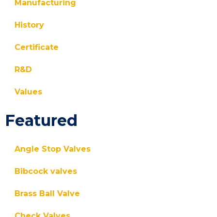
Manufacturing
History
Certificate
R&D
Values
Featured
Angle Stop Valves
Bibcock valves
Brass Ball Valve
Check Valves