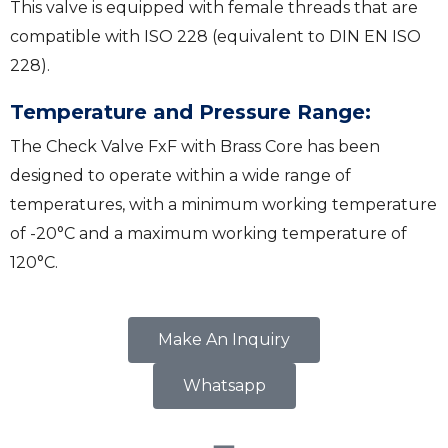
This valve is equipped with female threads that are
compatible with ISO 228 (equivalent to DIN EN ISO
228).
Temperature and Pressure Range:
The Check Valve FxF with Brass Core has been
designed to operate within a wide range of
temperatures, with a minimum working temperature
of -20°C and a maximum working temperature of
120°C.
Make An Inquiry
Whatsapp