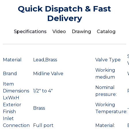
Quick Dispatch & Fast
Delivery
Specifications
Video
Drawing
Catalog
Material
Lead,Brass
Valve Type
Working
Brand
Midline Valve
medium
Item
Nominal
Dimensions
1/2″ to 4″
pressure:
LxWxH
Exterior
Working
Brass
Finish
Temperature:
Inlet
Connection
Full port
Material: