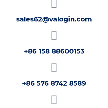
sales62@valogin.com
+86 158 88600153
+86 576 8742 8589