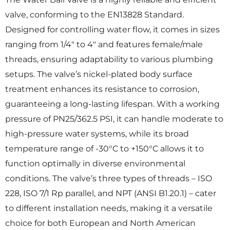
valve, conforming to the EN13828 Standard.
Designed for controlling water flow, it comes in sizes
ranging from 1/4″ to 4″ and features female/male
threads, ensuring adaptability to various plumbing
setups. The valve’s nickel-plated body surface
treatment enhances its resistance to corrosion,
guaranteeing a long-lasting lifespan. With a working
pressure of PN25/362.5 PSI, it can handle moderate to
high-pressure water systems, while its broad
temperature range of -30°C to +150°C allows it to
function optimally in diverse environmental
conditions. The valve’s three types of threads – ISO
228, ISO 7/1 Rp parallel, and NPT (ANSI B1.20.1) – cater
to different installation needs, making it a versatile
choice for both European and North American