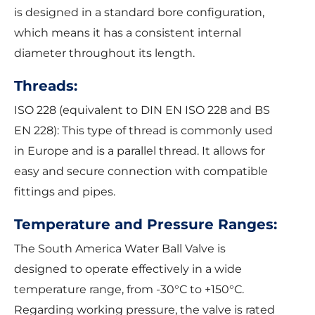
is designed in a standard bore configuration,
which means it has a consistent internal
diameter throughout its length.
Threads:
ISO 228 (equivalent to DIN EN ISO 228 and BS
EN 228): This type of thread is commonly used
in Europe and is a parallel thread. It allows for
easy and secure connection with compatible
fittings and pipes.
Temperature and Pressure Ranges:
The South America Water Ball Valve is
designed to operate effectively in a wide
temperature range, from -30°C to +150°C.
Regarding working pressure, the valve is rated