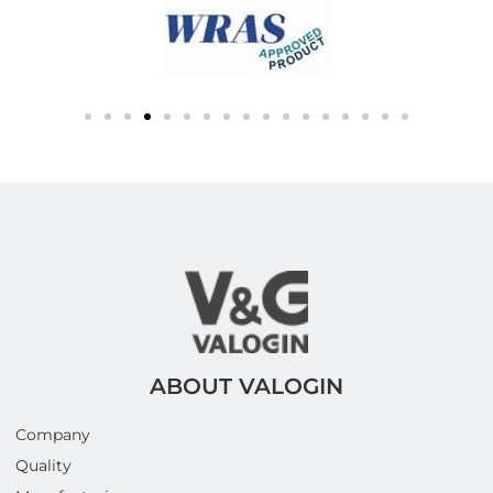
ABOUT VALOGIN
Company
Quality