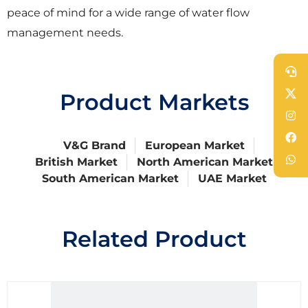
peace of mind for a wide range of water flow
management needs.
Product Markets
V&G Brand
European Market
British Market
North American Market
South American Market
UAE Market
Related Product