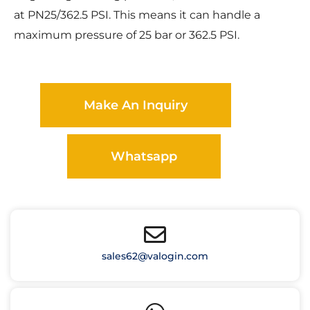
at PN25/362.5 PSI. This means it can handle a
maximum pressure of 25 bar or 362.5 PSI.
Make An Inquiry
Whatsapp
sales62@valogin.com