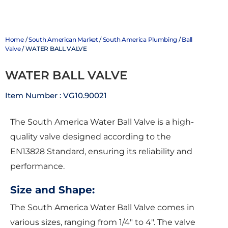
Home
/
South American Market
/
South America Plumbing
/
Ball
Valve
/ WATER BALL VALVE
WATER BALL VALVE
Item Number : VG10.90021
The South America Water Ball Valve is a high-
quality valve designed according to the
EN13828 Standard, ensuring its reliability and
performance.
Size and Shape:
The South America Water Ball Valve comes in
various sizes, ranging from 1/4″ to 4″. The valve