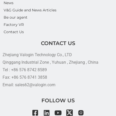
News
V&G Guide and News Articles
Be our agent
Factory VR
Contact Us
CONTACT US
Zhejiang Valogin Technology Co., LTD
Qinggang Industrial Zone , Yuhuan , Zhejiang , China
Tel : +86 576 8742 8589
Fax: +86 576 8741 3858
Email: sales62@valogin.com
FOLLOW US