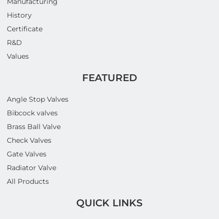
Manufacturing
History
Certificate
R&D
Values
FEATURED
Angle Stop Valves
Bibcock valves
Brass Ball Valve
Check Valves
Gate Valves
Radiator Valve
All Products
QUICK LINKS