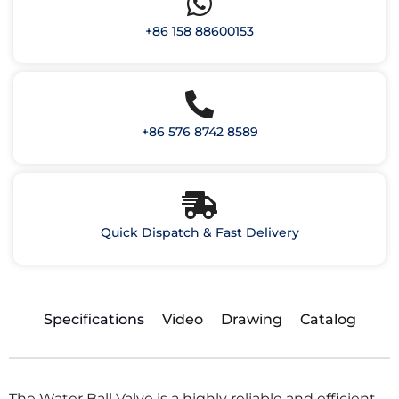
+86 158 88600153
+86 576 8742 8589
Quick Dispatch & Fast Delivery
Specifications
Video
Drawing
Catalog
The Water Ball Valve is a highly reliable and efficient