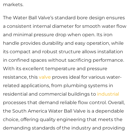
markets.
The Water Ball Valve’s standard bore design ensures
a consistent internal diameter for smooth water flow
and minimal pressure drop when open. Its iron
handle provides durability and easy operation, while
its compact and robust structure allows installation
in confined spaces without sacrificing performance.
With its excellent temperature and pressure
resistance, this
valve
proves ideal for various water-
related applications, from plumbing systems in
residential and commercial buildings to
industrial
processes that demand reliable flow control. Overall,
the South America Water Ball Valve is a dependable
choice, offering quality engineering that meets the
demanding standards of the industry and providing