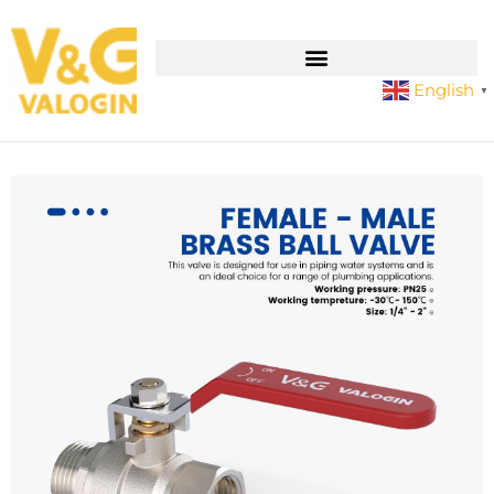
English
▼