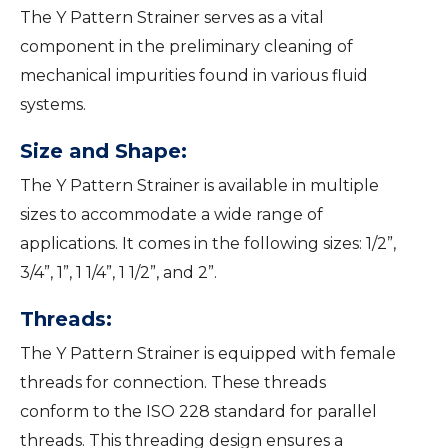
The Y Pattern Strainer serves as a vital
component in the preliminary cleaning of
mechanical impurities found in various fluid
systems.
Size and Shape:
The Y Pattern Strainer is available in multiple
sizes to accommodate a wide range of
applications. It comes in the following sizes: 1/2”,
3/4”, 1”, 1 1/4”, 1 1/2”, and 2”.
Threads:
The Y Pattern Strainer is equipped with female
threads for connection. These threads
conform to the ISO 228 standard for parallel
threads. This threading design ensures a