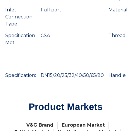
Inlet
Full port
Material:
Connection
Type
Specification
CSA
Thread:
Met
Specification:
DN15/20/25/32/40/50/65/80
Handle
Product Markets
V&G Brand
European Market