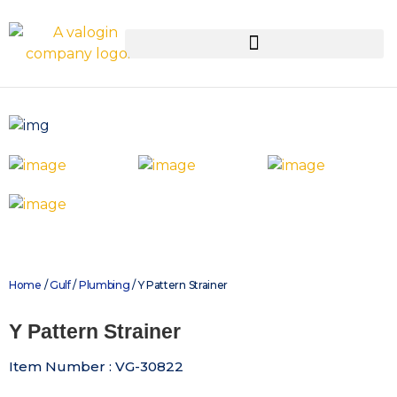
Home
/
Gulf
/
Plumbing
/ Y Pattern Strainer
Y Pattern Strainer
Item Number : VG-30822