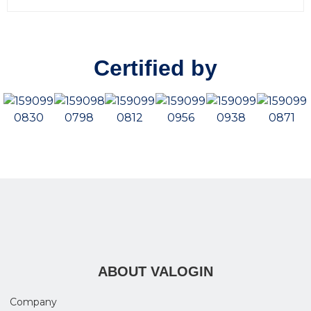
0
o
u
t
o
Certified by
f
5
ABOUT VALOGIN
Company