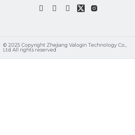
©️ 2025 Copyright Zhejiang Valogin Technology Co.,
Ltd All rights reserved