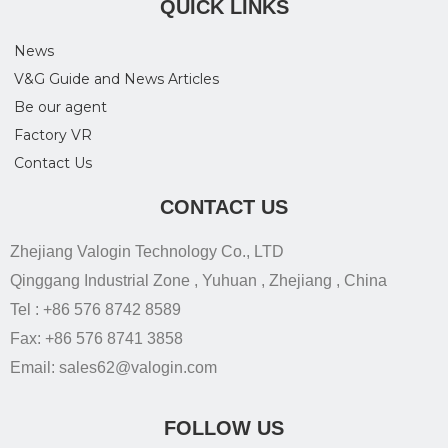
QUICK LINKS
News
V&G Guide and News Articles
Be our agent
Factory VR
Contact Us
CONTACT US
Zhejiang Valogin Technology Co., LTD
Qinggang Industrial Zone , Yuhuan , Zhejiang , China
Tel : +86 576 8742 8589
Fax: +86 576 8741 3858
Email: sales62@valogin.com
FOLLOW US