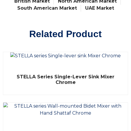
British Market
North American Market
South American Market
UAE Market
Related Product
R
STELLA Series Single-Lever Sink Mixer
a
t
Chrome
e
d
0
o
u
t
o
f
5
R