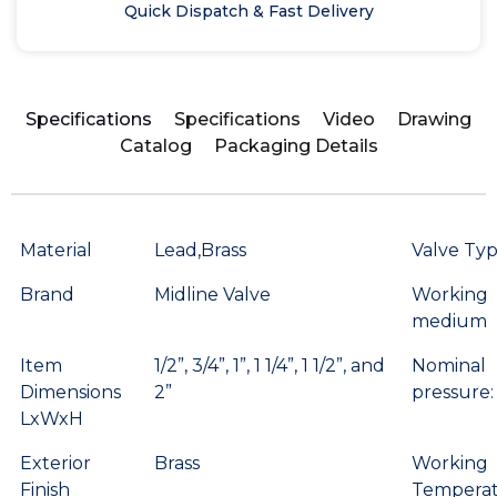
Quick Dispatch & Fast Delivery
Specifications
Specifications
Video
Drawing
Catalog
Packaging Details
Material
Lead,Brass
Valve Ty
Brand
Midline Valve
Working
medium
Item
1/2”, 3/4”, 1”, 1 1/4”, 1 1/2”, and
Nominal
Dimensions
2”
pressure:
LxWxH
Exterior
Brass
Working
Finish
Temperat