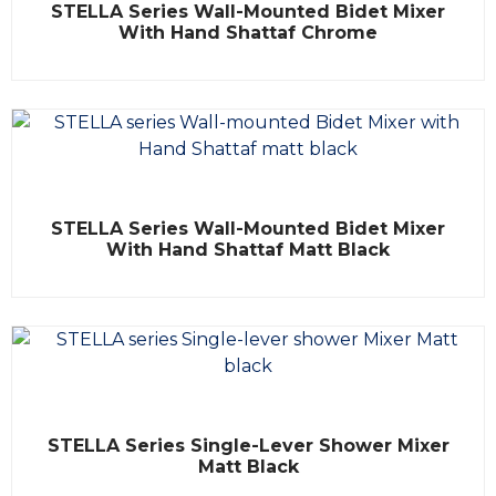
STELLA Series Wall-Mounted Bidet Mixer
a
t
With Hand Shattaf Chrome
e
d
0
o
u
t
o
f
5
R
STELLA Series Wall-Mounted Bidet Mixer
a
t
With Hand Shattaf Matt Black
e
d
0
o
u
t
o
f
5
R
STELLA Series Single-Lever Shower Mixer
a
t
Matt Black
e
d