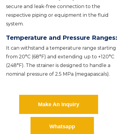
secure and leak-free connection to the
respective piping or equipment in the fluid
system.
Temperature and Pressure Ranges:
It can withstand a temperature range starting
from 20°C (68°F) and extending up to +120°C
(248°F). The strainer is designed to handle a
nominal pressure of 2.5 MPa (megapascals).
Make An Inquiry
Whatsapp