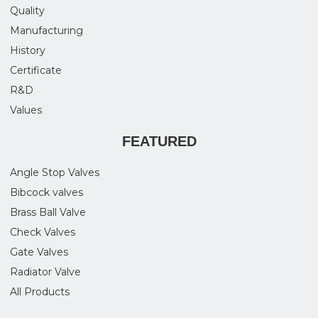
Quality
Manufacturing
History
Certificate
R&D
Values
FEATURED
Angle Stop Valves
Bibcock valves
Brass Ball Valve
Check Valves
Gate Valves
Radiator Valve
All Products