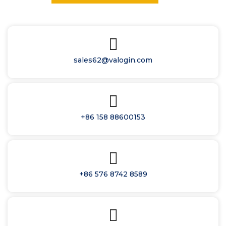
sales62@valogin.com
+86 158 88600153
+86 576 8742 8589