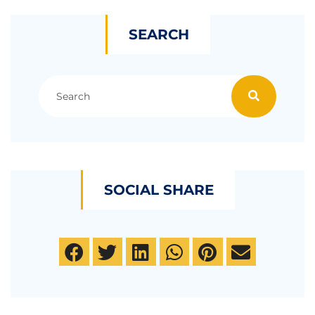
SEARCH
SOCIAL SHARE