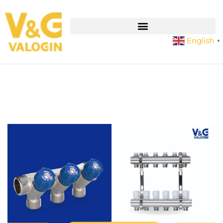
English
▼