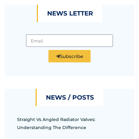
NEWS LETTER
Subscribe
NEWS / POSTS
Straight Vs Angled Radiator Valves:
Understanding The Difference