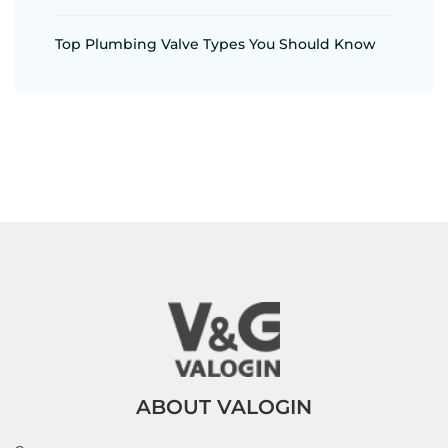
Top Plumbing Valve Types You Should Know
ABOUT VALOGIN