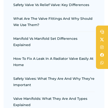
Safety Valve Vs Relief Valve: Key Differences
What Are The Valve Fittings And Why Should
We Use Them?
Manifold Vs Manifold Set Differences
Explained
How To Fix A Leak In A Radiator Valve Easily At
Home
Safety Valves: What They Are And Why They’re
Important
Valve Manifolds: What They Are And Types
Explained