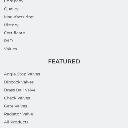
Company
Quality
Manufacturing
History
Certificate
R&D
Values
FEATURED
Angle Stop Valves
Bibcock valves
Brass Ball Valve
Check Valves
Gate Valves
Radiator Valve
All Products