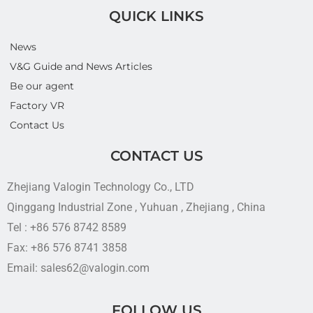
QUICK LINKS
News
V&G Guide and News Articles
Be our agent
Factory VR
Contact Us
CONTACT US
Zhejiang Valogin Technology Co., LTD
Qinggang Industrial Zone , Yuhuan , Zhejiang , China
Tel : +86 576 8742 8589
Fax: +86 576 8741 3858
Email: sales62@valogin.com
FOLLOW US