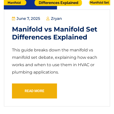
June 7, 2025
Zryan
Manifold vs Manifold Set
Differences Explained
This guide breaks down the manifold vs
manifold set debate, explaining how each
works and when to use them in HVAC or
plumbing applications.
READ MORE