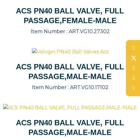
ACS PN40 BALL VALVE, FULL
PASSAGE,FEMALE-MALE
Item Number :
ART.VG10.27302
ACS PN40 BALL VALVE, FULL
PASSAGE,MALE-MALE
Item Number :
ART.VG10.17102
ACS PN40 BALL VALVE, FULL
PASSAGE,MALE-MALE