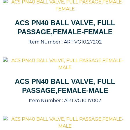
ACS PN40 BALL VALVE, FULL
PASSAGE,FEMALE-FEMALE
Item Number :
ART.VG10.27202
ACS PN40 BALL VALVE, FULL
PASSAGE,FEMALE-MALE
Item Number :
ART.VG10.17002