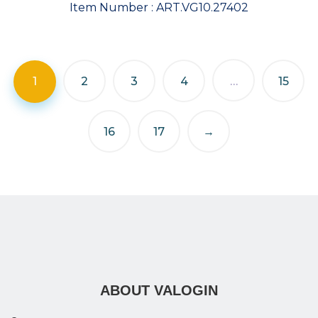
Item Number :
ART.VG10.27402
1
2
3
4
…
15
16
17
→
ABOUT VALOGIN