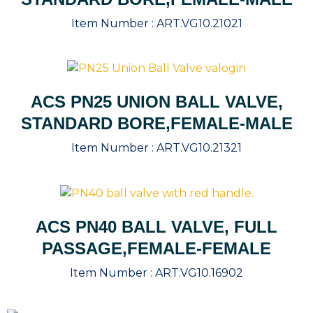
Item Number :
ART.VG10.21021
ACS PN25 UNION BALL VALVE,
STANDARD BORE,FEMALE-MALE
Item Number :
ART.VG10.21321
ACS PN40 BALL VALVE, FULL
PASSAGE,FEMALE-FEMALE
Item Number :
ART.VG10.16902