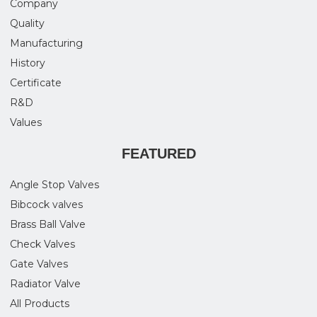
Company
Quality
Manufacturing
History
Certificate
R&D
Values
FEATURED
Angle Stop Valves
Bibcock valves
Brass Ball Valve
Check Valves
Gate Valves
Radiator Valve
All Products