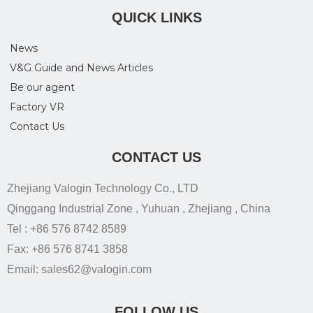
QUICK LINKS
News
V&G Guide and News Articles
Be our agent
Factory VR
Contact Us
CONTACT US
Zhejiang Valogin Technology Co., LTD
Qinggang Industrial Zone , Yuhuan , Zhejiang , China
Tel : +86 576 8742 8589
Fax: +86 576 8741 3858
Email: sales62@valogin.com
FOLLOW US