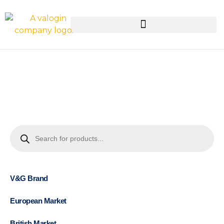
V&G Brand
European Market
British Market