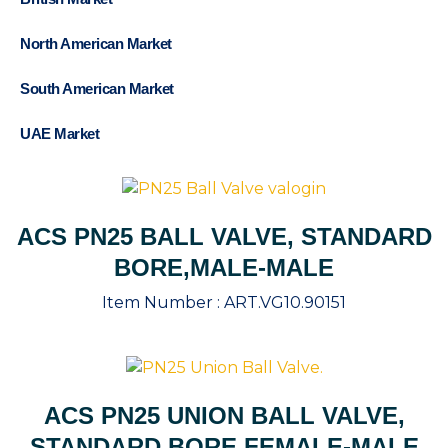
North American Market
South American Market
UAE Market
ACS PN25 BALL VALVE, STANDARD
BORE,MALE-MALE
Item Number :
ART.VG10.90151
ACS PN25 UNION BALL VALVE,
STANDARD BORE,FEMALE-MALE