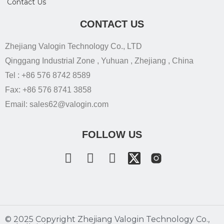
Contact Us
CONTACT US
Zhejiang Valogin Technology Co., LTD
Qinggang Industrial Zone , Yuhuan , Zhejiang , China
Tel : +86 576 8742 8589
Fax: +86 576 8741 3858
Email: sales62@valogin.com
FOLLOW US
©️ 2025 Copyright Zhejiang Valogin Technology Co.,