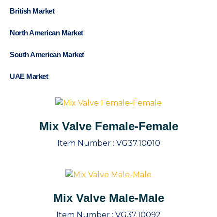
British Market
North American Market
South American Market
UAE Market
Mix Valve Female-Female
Item Number :
VG37.10010
Mix Valve Male-Male
Item Number :
VG37.10092