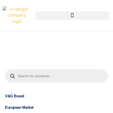
V&G Brand
European Market