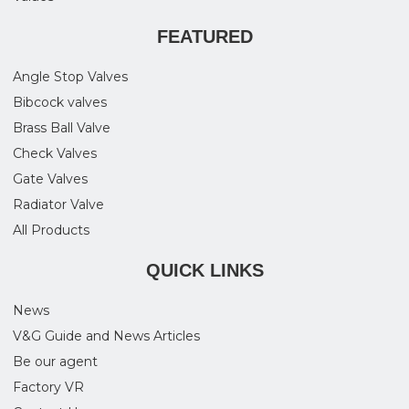
FEATURED
Angle Stop Valves
Bibcock valves
Brass Ball Valve
Check Valves
Gate Valves
Radiator Valve
All Products
QUICK LINKS
News
V&G Guide and News Articles
Be our agent
Factory VR