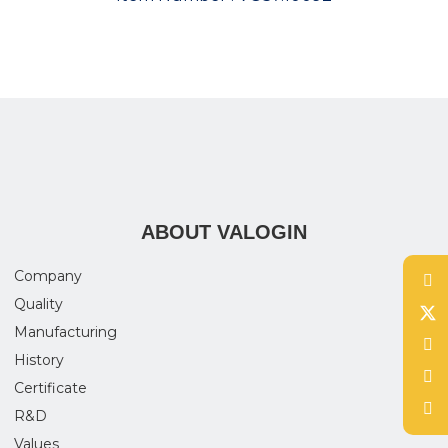
ABOUT VALOGIN
Company
Quality
Manufacturing
History
Certificate
R&D
Values