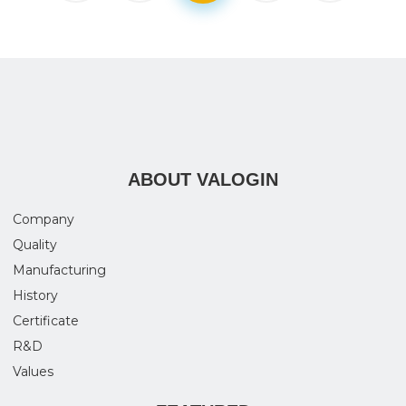
ABOUT VALOGIN
Company
Quality
Manufacturing
History
Certificate
R&D
Values