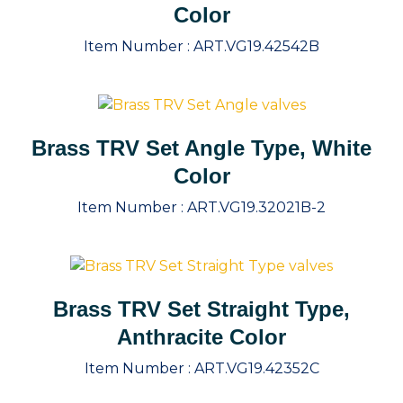
Color
Item Number :
ART.VG19.42542B
Brass TRV Set Angle Type, White
Color
Item Number :
ART.VG19.32021B-2
Brass TRV Set Straight Type,
Anthracite Color
Item Number :
ART.VG19.42352C