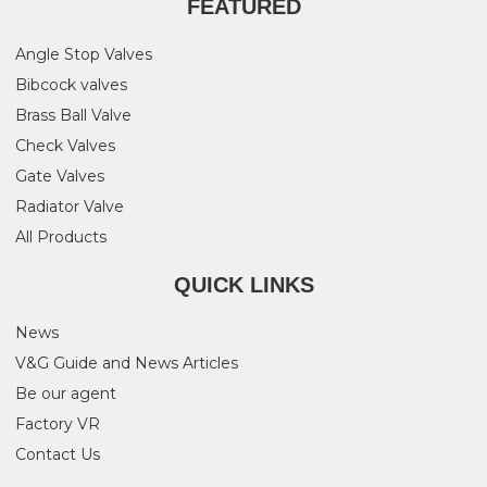
FEATURED
Angle Stop Valves
Bibcock valves
Brass Ball Valve
Check Valves
Gate Valves
Radiator Valve
All Products
QUICK LINKS
News
V&G Guide and News Articles
Be our agent
Factory VR
Contact Us