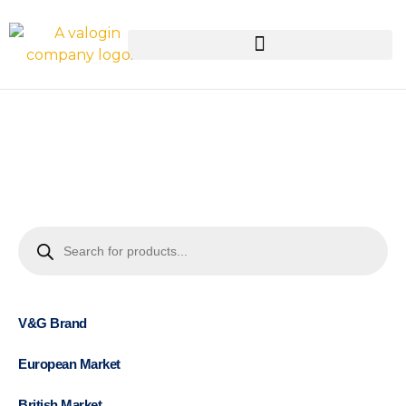
V&G Brand
European Market
British Market