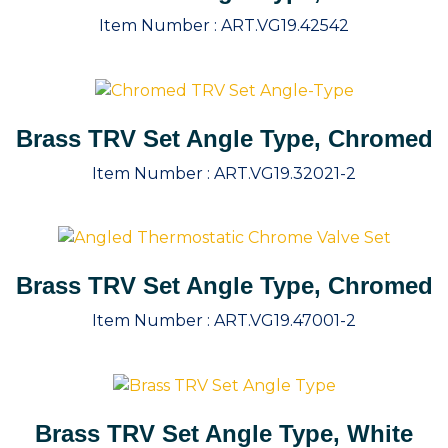
Item Number :
ART.VG19.42542
Brass TRV Set Angle Type, Chromed
Item Number :
ART.VG19.32021-2
Brass TRV Set Angle Type, Chromed
Item Number :
ART.VG19.47001-2
Brass TRV Set Angle Type, White