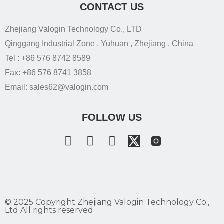
CONTACT US
Zhejiang Valogin Technology Co., LTD
Qinggang Industrial Zone , Yuhuan , Zhejiang , China
Tel : +86 576 8742 8589
Fax: +86 576 8741 3858
Email: sales62@valogin.com
FOLLOW US
©️ 2025 Copyright Zhejiang Valogin Technology Co.,
Ltd All rights reserved