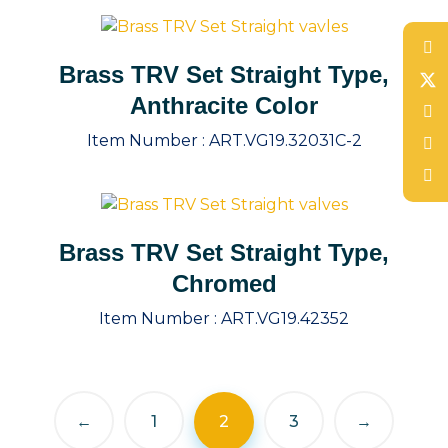
Brass TRV Set Straight Type,
Anthracite Color
Item Number :
ART.VG19.32031C-2
Brass TRV Set Straight Type,
Chromed
Item Number :
ART.VG19.42352
←
1
2
3
→