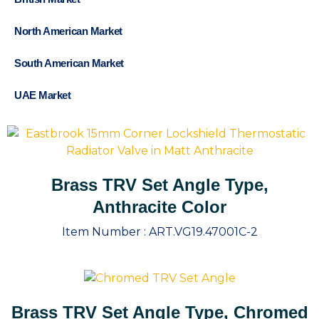
North American Market
South American Market
UAE Market
Brass TRV Set Angle Type,
Anthracite Color
Item Number :
ART.VG19.47001C-2
Brass TRV Set Angle Type, Chromed