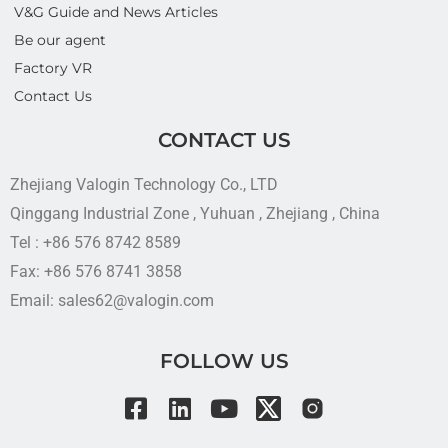
V&G Guide and News Articles
Be our agent
Factory VR
Contact Us
CONTACT US
Zhejiang Valogin Technology Co., LTD
Qinggang Industrial Zone , Yuhuan , Zhejiang , China
Tel : +86 576 8742 8589
Fax: +86 576 8741 3858
Email: sales62@valogin.com
FOLLOW US