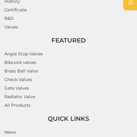
History
Certificate
R&D
Values
FEATURED
Angle Stop Valves
Bibcock valves
Brass Ball Valve
Check Valves
Gate Valves
Radiator Valve
All Products
QUICK LINKS
News