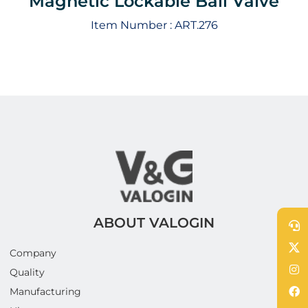
Magnetic Lockable Ball Valve
Item Number :
ART.276
ABOUT VALOGIN
Company
Quality
Manufacturing