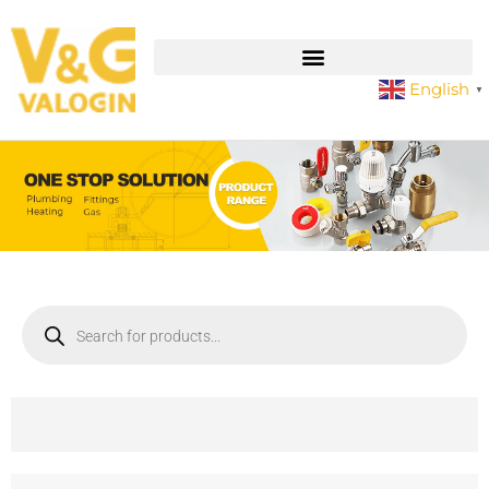
English
▼