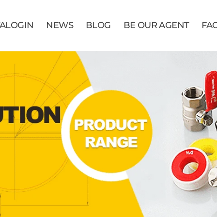
VALOGIN
NEWS
BLOG
BE OUR AGENT
FA