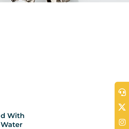
ld With
 Water