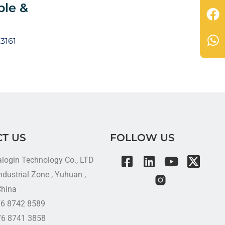
ble &
3161
T US
FOLLOW US
alogin Technology Co., LTD
dustrial Zone , Yuhuan ,
China
576 8742 8589
76 8741 3858