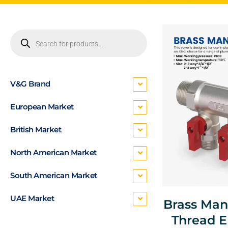
V&G Brand
European Market
British Market
North American Market
South American Market
UAE Market
Brass Man
Thread E