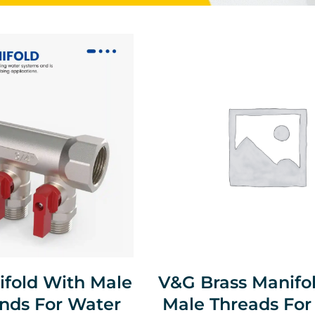
ifold With Male
V&G Brass Manifo
nds For Water
Male Threads For