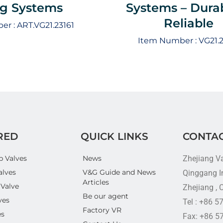
ng Systems
Systems – Dura
Reliable
er :
ART.VG21.23161
Item Number :
VG21.2
RED
QUICK LINKS
CONTAC
p Valves
News
Zhejiang V
alves
V&G Guide and News
Qinggang In
Articles
 Valve
Zhejiang , 
Be our agent
ves
Tel : +86 
Factory VR
es
Fax: +86 5