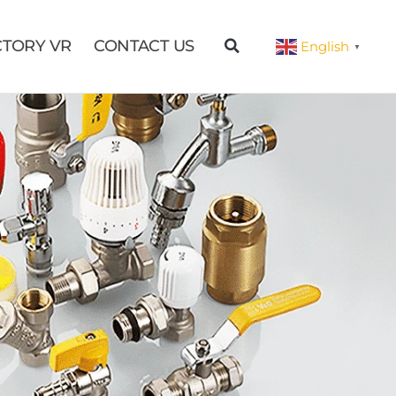
CTORY VR
CONTACT US
English
▼