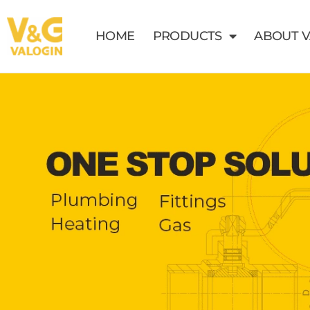
HOME
PRODUCTS
ABOUT 