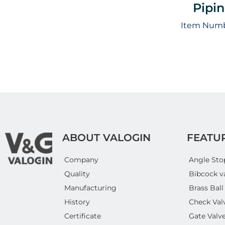
Pipi
Item Numb
ABOUT VALOGIN
FEATU
Company
Angle Sto
Quality
Bibcock v
Manufacturing
Brass Ball
History
Check Val
Certificate
Gate Valv