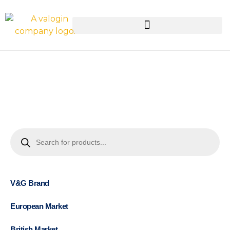
V&G Brand
European Market
British Market