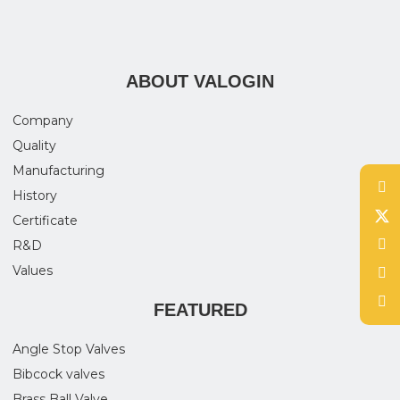
ABOUT VALOGIN
Company
Quality
Manufacturing
History
Certificate
R&D
Values
FEATURED
Angle Stop Valves
Bibcock valves
Brass Ball Valve