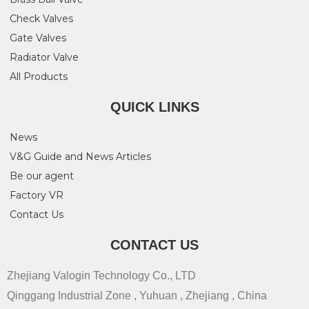
Check Valves
Gate Valves
Radiator Valve
All Products
QUICK LINKS
News
V&G Guide and News Articles
Be our agent
Factory VR
Contact Us
CONTACT US
Zhejiang Valogin Technology Co., LTD
Qinggang Industrial Zone , Yuhuan , Zhejiang , China