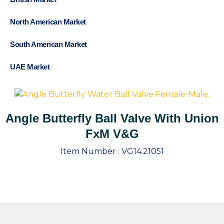
North American Market
South American Market
UAE Market
Angle Butterfly Ball Valve With Union
FxM V&G
Item Number :
VG14.21051