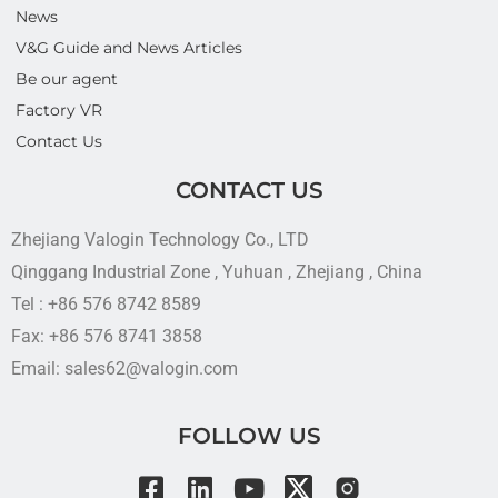
News
V&G Guide and News Articles
Be our agent
Factory VR
Contact Us
CONTACT US
Zhejiang Valogin Technology Co., LTD
Qinggang Industrial Zone , Yuhuan , Zhejiang , China
Tel : +86 576 8742 8589
Fax: +86 576 8741 3858
Email: sales62@valogin.com
FOLLOW US