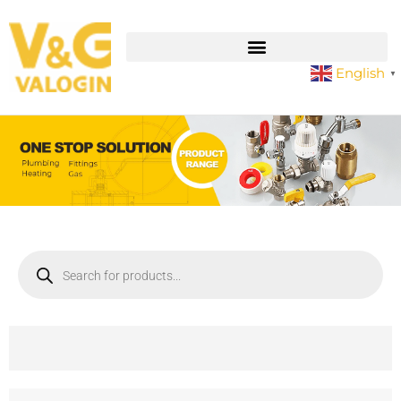
English
▼