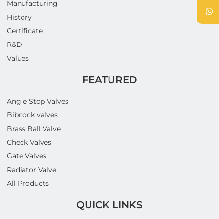
Manufacturing
History
Certificate
R&D
Values
FEATURED
Angle Stop Valves
Bibcock valves
Brass Ball Valve
Check Valves
Gate Valves
Radiator Valve
All Products
QUICK LINKS