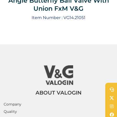
Angle Butterfly Ball Valve With
Union FxM V&G
Item Number :
VG14.21051
ABOUT VALOGIN
Company
Quality