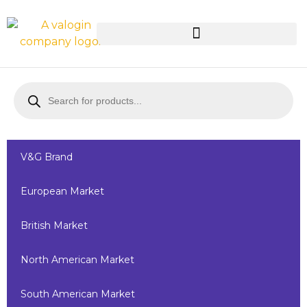
V&G Brand
European Market
British Market
North American Market
South American Market