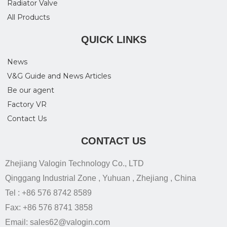
Radiator Valve
All Products
QUICK LINKS
News
V&G Guide and News Articles
Be our agent
Factory VR
Contact Us
CONTACT US
Zhejiang Valogin Technology Co., LTD
Qinggang Industrial Zone , Yuhuan , Zhejiang , China
Tel : +86 576 8742 8589
Fax: +86 576 8741 3858
Email: sales62@valogin.com