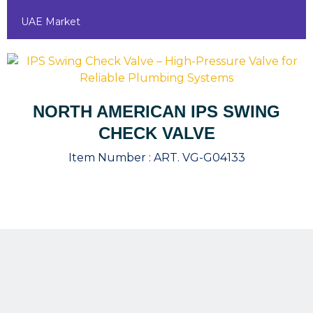
UAE Market
NORTH AMERICAN IPS SWING
CHECK VALVE
Item Number :
ART. VG-G04133