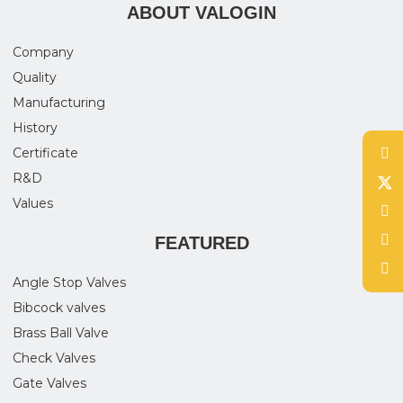
ABOUT VALOGIN
Company
Quality
Manufacturing
History
Certificate
R&D
Values
FEATURED
Angle Stop Valves
Bibcock valves
Brass Ball Valve
Check Valves
Gate Valves