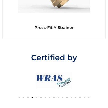
R
Press-Fit Y Strainer
a
t
e
d
0
o
u
t
Certified by
o
f
5