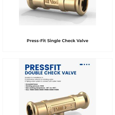
R
Press-Fit Single Check Valve
a
t
e
d
0
o
u
t
o
f
5