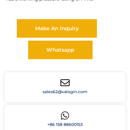
Make An Inquiry
Whatsapp
sales62@valogin.com
+86 158 88600153