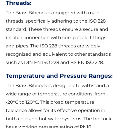
Threads:
The Brass Bibcock is equipped with male
threads, specifically adhering to the ISO 228
standard. These threads ensure a secure and
reliable connection with compatible fittings
and pipes. The ISO 228 threads are widely
recognized and equivalent to other standards
such as DIN EN ISO 228 and BS EN ISO 228.
Temperature and Pressure Ranges:
The Brass Bibcock is designed to withstand a
wide range of temperature conditions, from
-20°C to 120°C. This broad temperature
tolerance allows for its effective operation in
both cold and hot water systems. The bibcock
has a working pressure rating of PN16.