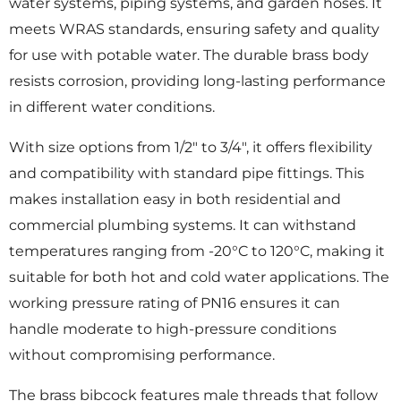
water systems, piping systems, and garden hoses. It
meets WRAS standards, ensuring safety and quality
for use with potable water. The durable brass body
resists corrosion, providing long-lasting performance
in different water conditions.
With size options from 1/2″ to 3/4″, it offers flexibility
and compatibility with standard pipe fittings. This
makes installation easy in both residential and
commercial plumbing systems. It can withstand
temperatures ranging from -20°C to 120°C, making it
suitable for both hot and cold water applications. The
working pressure rating of PN16 ensures it can
handle moderate to high-pressure conditions
without compromising performance.
The brass bibcock features male threads that follow