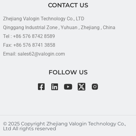
CONTACT US
Zhejiang Valogin Technology Co., LTD
Qinggang Industrial Zone , Yuhuan , Zhejiang , China
Tel : +86 576 8742 8589
Fax: +86 576 8741 3858
Email: sales62@valogin.com
FOLLOW US
©️ 2025 Copyright Zhejiang Valogin Technology Co.,
Ltd All rights reserved