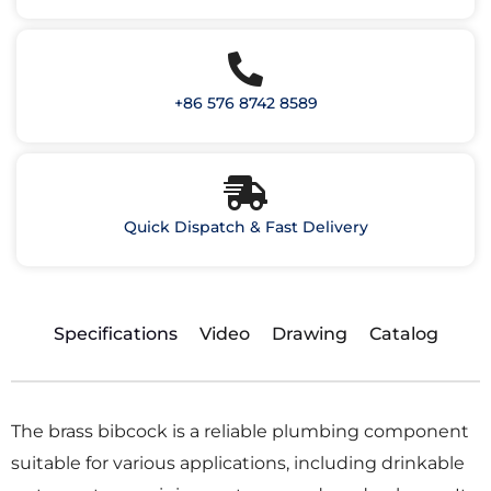
+86 576 8742 8589
Quick Dispatch & Fast Delivery
Specifications
Video
Drawing
Catalog
The brass bibcock is a reliable plumbing component
suitable for various applications, including drinkable