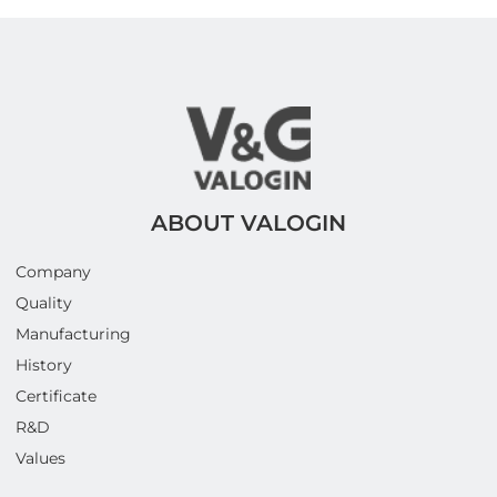
ABOUT VALOGIN
Company
Quality
Manufacturing
History
Certificate
R&D
Values