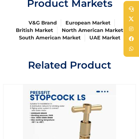
Product Markets
V&G Brand
European Market
British Market
North American Market
South American Market
UAE Market
Related Product