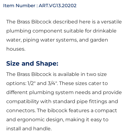
Item Number : ART.VG13.20202
The Brass Bibcock described here is a versatile
plumbing component suitable for drinkable
water, piping water systems, and garden
houses.
Size and Shape:
The Brass Bibcock is available in two size
options: 1/2″ and 3/4″. These sizes cater to
different plumbing system needs and provide
compatibility with standard pipe fittings and
connectors. The bibcock features a compact
and ergonomic design, making it easy to
install and handle.