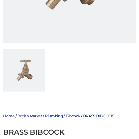
Home
/
British Market
/
Plumbing
/
Bibcock
/ BRASS BIBCOCK
BRASS BIBCOCK