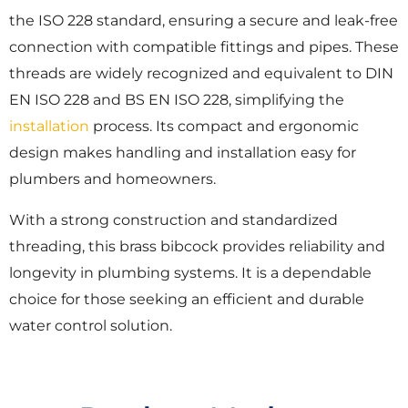
the ISO 228 standard, ensuring a secure and leak-free
connection with compatible fittings and pipes. These
threads are widely recognized and equivalent to DIN
EN ISO 228 and BS EN ISO 228, simplifying the
installation
process. Its compact and ergonomic
design makes handling and installation easy for
plumbers and homeowners.
With a strong construction and standardized
threading, this brass bibcock provides reliability and
longevity in plumbing systems. It is a dependable
choice for those seeking an efficient and durable
water control solution.