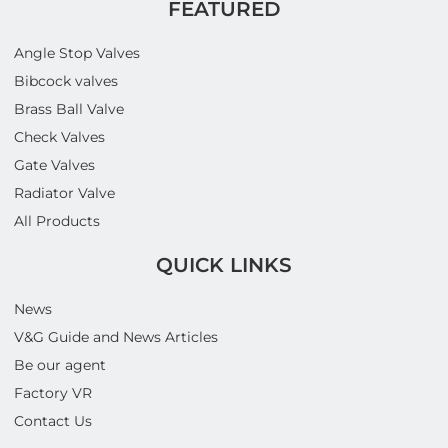
FEATURED
Angle Stop Valves
Bibcock valves
Brass Ball Valve
Check Valves
Gate Valves
Radiator Valve
All Products
QUICK LINKS
News
V&G Guide and News Articles
Be our agent
Factory VR
Contact Us