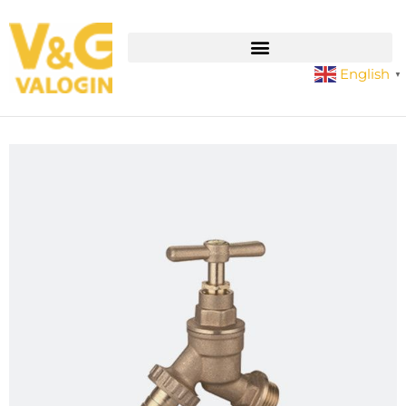
English
▼