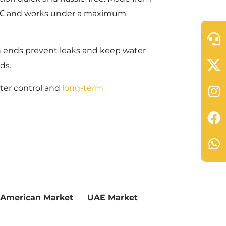
o 60℃ and works under a maximum
n ends prevent leaks and keep water
ds.
ater control and
long-term
 American Market
UAE Market