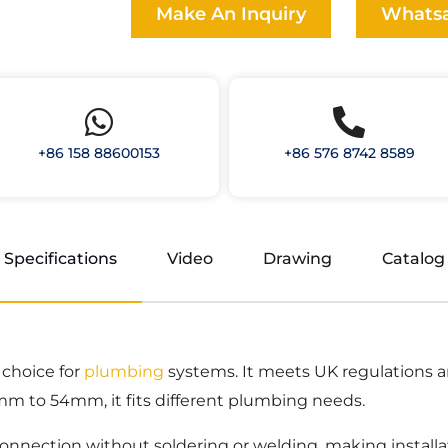
Make An Inquiry
Whats
+86 158 88600153
+86 576 8742 8589
Specifications
Video
Drawing
Catalog
 choice for
plumbing
systems. It meets UK regulations 
5mm to 54mm, it fits different plumbing needs.
onnection without soldering or welding, making installa