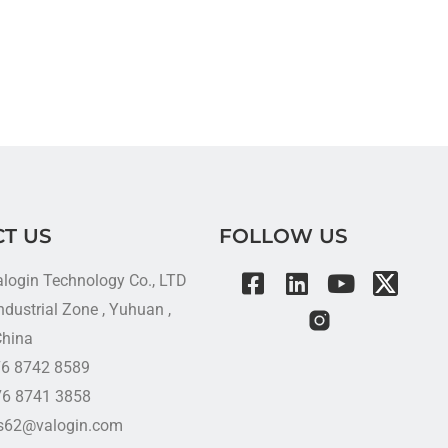
T US
FOLLOW US
alogin Technology Co., LTD
dustrial Zone , Yuhuan ,
China
576 8742 8589
76 8741 3858
es62@valogin.com