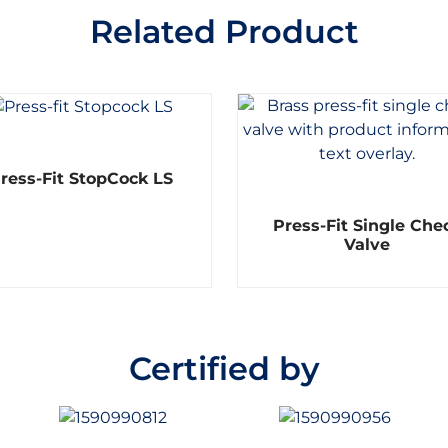
Related Product
R
ress-Fit StopCock LS
a
t
e
R
d
Press-Fit Single Che
a
0
t
Valve
o
e
u
d
t
0
o
o
f
u
5
t
o
Certified by
f
5