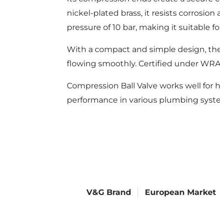
nickel-plated brass, it resists corros
pressure of 10 bar, making it suitable fo
With a compact and simple design, the
flowing smoothly. Certified under WRAS
Compression Ball Valve works well for h
performance in various plumbing syst
V&G Brand
European Market