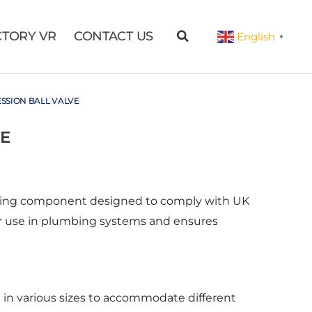
CTORY VR
CONTACT US
English
▼
SSION BALL VALVE
E
mbing component designed to comply with UK
e for use in plumbing systems and ensures
e in various sizes to accommodate different