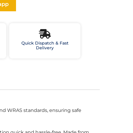
app
Quick Dispatch & Fast
Delivery
and WRAS standards, ensuring safe
tion quick and hassle-free. Made from