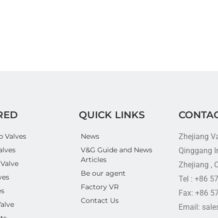
RED
QUICK LINKS
CONTAC
p Valves
News
Zhejiang V
alves
V&G Guide and News
Qinggang In
Articles
 Valve
Zhejiang , 
Be our agent
ves
Tel : +86 
Factory VR
es
Fax: +86 5
Contact Us
Valve
Email: sal
ts