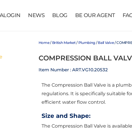
VALOGIN
NEWS
BLOG
BE OUR AGENT
FA
Home
/
British Market
/
Plumbing
/
Ball Valve
/ COMPRE
COMPRESSION BALL VALV
Item Number : ART.VG10.20532
The Compression Ball Valve is a plu
regulations. It is specifically suitabl
efficient water flow control.
Size and Shape:
The Compression Ball Valve is availabl