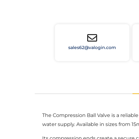
sales62@valogin.com
The Compression Ball Valve is a reliable
water supply. Available in sizes from 1
Its compression ends create a secure c