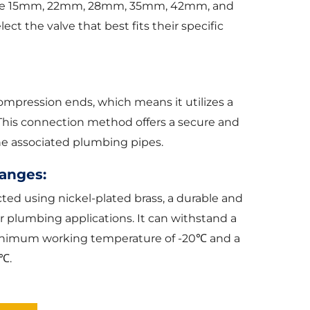
s are 15mm, 22mm, 28mm, 35mm, 42mm, and
ct the valve that best fits their specific
ompression ends, which means it utilizes a
This connection method offers a secure and
the associated plumbing pipes.
anges:
ted using nickel-plated brass, a durable and
or plumbing applications. It can withstand a
minimum working temperature of -20℃ and a
℃.