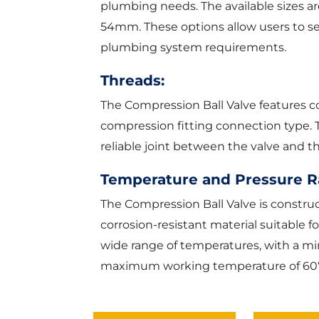
plumbing needs. The available size
54mm. These options allow users to sele
plumbing system requirements.
Threads:
The Compression Ball Valve features c
compression fitting connection type. 
reliable joint between the valve and 
Temperature and Pressure R
The Compression Ball Valve is construc
corrosion-resistant material suitable f
wide range of temperatures, with a 
maximum working temperature of 60