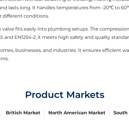
ion and lasts long. It handles temperatures from -20℃ t
r different conditions.
 valve fits easily into plumbing setups. The compressio
 and EN1254-2, it meets high safety and quality standar
omes, businesses, and industries. It ensures efficient w
ems.
Product Markets
British Market
North American Market
South