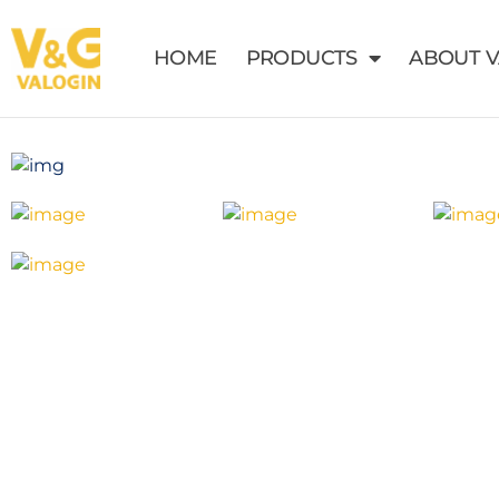
HOME
PRODUCTS
ABOUT 