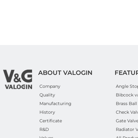
ABOUT VALOGIN
FEATU
Company
Angle Sto
Quality
Bibcock v
Manufacturing
Brass Ball
History
Check Val
Certificate
Gate Valv
R&D
Radiator 
Values
All Produc