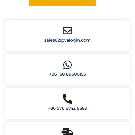
sales62@valogin.com
+86 158 88600153
+86 576 8742 8589