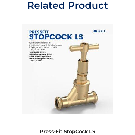
Related Product
R
Press-Fit StopCock LS
a