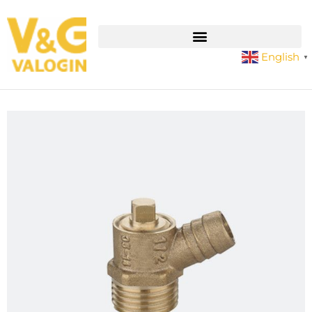
English
▼