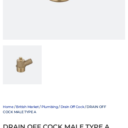
Home
/
British Market
/
Plumbing
/
Drain Off Cock
/ DRAIN OFF
COCK MALE TYPE A
DRAIN OFF COCK MALE TYPE A