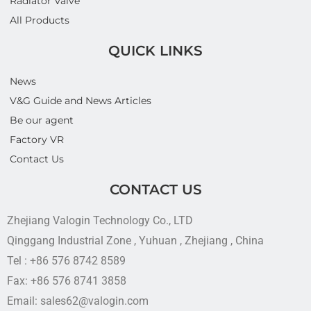
Radiator Valve
All Products
QUICK LINKS
News
V&G Guide and News Articles
Be our agent
Factory VR
Contact Us
CONTACT US
Zhejiang Valogin Technology Co., LTD
Qinggang Industrial Zone , Yuhuan , Zhejiang , China
Tel : +86 576 8742 8589
Fax: +86 576 8741 3858
Email: sales62@valogin.com