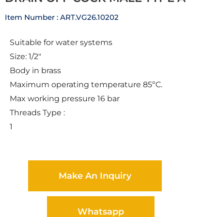
Item Number : ART.VG26.10202
Suitable for water systems
Size: 1/2″
Body in brass
Maximum operating temperature 85ºC.
Max working pressure 16 bar
Threads Type :
1
Make An Inquiry
Whatsapp