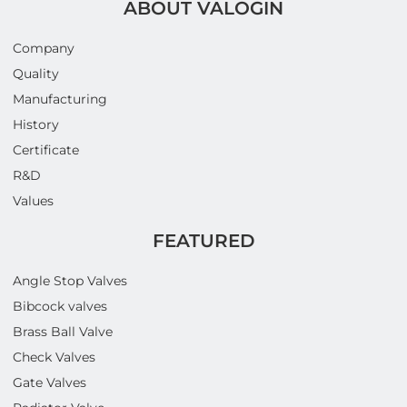
ABOUT VALOGIN
Company
Quality
Manufacturing
History
Certificate
R&D
Values
FEATURED
Angle Stop Valves
Bibcock valves
Brass Ball Valve
Check Valves
Gate Valves