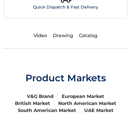
Quick Dispatch & Fast Delivery
Video
Drawing
Catalog
Product Markets
V&G Brand
European Market
British Market
North American Market
South American Market
UAE Market