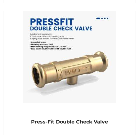
d
0
o
u
t
o
f
5
R
Press-Fit Double Check Valve
a
t
e
d