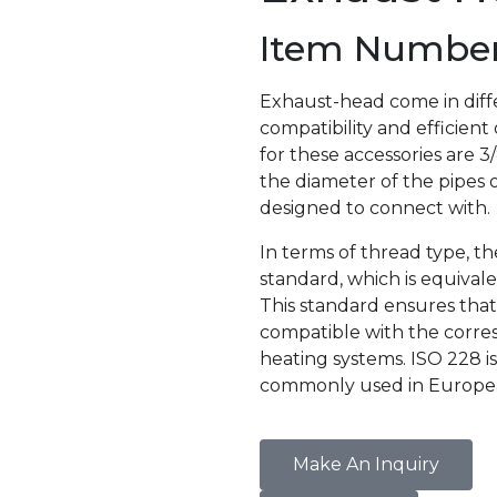
Item Number 
Exhaust-head come in diffe
compatibility and efficient
for these accessories are 
the diameter of the pipes o
designed to connect with.
In terms of thread type, t
standard, which is equiva
This standard ensures that
compatible with the corres
heating systems. ISO 228 i
commonly used in European
Make An Inquiry