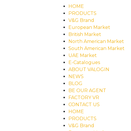
HOME
PRODUCTS
V&G Brand
European Market
British Market
North American Market
South American Market
UAE Market
E-Catalogues
ABOUT VALOGIN
NEWS
BLOG
BE OUR AGENT
FACTORY VR
CONTACT US
HOME
PRODUCTS
V&G Brand