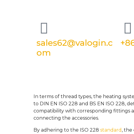
sales62@valogin.c
+86
om
In terms of thread types, the heating sys
to DIN EN ISO 228 and BS EN ISO 228, defi
compatibility with corresponding fittings
connecting the accessories.
By adhering to the ISO 228
standard
, the