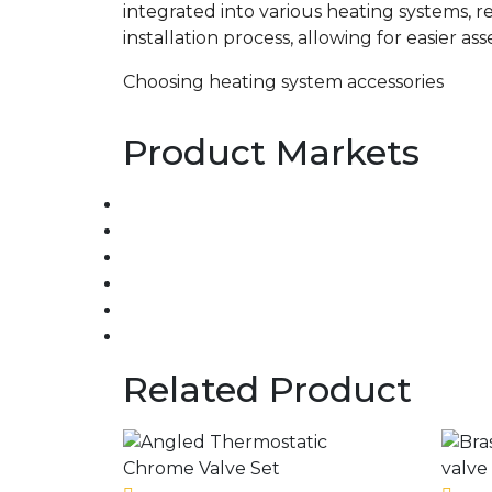
integrated into various heating systems, r
installation process, allowing for easier as
Choosing heating system accessories
Product Markets
Related Product