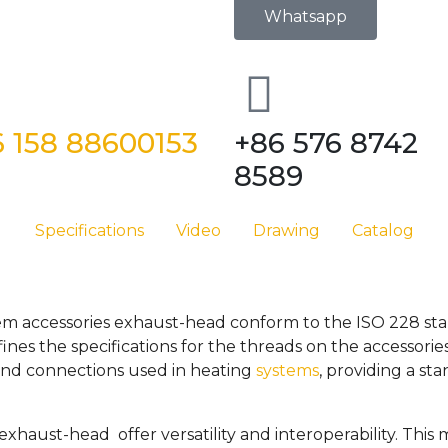
Whatsapp
 158 88600153
+86 576 8742
8589
Specifications
Video
Drawing
Catalog
tem accessories exhaust-head conform to the ISO 228 stan
nes the specifications for the threads on the accessori
 and connections used in heating
systems
, providing a st
 exhaust-head offer versatility and interoperability. Thi