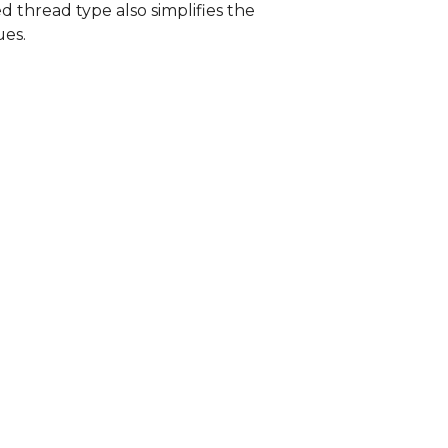
d thread type also simplifies the
ues.