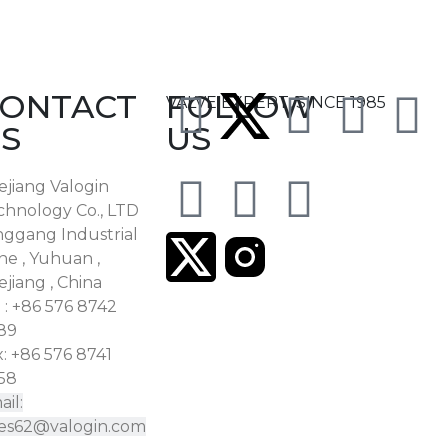
ONTACT
FOLLOW
VALVE EXPERT, SINCE 1985
S
US
ejiang Valogin
chnology Co., LTD
nggang Industrial
ne , Yuhuan ,
jiang , China
 : +86 576 8742
89
: +86 576 8741
58
il:
les62@valogin.com