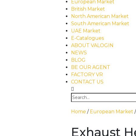
European Market
British Market
North American Market
South American Market
UAE Market
E-Catalogues
ABOUT VALOGIN
NEWS
BLOG
BE OUR AGENT
FACTORY VR
CONTACT US
Home
/
European Market
Exhaust H