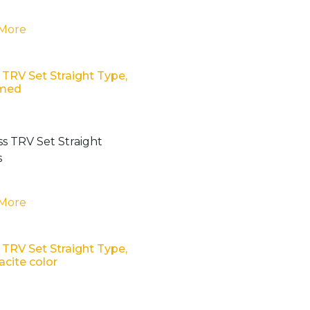
 More
 TRV Set Straight Type,
med
 More
 TRV Set Straight Type,
acite color