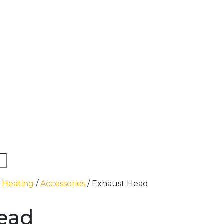
/
Heating
/
Accessories
/ Exhaust Head
ead