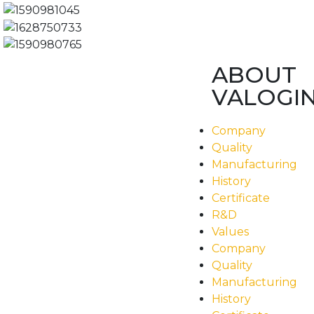
ABOUT
VALOGI
Company
Quality
Manufacturing
History
Certificate
R&D
Values
Company
Quality
Manufacturing
History