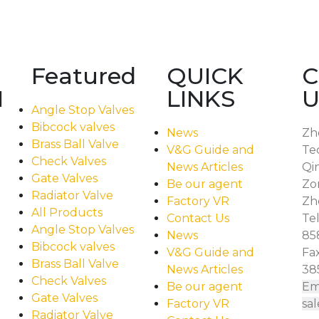
Featured
QUICK
C
N
LINKS
U
Angle Stop Valves
Bibcock valves
News
Zh
Brass Ball Valve
V&G Guide and
Te
Check Valves
News Articles
Qi
Gate Valves
Be our agent
Zo
Radiator Valve
Factory VR
Zhe
All Products
Contact Us
Tel
Angle Stop Valves
News
85
Bibcock valves
V&G Guide and
Fax
Brass Ball Valve
News Articles
38
Check Valves
Be our agent
Ema
Gate Valves
Factory VR
sa
Radiator Valve