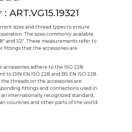
: ART.VG15.19321
rent sizes and thread types to ensure
 operation. The sizes commonly available
3/8″ and 1/2″. These measurements refer to
r fittings that the accessories are
he accessories adhere to the ISO 228
lent to DIN EN ISO 228 and BS EN ISO 228.
 the threads on the accessories are
ponding fittings and connections used in
s an internationally recognized standard,
 countries and other parts of the world.