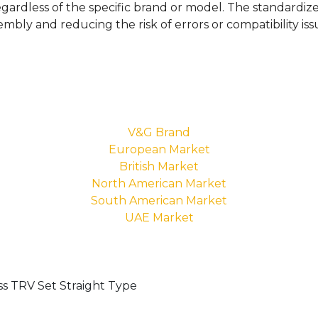
egardless of the specific brand or model. The standardize
sembly and reducing the risk of errors or compatibility iss
V&G Brand
European Market
British Market
North American Market
South American Market
UAE Market