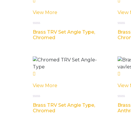
View More
View
R
R
Brass TRV Set Angle Type,
Brass
a
a
t
t
Chromed
Chro
e
e
d
d
0
0
o
o
u
u
t
t
o
o
f
f
5
5
View More
View
R
R
Brass TRV Set Angle Type,
Brass
a
a
t
t
Chromed
Anthr
e
e
d
d
0
0
o
o
u
u