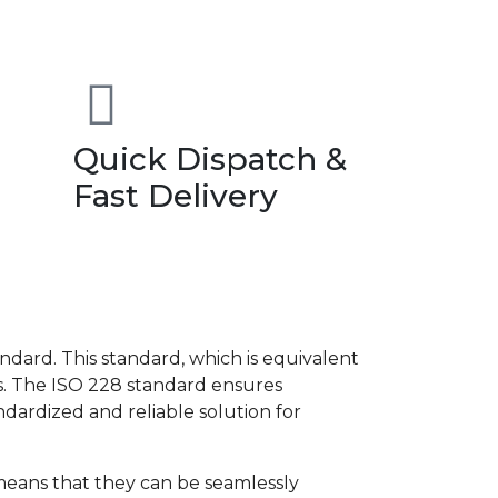
Quick Dispatch &
Fast Delivery
dard. This standard, which is equivalent
es. The ISO 228 standard ensures
andardized and reliable solution for
s means that they can be seamlessly