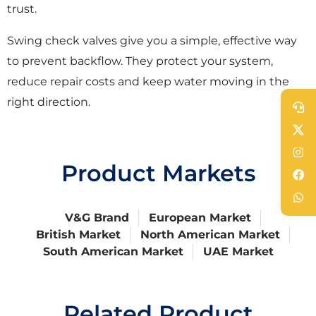
trust.
Swing check valves give you a simple, effective way
to prevent backflow. They protect your system,
reduce repair costs and keep water moving in the
right direction.
Product Markets
V&G Brand
European Market
British Market
North American Market
South American Market
UAE Market
Related Product