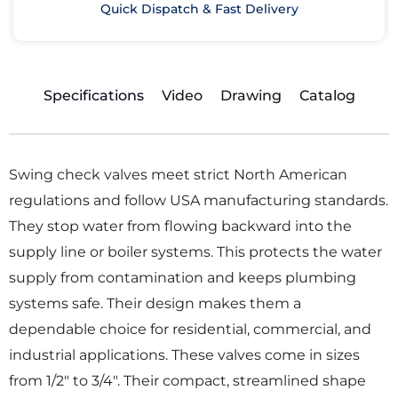
Quick Dispatch & Fast Delivery
Specifications
Video
Drawing
Catalog
Swing check valves meet strict North American
regulations and follow USA manufacturing standards.
They stop water from flowing backward into the
supply line or boiler systems. This protects the water
supply from contamination and keeps plumbing
systems safe. Their design makes them a
dependable choice for residential, commercial, and
industrial applications. These valves come in sizes
from 1/2″ to 3/4″. Their compact, streamlined shape