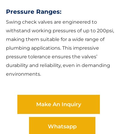
Pressure Ranges:
Swing check valves are engineered to
withstand working pressures of up to 200psi,
making them suitable for a wide range of
plumbing applications. This impressive
pressure tolerance ensures the valves’
durability and reliability, even in demanding
environments.
Make An Inquiry
Whatsapp