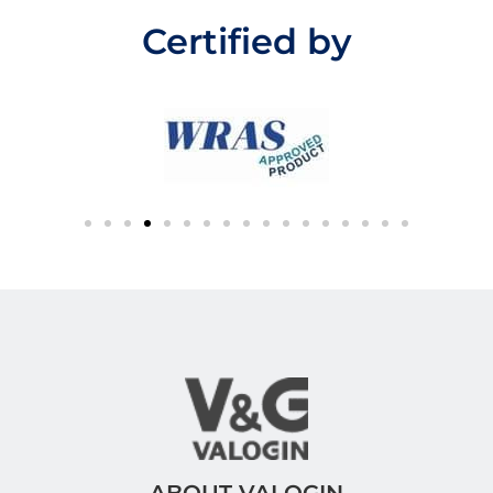
u
t
Certified by
o
f
5
ABOUT VALOGIN