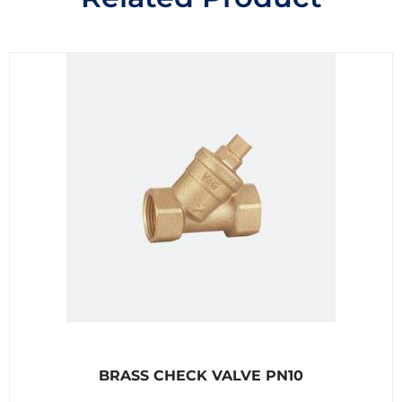
R
BRASS CHECK VALVE PN10
a
t