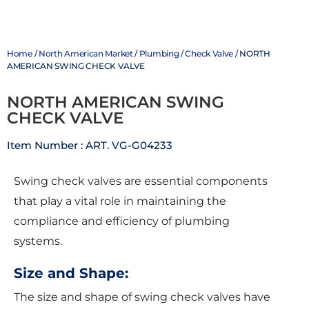
Home
/
North American Market
/
Plumbing
/
Check Valve
/ NORTH
AMERICAN SWING CHECK VALVE
NORTH AMERICAN SWING
CHECK VALVE
Item Number : ART. VG-G04233
Swing check valves are essential components
that play a vital role in maintaining the
compliance and efficiency of plumbing
systems.
Size and Shape:
The size and shape of swing check valves have