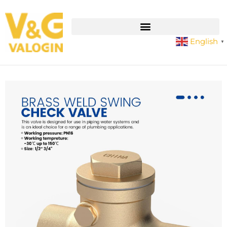
English
▼