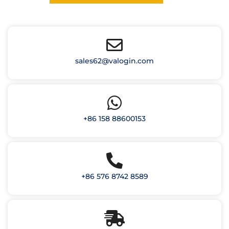
sales62@valogin.com
+86 158 88600153
+86 576 8742 8589