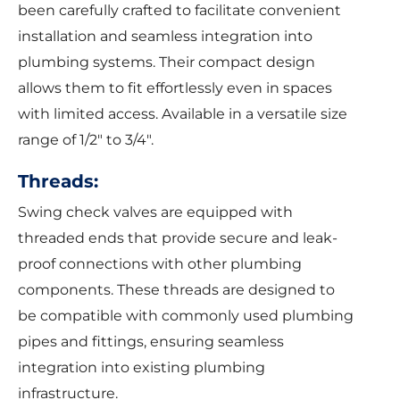
been carefully crafted to facilitate convenient
installation and seamless integration into
plumbing systems. Their compact design
allows them to fit effortlessly even in spaces
with limited access. Available in a versatile size
range of 1/2″ to 3/4″.
Threads:
Swing check valves are equipped with
threaded ends that provide secure and leak-
proof connections with other plumbing
components. These threads are designed to
be compatible with commonly used plumbing
pipes and fittings, ensuring seamless
integration into existing plumbing
infrastructure.