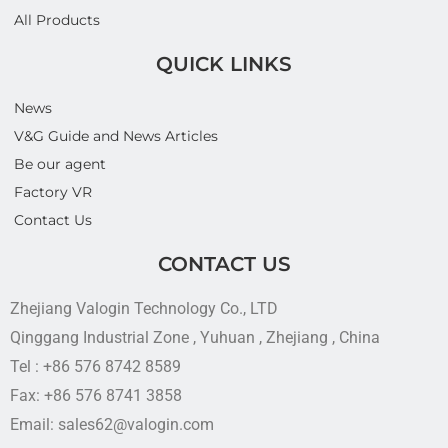
All Products
QUICK LINKS
News
V&G Guide and News Articles
Be our agent
Factory VR
Contact Us
CONTACT US
Zhejiang Valogin Technology Co., LTD
Qinggang Industrial Zone , Yuhuan , Zhejiang , China
Tel : +86 576 8742 8589
Fax: +86 576 8741 3858
Email: sales62@valogin.com