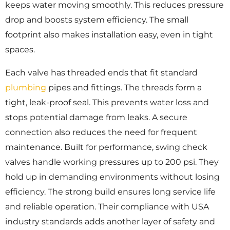
keeps water moving smoothly. This reduces pressure
drop and boosts system efficiency. The small
footprint also makes installation easy, even in tight
spaces.
Each valve has threaded ends that fit standard
plumbing
pipes and fittings. The threads form a
tight, leak-proof seal. This prevents water loss and
stops potential damage from leaks. A secure
connection also reduces the need for frequent
maintenance. Built for performance, swing check
valves handle working pressures up to 200 psi. They
hold up in demanding environments without losing
efficiency. The strong build ensures long service life
and reliable operation. Their compliance with USA
industry standards adds another layer of safety and