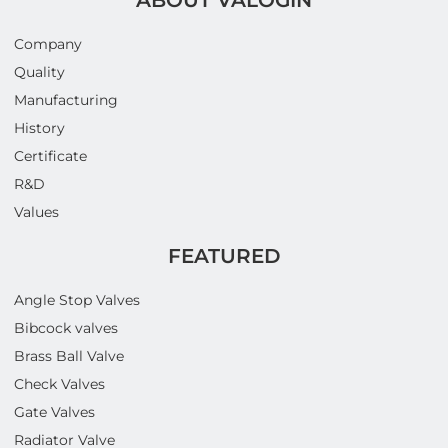
Company
Quality
Manufacturing
History
Certificate
R&D
Values
FEATURED
Angle Stop Valves
Bibcock valves
Brass Ball Valve
Check Valves
Gate Valves
Radiator Valve