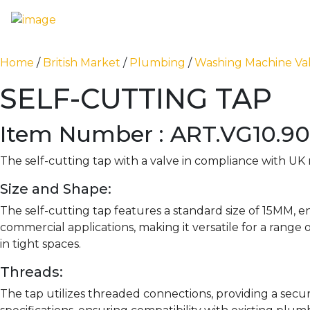
Home
/
British Market
/
Plumbing
/
Washing Machine Va
SELF-CUTTING TAP
Item Number : ART.VG10.9
The self-cutting tap with a valve in compliance with UK 
Size and Shape:
The self-cutting tap features a standard size of 15MM, e
commercial applications, making it versatile for a range
in tight spaces.
Threads:
The tap utilizes threaded connections, providing a sec