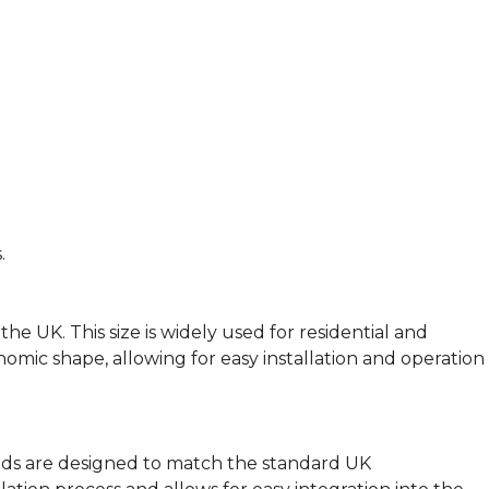
.
e UK. This size is widely used for residential and
nomic shape, allowing for easy installation and operation
eads are designed to match the standard UK