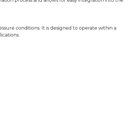
llation process and allows for easy integration into the
sure conditions. It is designed to operate within a
cations.