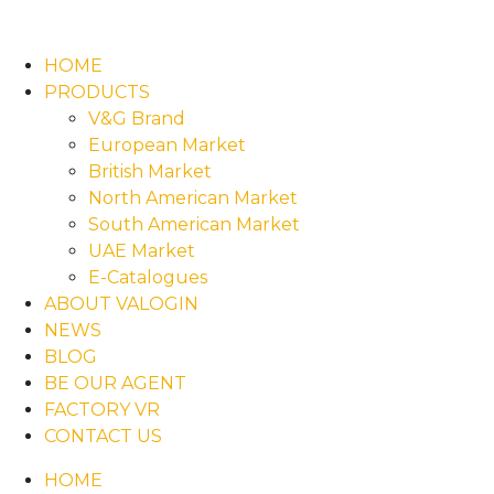
HOME
PRODUCTS
V&G Brand
European Market
British Market
North American Market
South American Market
UAE Market
E-Catalogues
ABOUT VALOGIN
NEWS
BLOG
BE OUR AGENT
FACTORY VR
CONTACT US
HOME