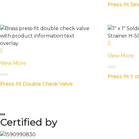
Rated
5
Press-fit Si
0
out
of
5
View More
View More
Rated
Press-fit Y s
0
Rated
out
Press-fit Double Check Valve
0
of
out
5
of
5
Certified by