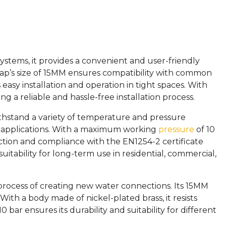
ystems, it provides a convenient and user-friendly
 tap’s size of 15MM ensures compatibility with common
asy installation and operation in tight spaces. With
 a reliable and hassle-free installation process.
withstand a variety of temperature and pressure
r applications. With a maximum working
pressure
of 10
uction and compliance with the EN1254-2 certificate
suitability for long-term use in residential, commercial,
 process of creating new water connections. Its 15MM
With a body made of nickel-plated brass, it resists
r ensures its durability and suitability for different