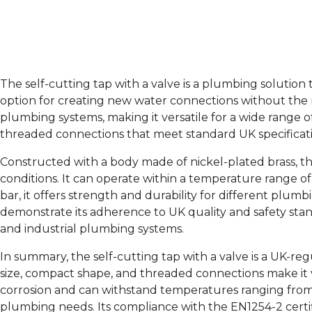
The self-cutting tap with a valve is a plumbing solution
option for creating new water connections without the n
plumbing systems, making it versatile for a wide range o
threaded connections that meet standard UK specification
Constructed with a body made of nickel-plated brass, the
conditions. It can operate within a temperature range
bar, it offers strength and durability for different plu
demonstrate its adherence to UK quality and safety standar
and industrial plumbing systems.
In summary, the self-cutting tap with a valve is a UK-re
size, compact shape, and threaded connections make it ve
corrosion and can withstand temperatures ranging from -
plumbing needs. Its compliance with the EN1254-2 certifi