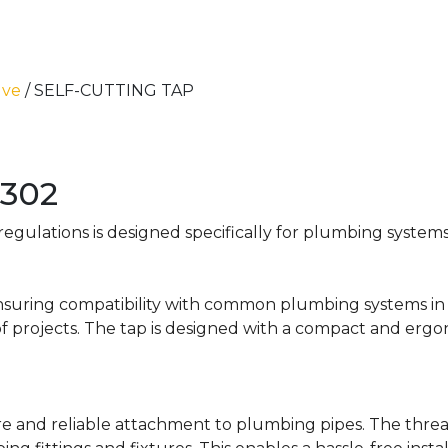
lve
/ SELF-CUTTING TAP
0302
regulations is designed specifically for plumbing systems
nsuring compatibility with common plumbing systems in th
 of projects. The tap is designed with a compact and ergo
ure and reliable attachment to plumbing pipes. The thr