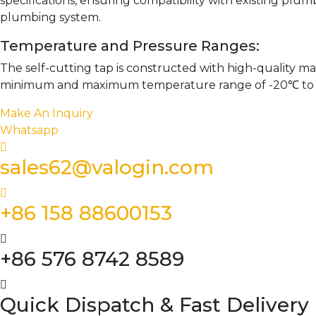
specifications, ensuring compatibility with existing plumb
plumbing system.
Temperature and Pressure Ranges:
The self-cutting tap is constructed with high-quality ma
minimum and maximum temperature range of -20℃ to 60℃,
Make An Inquiry
Whatsapp
sales62@valogin.com
+86 158 88600153
+86 576 8742 8589
Quick Dispatch & Fast Delivery