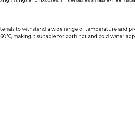
ing fittings and fixtures. This enables a hassle-free insta
terials to withstand a wide range of temperature and pres
 making it suitable for both hot and cold water appli