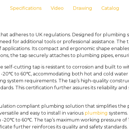
Specifications
Video
Drawing
Catalog
 that adheres to UK regulations. Designed for plumbing s
eed for additional tools or professional assistance. The
f applications. Its compact and ergonomic shape enables e
s, the tap securely attaches to plumbing pipes, ensuring
 self-cutting tap is resistant to corrosion and built to 
 of -20℃ to 60℃, accommodating both hot and cold wate
mbing system requirements. The tap’s high-quality constr
ds. This certification further assures its reliability and 
gulation compliant plumbing solution that simplifies the
rsatile and easy to install in various
plumbing
systems. 
20℃ to 60℃. The tap’s maximum working pressure of 10 ba
cate further reinforces its quality and safety standards.