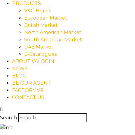
PRODUCTS
V&G Brand
European Market
British Market
North American Market
South American Market
UAE Market
E-Catalogues
ABOUT VALOGIN
NEWS
BLOG
BE OUR AGENT
FACTORY VR
CONTACT US
Search