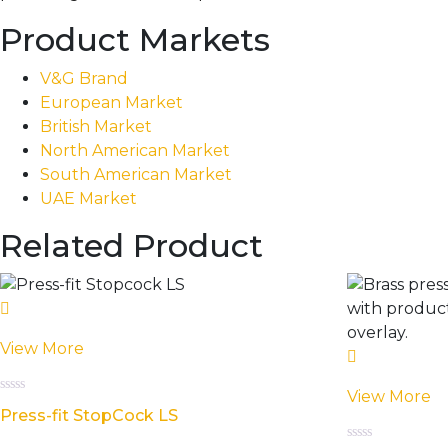
Product Markets
V&G Brand
European Market
British Market
North American Market
South American Market
UAE Market
Related Product
View More
View More
Rated
Press-fit StopCock LS
0
out
of