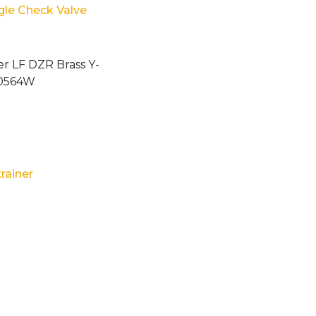
ngle Check Valve
trainer