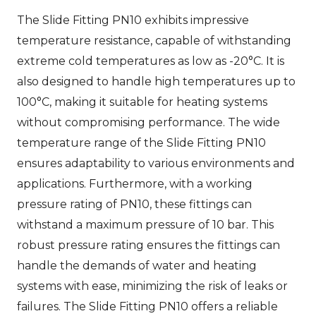
The Slide Fitting PN10 exhibits impressive
temperature resistance, capable of withstanding
extreme cold temperatures as low as -20°C. It is
also designed to handle high temperatures up to
100°C, making it suitable for heating systems
without compromising performance. The wide
temperature range of the Slide Fitting PN10
ensures adaptability to various environments and
applications. Furthermore, with a working
pressure rating of PN10, these fittings can
withstand a maximum pressure of 10 bar. This
robust pressure rating ensures the fittings can
handle the demands of water and heating
systems with ease, minimizing the risk of leaks or
failures. The Slide Fitting PN10 offers a reliable