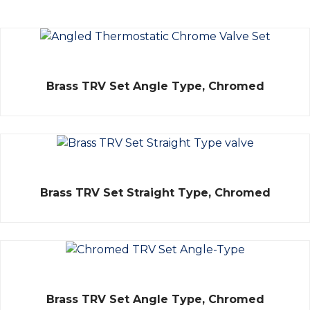
Rated
Brass TRV Set Angle Type, Chromed
0
out
of
5
Rated
Brass TRV Set Straight Type, Chromed
0
out
of
5
Rated
Brass TRV Set Angle Type, Chromed
0
out