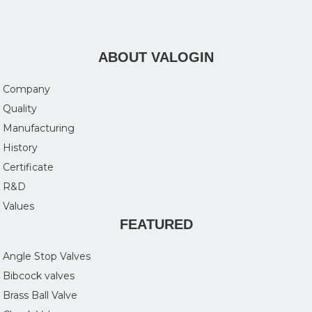
ABOUT VALOGIN
Company
Quality
Manufacturing
History
Certificate
R&D
Values
FEATURED
Angle Stop Valves
Bibcock valves
Brass Ball Valve