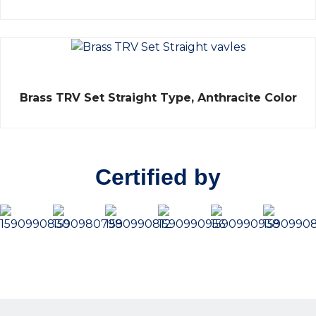
of
5
Rated
Brass TRV Set Straight Type, Anthracite Color
0
out
of
5
Certified by