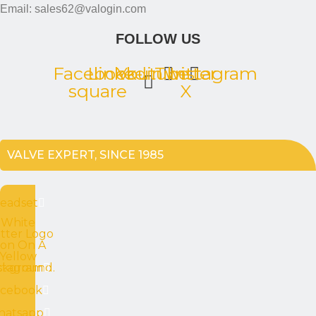
Email: sales62@valogin.com
FOLLOW US
Facebook-
Linkedin
Youtube
Twitter
Instagram
square
X
VALVE EXPERT, SINCE 1985
eadset
White
tter Logo
con On A
Yellow
ckground.
stagram
acebook
atsapp