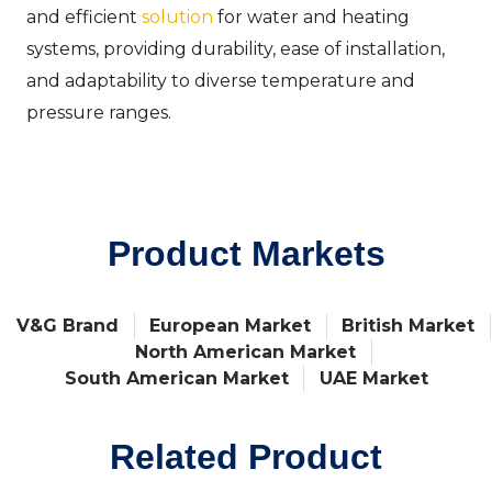
and efficient
solution
for water and heating
systems, providing durability, ease of installation,
and adaptability to diverse temperature and
pressure ranges.
Product Markets
V&G Brand
European Market
British Market
North American Market
South American Market
UAE Market
Related Product