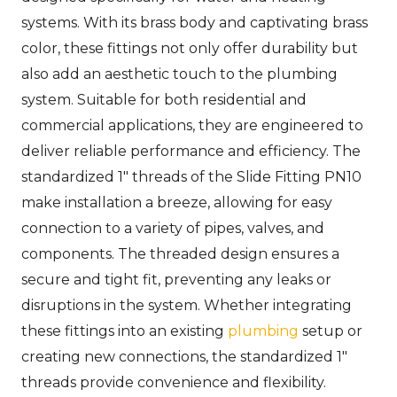
systems. With its brass body and captivating brass
color, these fittings not only offer durability but
also add an aesthetic touch to the plumbing
system. Suitable for both residential and
commercial applications, they are engineered to
deliver reliable performance and efficiency. The
standardized 1″ threads of the Slide Fitting PN10
make installation a breeze, allowing for easy
connection to a variety of pipes, valves, and
components. The threaded design ensures a
secure and tight fit, preventing any leaks or
disruptions in the system. Whether integrating
these fittings into an existing
plumbing
setup or
creating new connections, the standardized 1″
threads provide convenience and flexibility.