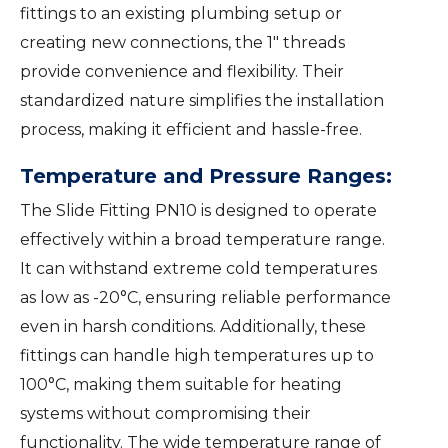
fittings to an existing plumbing setup or
creating new connections, the 1″ threads
provide convenience and flexibility. Their
standardized nature simplifies the installation
process, making it efficient and hassle-free.
Temperature and Pressure Ranges:
The Slide Fitting PN10 is designed to operate
effectively within a broad temperature range.
It can withstand extreme cold temperatures
as low as -20°C, ensuring reliable performance
even in harsh conditions. Additionally, these
fittings can handle high temperatures up to
100°C, making them suitable for heating
systems without compromising their
functionality. The wide temperature range of