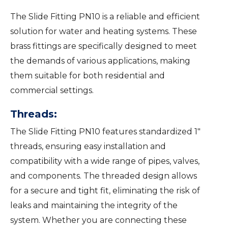
The Slide Fitting PN10 is a reliable and efficient
solution for water and heating systems. These
brass fittings are specifically designed to meet
the demands of various applications, making
them suitable for both residential and
commercial settings.
Threads:
The Slide Fitting PN10 features standardized 1″
threads, ensuring easy installation and
compatibility with a wide range of pipes, valves,
and components. The threaded design allows
for a secure and tight fit, eliminating the risk of
leaks and maintaining the integrity of the
system. Whether you are connecting these