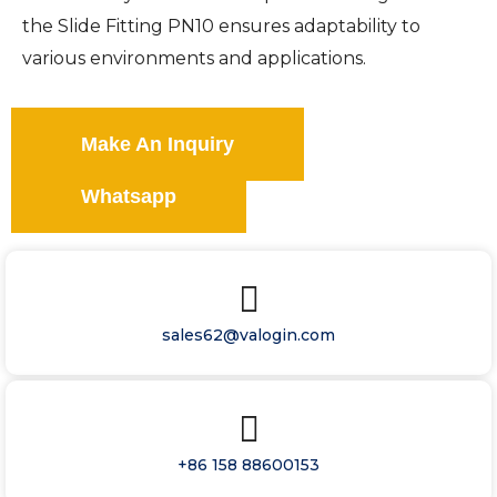
the Slide Fitting PN10 ensures adaptability to
various environments and applications.
Make An Inquiry
Whatsapp
sales62@valogin.com
+86 158 88600153