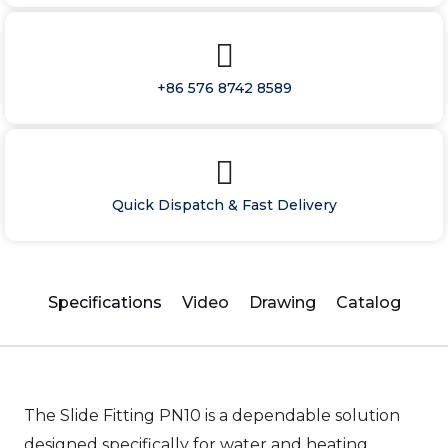
+86 576 8742 8589
Quick Dispatch & Fast Delivery
Specifications
Video
Drawing
Catalog
The Slide Fitting PN10 is a dependable solution
designed specifically for water and heating