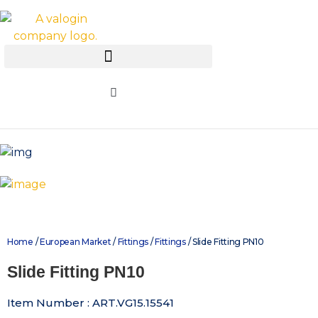
Home
/
European Market
/
Fittings
/
Fittings
/ Slide Fitting PN10
Slide Fitting PN10
Item Number : ART.VG15.15541