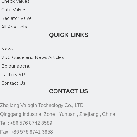
Check Valves
Gate Valves
Radiator Valve
All Products
QUICK LINKS
News
V&G Guide and News Articles
Be our agent
Factory VR
Contact Us
CONTACT US
Zhejiang Valogin Technology Co., LTD
Qinggang Industrial Zone , Yuhuan , Zhejiang , China
Tel : +86 576 8742 8589
Fax: +86 576 8741 3858