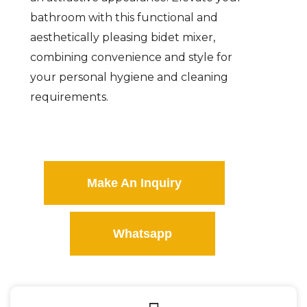
bathroom with this functional and
aesthetically pleasing bidet mixer,
combining convenience and style for
your personal hygiene and cleaning
requirements.
Make An Inquiry
Whatsapp