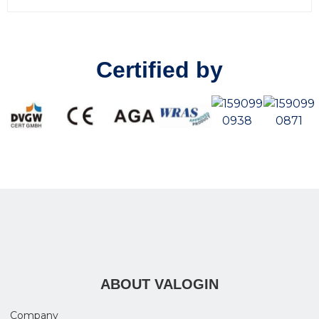
0
o
u
t
o
Certified by
f
5
ABOUT VALOGIN
Company