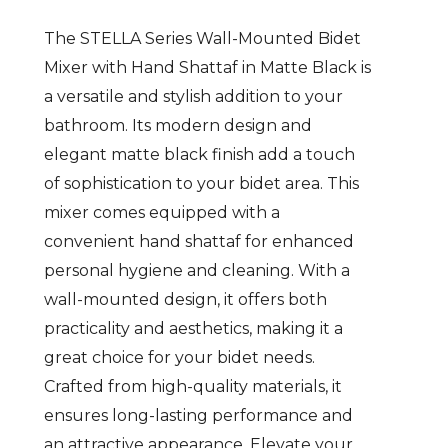
The STELLA Series Wall-Mounted Bidet
Mixer with Hand Shattaf in Matte Black is
a versatile and stylish addition to your
bathroom. Its modern design and
elegant matte black finish add a touch
of sophistication to your bidet area. This
mixer comes equipped with a
convenient hand shattaf for enhanced
personal hygiene and cleaning. With a
wall-mounted design, it offers both
practicality and aesthetics, making it a
great choice for your bidet needs.
Crafted from high-quality materials, it
ensures long-lasting performance and
an attractive appearance. Elevate your