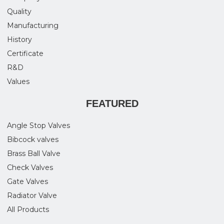
Quality
Manufacturing
History
Certificate
R&D
Values
FEATURED
Angle Stop Valves
Bibcock valves
Brass Ball Valve
Check Valves
Gate Valves
Radiator Valve
All Products