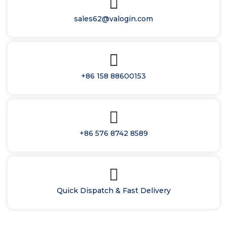
sales62@valogin.com
+86 158 88600153
+86 576 8742 8589
Quick Dispatch & Fast Delivery