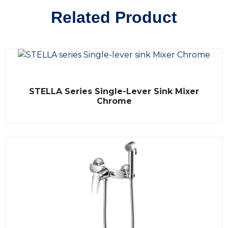
Related Product
R
STELLA Series Single-Lever Sink Mixer
a
t
Chrome
e
d
0
o
u
t
o
f
5