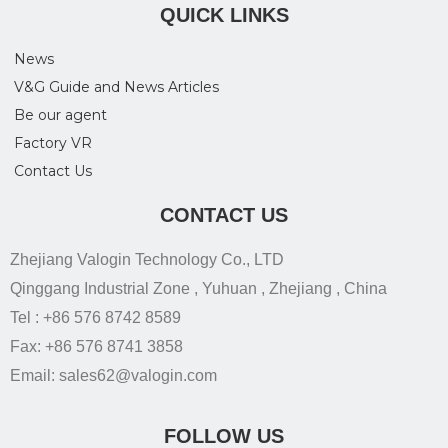
QUICK LINKS
News
V&G Guide and News Articles
Be our agent
Factory VR
Contact Us
CONTACT US
Zhejiang Valogin Technology Co., LTD
Qinggang Industrial Zone , Yuhuan , Zhejiang , China
Tel : +86 576 8742 8589
Fax: +86 576 8741 3858
Email: sales62@valogin.com
FOLLOW US