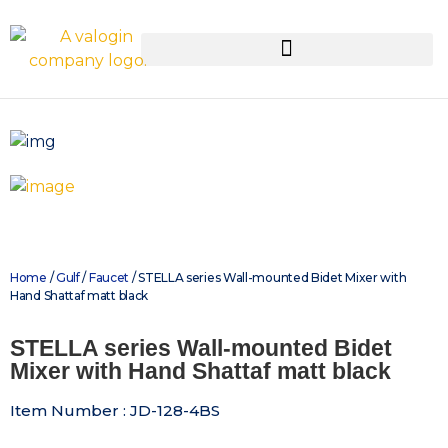
Home
/
Gulf
/
Faucet
/ STELLA series Wall-mounted Bidet Mixer with
Hand Shattaf matt black
STELLA series Wall-mounted Bidet
Mixer with Hand Shattaf matt black
Item Number : JD-128-4BS