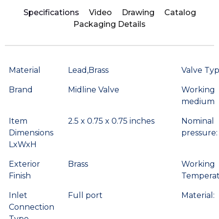
Specifications
Video
Drawing
Catalog
Packaging Details
Material
Lead,Brass
Valve Ty
Brand
Midline Valve
Working
medium
Item
2.5 x 0.75 x 0.75 inches
Nominal
Dimensions
pressure:
LxWxH
Exterior
Brass
Working
Finish
Temperat
Inlet
Full port
Material:
Connection
Type