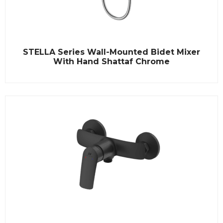
R
STELLA Series Wall-Mounted Bidet Mixer
a
t
With Hand Shattaf Chrome
e
d
0
o
u
t
o
f
5