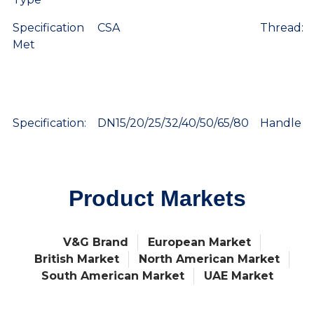
Specification
CSA
Thread:
Met
Specification:
DN15/20/25/32/40/50/65/80
Handle
Product Markets
V&G Brand
European Market
British Market
North American Market
South American Market
UAE Market