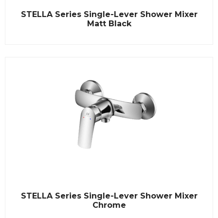
R
STELLA Series Single-Lever Shower Mixer
a
t
Matt Black
e
d
0
o
u
t
o
f
5
R
STELLA Series Single-Lever Shower Mixer
a
t
Chrome
e
d