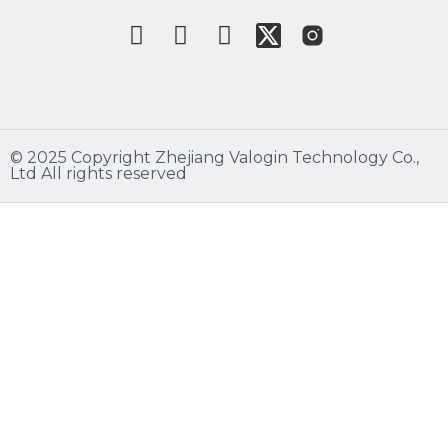
©️ 2025 Copyright Zhejiang Valogin Technology Co.,
Ltd All rights reserved