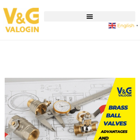
English
▼