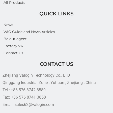
All Products
QUICK LINKS
News
V&G Guide and News Articles
Be our agent
Factory VR
Contact Us
CONTACT US
Zhejiang Valogin Technology Co., LTD
Qinggang Industrial Zone , Yuhuan , Zhejiang , China
Tel : +86 576 8742 8589
Fax: +86 576 8741 3858
Email: sales62@valogin.com