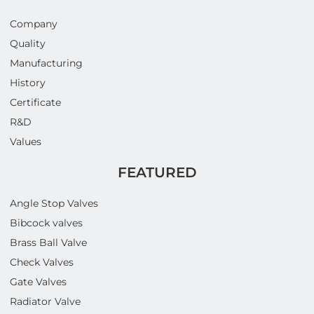
Company
Quality
Manufacturing
History
Certificate
R&D
Values
FEATURED
Angle Stop Valves
Bibcock valves
Brass Ball Valve
Check Valves
Gate Valves
Radiator Valve