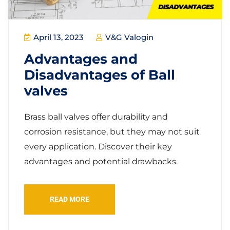
April 13, 2023
V&G Valogin
Advantages and
Disadvantages of Ball
valves
Brass ball valves offer durability and
corrosion resistance, but they may not suit
every application. Discover their key
advantages and potential drawbacks.
READ MORE