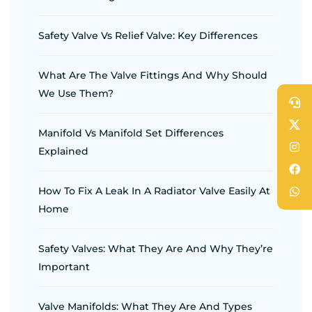
Safety Valve Vs Relief Valve: Key Differences
What Are The Valve Fittings And Why Should
We Use Them?
Manifold Vs Manifold Set Differences
Explained
How To Fix A Leak In A Radiator Valve Easily At
Home
Safety Valves: What They Are And Why They’re
Important
Valve Manifolds: What They Are And Types