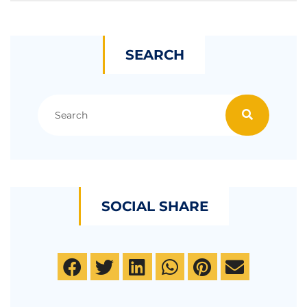
SEARCH
SOCIAL SHARE