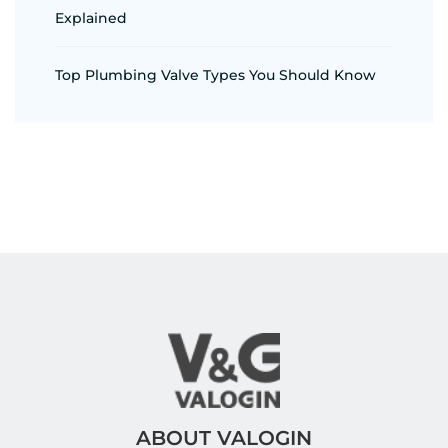
Explained
Top Plumbing Valve Types You Should Know
ABOUT VALOGIN