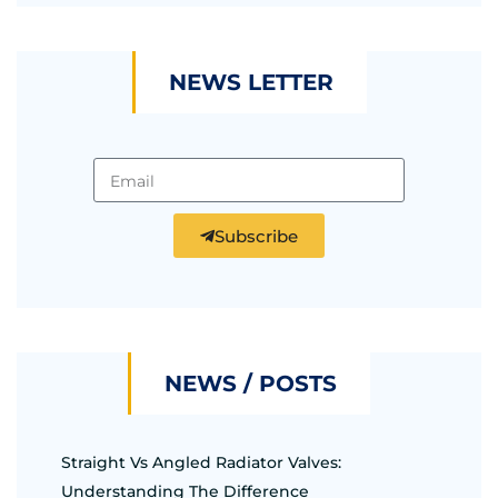
NEWS LETTER
Subscribe
NEWS / POSTS
Straight Vs Angled Radiator Valves:
Understanding The Difference