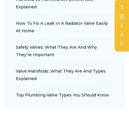
Explained
How To Fix A Leak In A Radiator Valve Easily
At Home
Safety Valves: What They Are And Why
They’re Important
Valve Manifolds: What They Are And Types
Explained
Top Plumbing Valve Types You Should Know