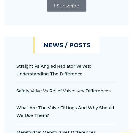
Subscribe
NEWS / POSTS
Straight Vs Angled Radiator Valves:
Understanding The Difference
Safety Valve Vs Relief Valve: Key Differences
What Are The Valve Fittings And Why Should
We Use Them?
Manifold Vs Manifold Set Differences