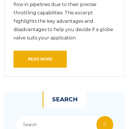
flow in pipelines due to their precise
throttling capabilities. This excerpt
highlights the key advantages and
disadvantages to help you decide if a globe
valve suits your application.
READ MORE
SEARCH