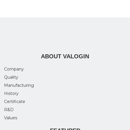
ABOUT VALOGIN
Company
Quality
Manufacturing
History
Certificate
R&D
Values