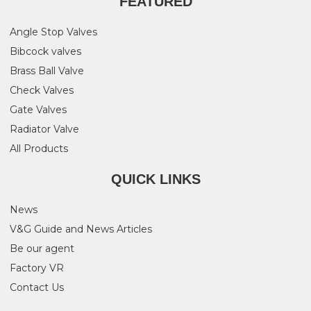
FEATURED
Angle Stop Valves
Bibcock valves
Brass Ball Valve
Check Valves
Gate Valves
Radiator Valve
All Products
QUICK LINKS
News
V&G Guide and News Articles
Be our agent
Factory VR
Contact Us