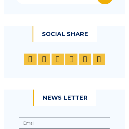
SOCIAL SHARE
NEWS LETTER