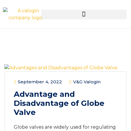
September 4, 2022
V&G Valogin
Advantage and
Disadvantage of Globe
Valve
Globe valves are widely used for regulating