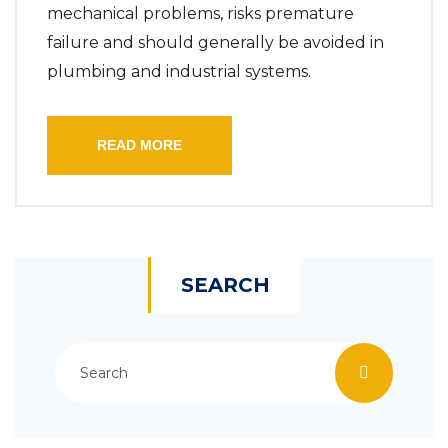
mechanical problems, risks premature
failure and should generally be avoided in
plumbing and industrial systems.
READ MORE
SEARCH