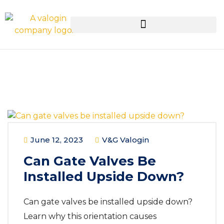
June 12, 2023
V&G Valogin
Can Gate Valves Be
Installed Upside Down?
Can gate valves be installed upside down?
Learn why this orientation causes