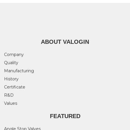
ABOUT VALOGIN
Company
Quality
Manufacturing
History
Certificate
R&D
Values
FEATURED
Angle Stop Valves