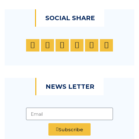
SOCIAL SHARE
NEWS LETTER
Subscribe