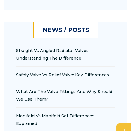
NEWS / POSTS
Straight Vs Angled Radiator Valves:
Understanding The Difference
Safety Valve Vs Relief Valve: Key Differences
What Are The Valve Fittings And Why Should
We Use Them?
Manifold Vs Manifold Set Differences
Explained