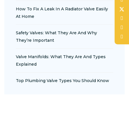
How To Fix A Leak In A Radiator Valve Easily
At Home
Safety Valves: What They Are And Why
They’re Important
Valve Manifolds: What They Are And Types
Explained
Top Plumbing Valve Types You Should Know