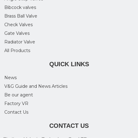
Bibcock valves
Brass Ball Valve
Check Valves
Gate Valves
Radiator Valve
All Products
QUICK LINKS
News
V&G Guide and News Articles
Be our agent
Factory VR
Contact Us
CONTACT US