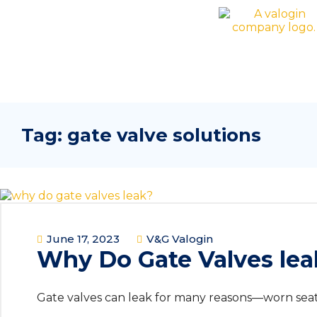
Tag:
gate valve solutions
June 17, 2023
V&G Valogin
Why Do Gate Valves lea
Gate valves can leak for many reasons—worn seats,