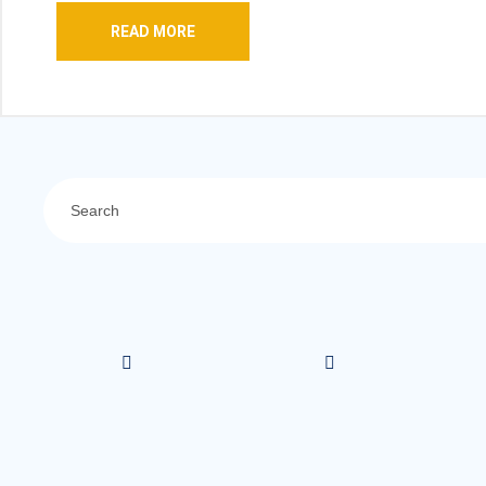
READ MORE