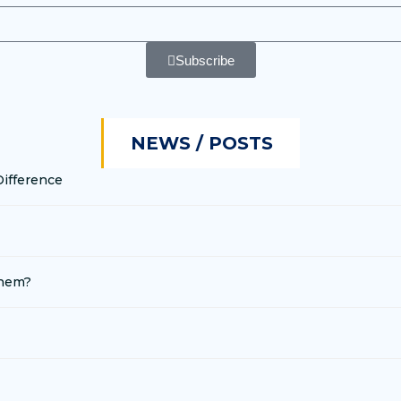
Subscribe
NEWS / POSTS
Difference
Them?