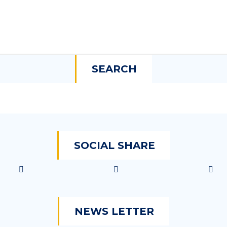
SEARCH
SOCIAL SHARE
NEWS LETTER