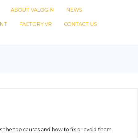
ABOUT VALOGIN
NEWS
ENT
FACTORY VR
CONTACT US
s the top causes and how to fix or avoid them.