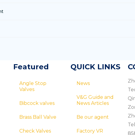
nt
Featured
QUICK LINKS
C
Zh
Angle Stop
News
Valves
Te
V&G Guide and
Qi
Bibcock valves
News Articles
Zo
Zhe
Brass Ball Valve
Be our agent
Tel
Check Valves
Factory VR
85