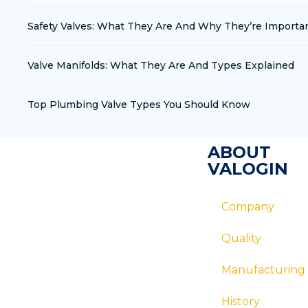
Safety Valves: What They Are And Why They’re Importa
Valve Manifolds: What They Are And Types Explained
Top Plumbing Valve Types You Should Know
ABOUT
VALOGIN
Company
Quality
Manufacturing
History