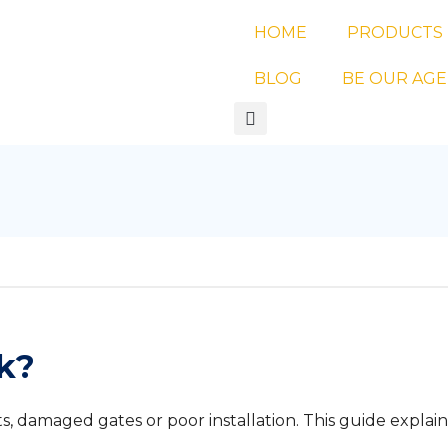
HOME
PRODUCTS
BLOG
BE OUR AG
k?
 damaged gates or poor installation. This guide explain