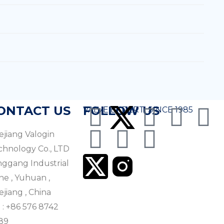
ONTACT US
FOLLOW US
VALVE EXPERT, SINCE 1985
ejiang Valogin
chnology Co., LTD
nggang Industrial
ne , Yuhuan ,
jiang , China
 : +86 576 8742
89