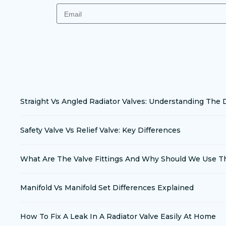
Straight Vs Angled Radiator Valves: Understanding The 
Safety Valve Vs Relief Valve: Key Differences
What Are The Valve Fittings And Why Should We Use 
Manifold Vs Manifold Set Differences Explained
How To Fix A Leak In A Radiator Valve Easily At Home