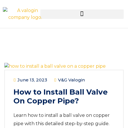
June 13, 2023
V&G Valogin
How to Install Ball Valve
On Copper Pipe?
Learn how to install a ball valve on copper
pipe with this detailed step-by-step guide.