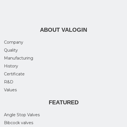
ABOUT VALOGIN
Company
Quality
Manufacturing
History
Certificate
R&D
Values
FEATURED
Angle Stop Valves
Bibcock valves