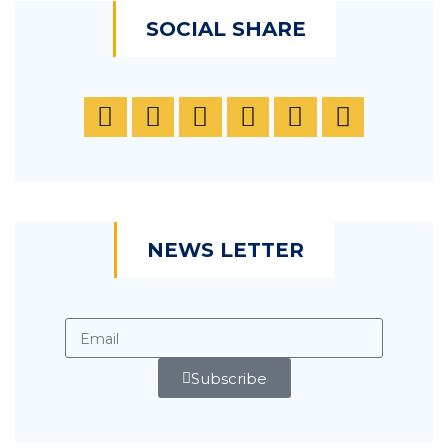
SOCIAL SHARE
NEWS LETTER
Subscribe