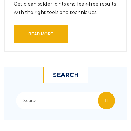
Get clean solder joints and leak-free results
with the right tools and techniques.
READ MORE
SEARCH