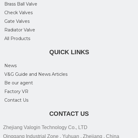
Brass Ball Valve
Check Valves
Gate Valves
Radiator Valve
All Products
QUICK LINKS
News
V&G Guide and News Articles
Be our agent
Factory VR
Contact Us
CONTACT US
Zhejiang Valogin Technology Co., LTD
Qinggang Industrial Zone , Yuhuan , Zhejiang , China