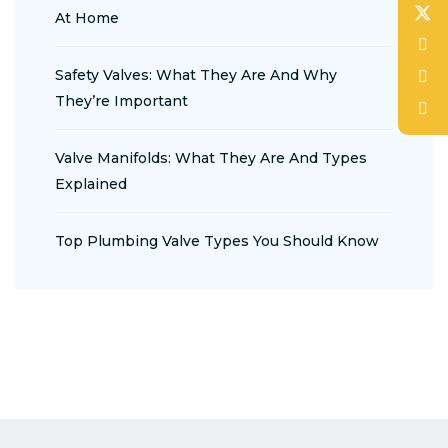
At Home
Safety Valves: What They Are And Why
They’re Important
Valve Manifolds: What They Are And Types
Explained
Top Plumbing Valve Types You Should Know