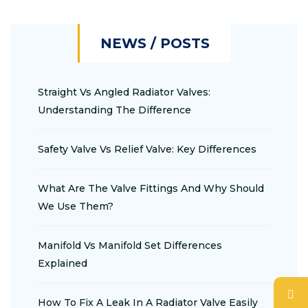
NEWS / POSTS
Straight Vs Angled Radiator Valves:
Understanding The Difference
Safety Valve Vs Relief Valve: Key Differences
What Are The Valve Fittings And Why Should
We Use Them?
Manifold Vs Manifold Set Differences
Explained
How To Fix A Leak In A Radiator Valve Easily