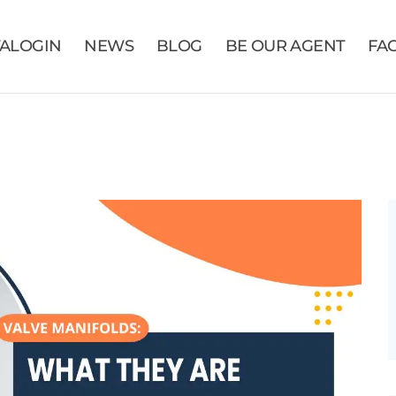
VALOGIN
NEWS
BLOG
BE OUR AGENT
FA