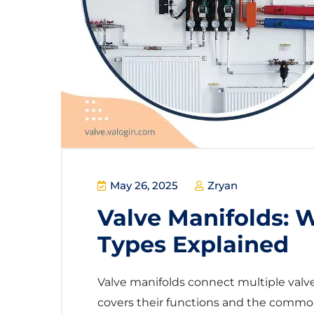
May 26, 2025
Zryan
Valve Manifolds: 
Types Explained
Valve manifolds connect multiple valves
covers their functions and the common t