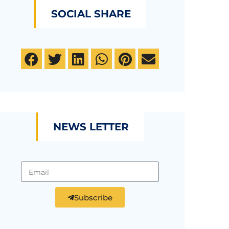
SOCIAL SHARE
NEWS LETTER
Subscribe