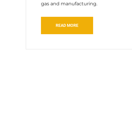
gas and manufacturing.
READ MORE