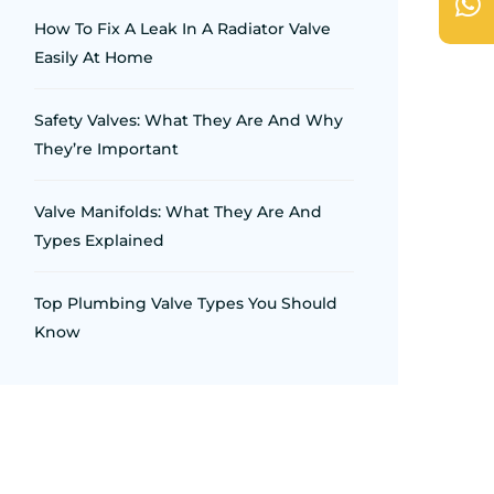
How To Fix A Leak In A Radiator Valve
Easily At Home
Safety Valves: What They Are And Why
They’re Important
Valve Manifolds: What They Are And
Types Explained
Top Plumbing Valve Types You Should
Know