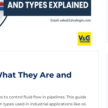
What They Are and
 to control fluid flow in pipelines. This guide
ypes used in industrial applications like oil,