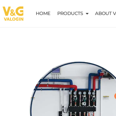
HOME
PRODUCTS
ABOUT 