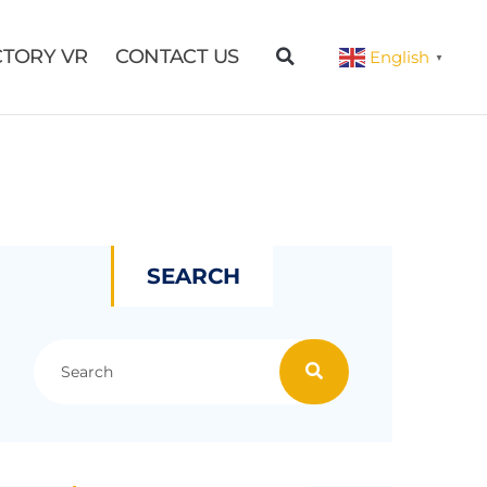
CTORY VR
CONTACT US
English
▼
SEARCH