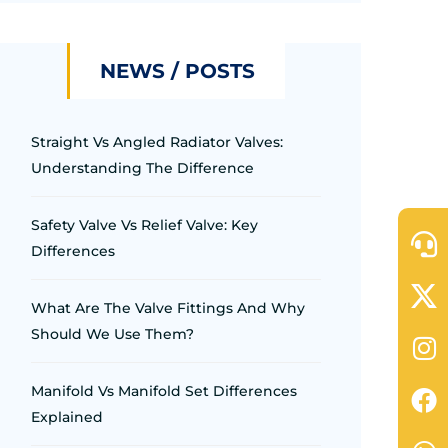
NEWS / POSTS
Straight Vs Angled Radiator Valves:
Understanding The Difference
Safety Valve Vs Relief Valve: Key
Differences
What Are The Valve Fittings And Why
Should We Use Them?
Manifold Vs Manifold Set Differences
Explained