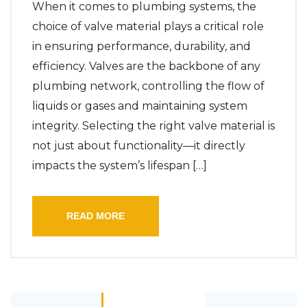
When it comes to plumbing systems, the
choice of valve material plays a critical role
in ensuring performance, durability, and
efficiency. Valves are the backbone of any
plumbing network, controlling the flow of
liquids or gases and maintaining system
integrity. Selecting the right valve material is
not just about functionality—it directly
impacts the system’s lifespan […]
READ MORE