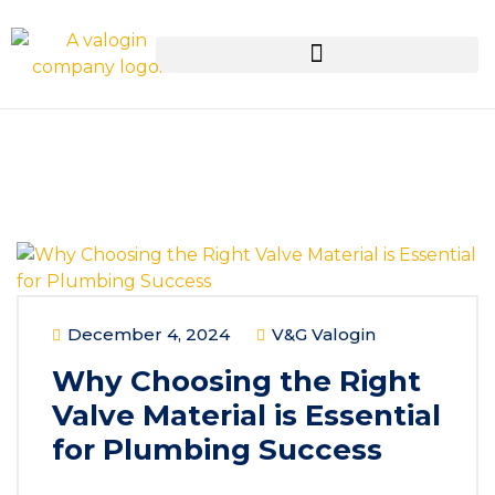
December 4, 2024
V&G Valogin
Why Choosing the Right
Valve Material is Essential
for Plumbing Success