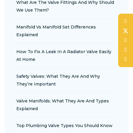
What Are The Valve Fittings And Why Should
We Use Them?
Manifold Vs Manifold Set Differences
Explained
How To Fix A Leak In A Radiator Valve Easily
At Home
Safety Valves: What They Are And Why
They’re Important
Valve Manifolds: What They Are And Types
Explained
Top Plumbing Valve Types You Should Know