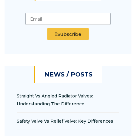
Subscribe
NEWS / POSTS
Straight Vs Angled Radiator Valves:
Understanding The Difference
Safety Valve Vs Relief Valve: Key Differences