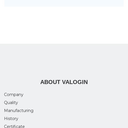
ABOUT VALOGIN
Company
Quality
Manufacturing
History
Certificate