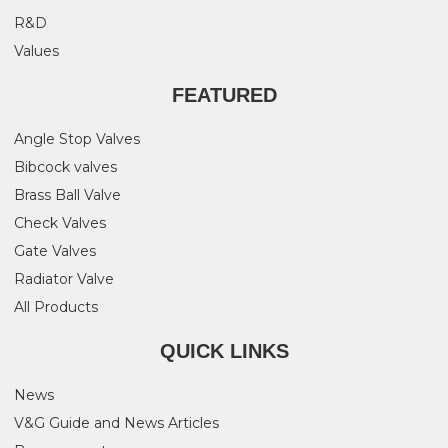
R&D
Values
FEATURED
Angle Stop Valves
Bibcock valves
Brass Ball Valve
Check Valves
Gate Valves
Radiator Valve
All Products
QUICK LINKS
News
V&G Guide and News Articles