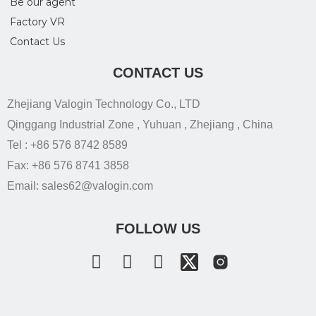
Be our agent
Factory VR
Contact Us
CONTACT US
Zhejiang Valogin Technology Co., LTD
Qinggang Industrial Zone , Yuhuan , Zhejiang , China
Tel : +86 576 8742 8589
Fax: +86 576 8741 3858
Email: sales62@valogin.com
FOLLOW US