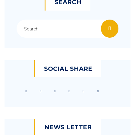
SEARCH
SOCIAL SHARE
NEWS LETTER