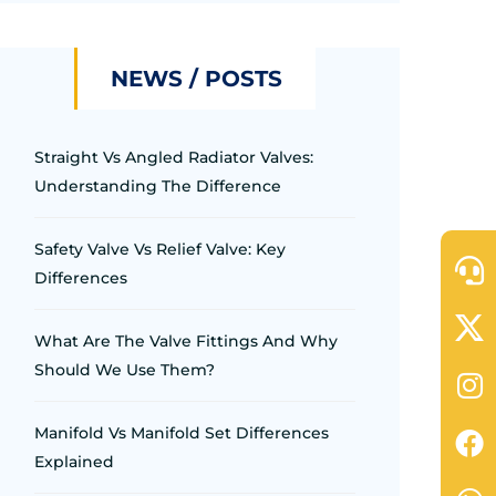
NEWS / POSTS
Straight Vs Angled Radiator Valves:
Understanding The Difference
Safety Valve Vs Relief Valve: Key
Differences
What Are The Valve Fittings And Why
Should We Use Them?
Manifold Vs Manifold Set Differences
Explained