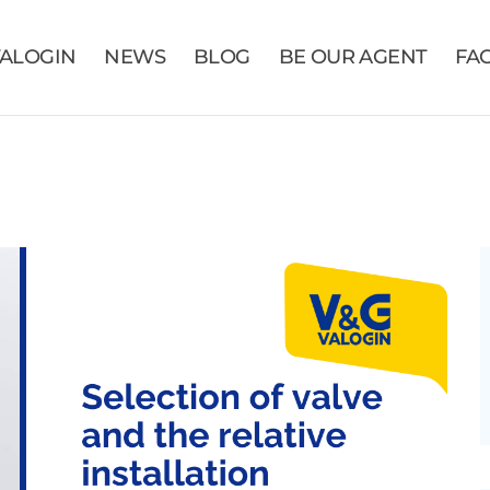
VALOGIN
NEWS
BLOG
BE OUR AGENT
FA