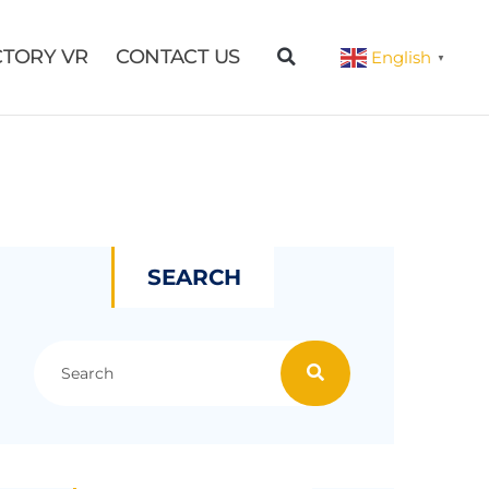
CTORY VR
CONTACT US
English
▼
SEARCH