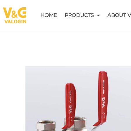
HOME
PRODUCTS
ABOUT 