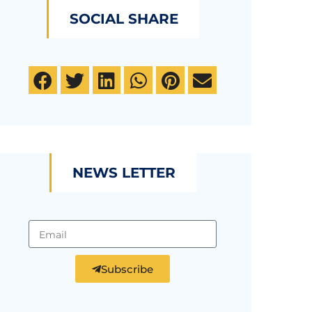
SOCIAL SHARE
NEWS LETTER
Subscribe