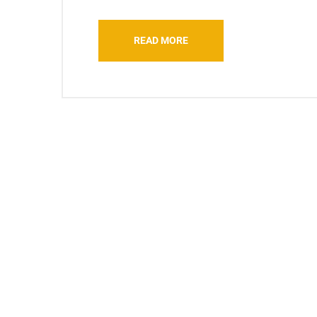
READ MORE