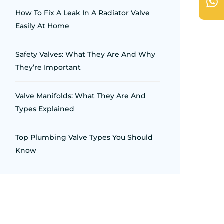
How To Fix A Leak In A Radiator Valve
Easily At Home
Safety Valves: What They Are And Why
They’re Important
Valve Manifolds: What They Are And
Types Explained
Top Plumbing Valve Types You Should
Know