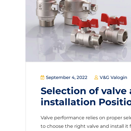
September 4, 2022
V&G Valogin
Selection of valve 
installation Positi
Valve performance relies on proper sel
to choose the right valve and install it fo