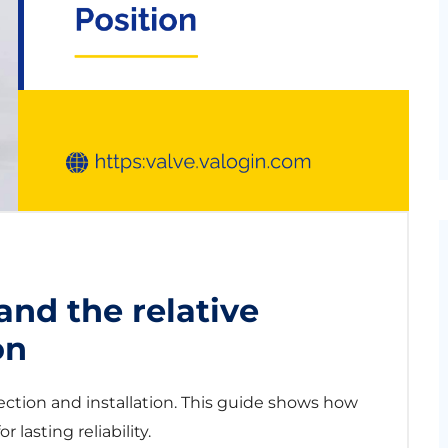
and the relative
on
ection and installation. This guide shows how
r lasting reliability.