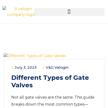
July 3, 2023
V&G Valogin
Different Types of Gate
Valves
Not all gate valves are the same. This guide
breaks down the most common types—