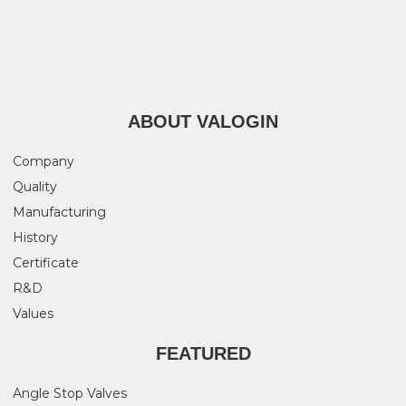
ABOUT VALOGIN
Company
Quality
Manufacturing
History
Certificate
R&D
Values
FEATURED
Angle Stop Valves