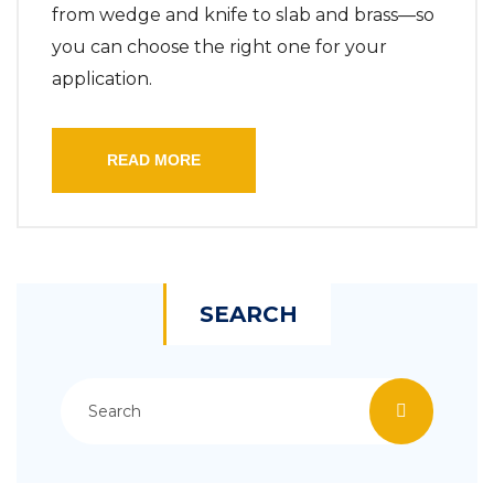
from wedge and knife to slab and brass—so
you can choose the right one for your
application.
READ MORE
SEARCH