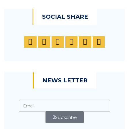
SOCIAL SHARE
NEWS LETTER
Subscribe