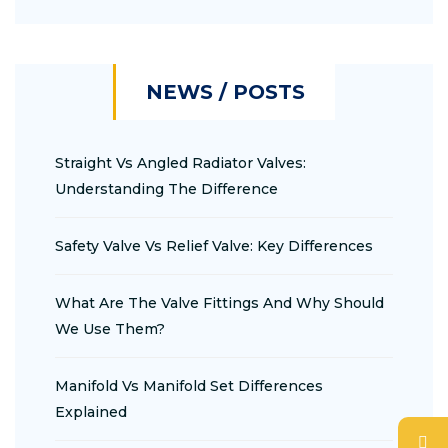
NEWS / POSTS
Straight Vs Angled Radiator Valves:
Understanding The Difference
Safety Valve Vs Relief Valve: Key Differences
What Are The Valve Fittings And Why Should
We Use Them?
Manifold Vs Manifold Set Differences
Explained