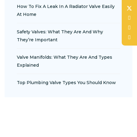
How To Fix A Leak In A Radiator Valve Easily
At Home
Safety Valves: What They Are And Why
They’re Important
Valve Manifolds: What They Are And Types
Explained
Top Plumbing Valve Types You Should Know