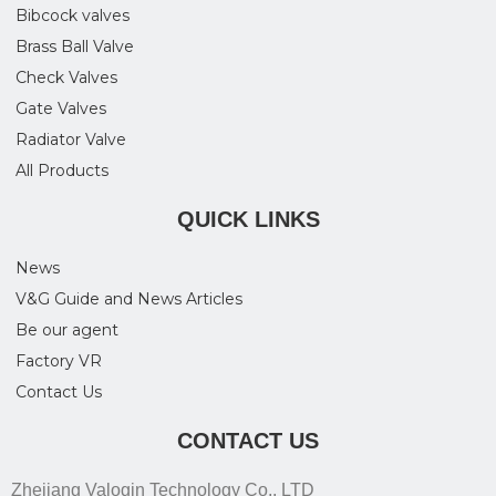
Bibcock valves
Brass Ball Valve
Check Valves
Gate Valves
Radiator Valve
All Products
QUICK LINKS
News
V&G Guide and News Articles
Be our agent
Factory VR
Contact Us
CONTACT US
Zhejiang Valogin Technology Co., LTD