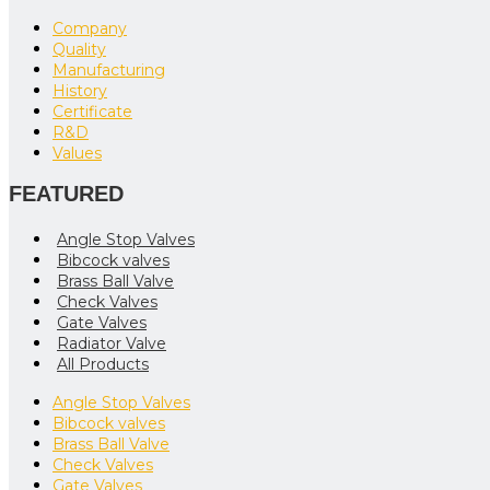
Company
Quality
Manufacturing
History
Certificate
R&D
Values
FEATURED
Angle Stop Valves
Bibcock valves
Brass Ball Valve
Check Valves
Gate Valves
Radiator Valve
All Products
Angle Stop Valves
Bibcock valves
Brass Ball Valve
Check Valves
Gate Valves