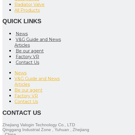
Radiator Valve
All Products
QUICK LINKS
News
V&G Guide and News
Articles
Be our agent
Factory VR
Contact Us
News
V&G Guide and News
Articles
Be our agent
Factory VR
Contact Us
CONTACT US
Zhejiang Valogin Technology Co., LTD
Qinggang Industrial Zone , Yuhuan , Zhejiang
, China