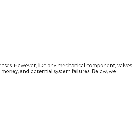
nd gases. However, like any mechanical component, valves
oney, and potential system failures. Below, we