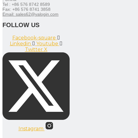
Tel : +86 576 8742 8589
Fax: +86 576 8741 3858
Email: sales62@valogin.com
FOLLOW US
Facebook-square
Linkedin
Youtube
Twitter X
Instagram