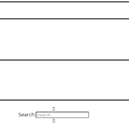
Search