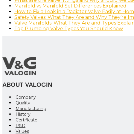
What are the valve fittings and why should we u
Manifold vs Manifold Set Differences Explained
How to Fix a Leak in a Radiator Valve Easily at Ho
Safety Valves: What They Are and Why They’re I
Valve Manifolds: What They Are and Types Explai
Top Plumbing Valve Types You Should Know
ABOUT VALOGIN
Company
Quality
Manufacturing
History
Certificate
R&D
Values