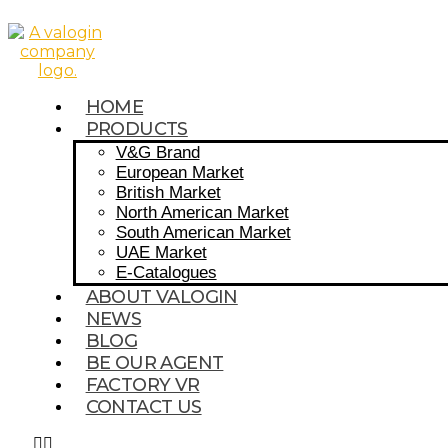
HOME
PRODUCTS
V&G Brand
European Market
British Market
North American Market
South American Market
UAE Market
E-Catalogues
ABOUT VALOGIN
NEWS
BLOG
BE OUR AGENT
FACTORY VR
CONTACT US