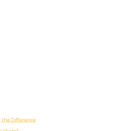
g the Difference