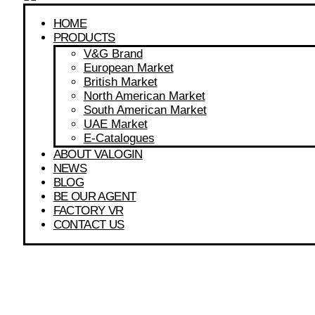
HOME
PRODUCTS
V&G Brand
European Market
British Market
North American Market
South American Market
UAE Market
E-Catalogues
ABOUT VALOGIN
NEWS
BLOG
BE OUR AGENT
FACTORY VR
CONTACT US