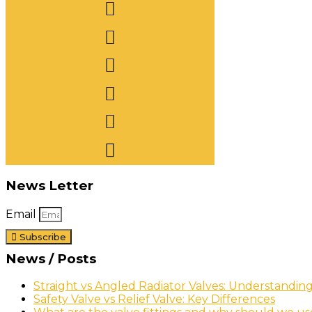
News Letter
Email
Subscribe
News / Posts
Straight vs Angled Radiator Valves: Understandin
Safety Valve vs Relief Valve: Key Differences