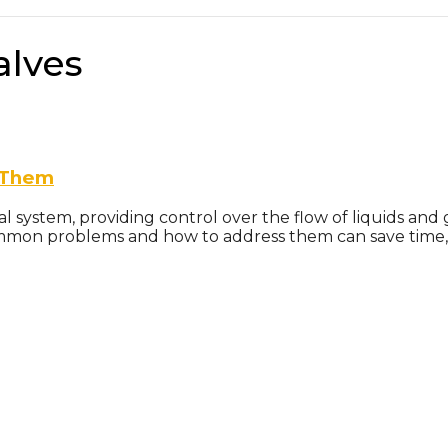
alves
 Them
ial system, providing control over the flow of liquids a
mmon problems and how to address them can save time, m