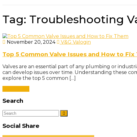
Tag:
Troubleshooting V
November 20, 2024
V&G Valogin
Top 5 Common Valve Issues and How to Fix
Valves are an essential part of any plumbing or industr
can develop issues over time. Understanding these co
explore the top 5 common […]
Read More
Search
Social Share