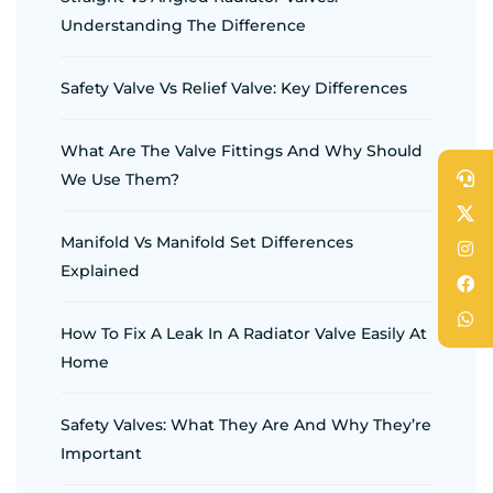
Understanding The Difference
Safety Valve Vs Relief Valve: Key Differences
What Are The Valve Fittings And Why Should
We Use Them?
Manifold Vs Manifold Set Differences
Explained
How To Fix A Leak In A Radiator Valve Easily At
Home
Safety Valves: What They Are And Why They’re
Important