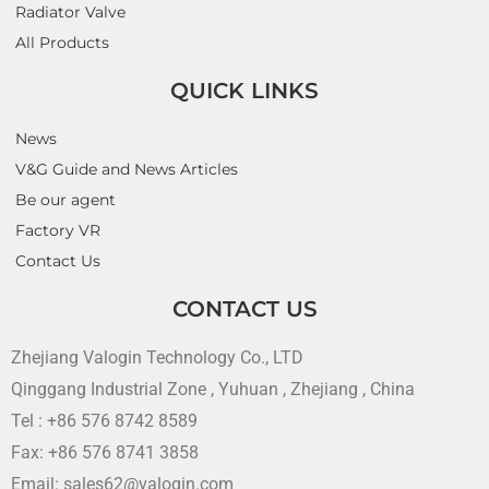
Radiator Valve
All Products
QUICK LINKS
News
V&G Guide and News Articles
Be our agent
Factory VR
Contact Us
CONTACT US
Zhejiang Valogin Technology Co., LTD
Qinggang Industrial Zone , Yuhuan , Zhejiang , China
Tel : +86 576 8742 8589
Fax: +86 576 8741 3858
Email: sales62@valogin.com