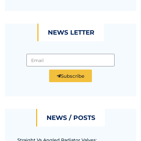
NEWS LETTER
Subscribe
NEWS / POSTS
Straight Vs Angled Radiator Valves: