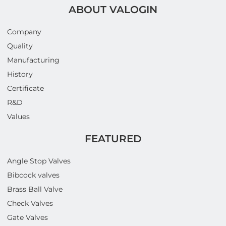
ABOUT VALOGIN
Company
Quality
Manufacturing
History
Certificate
R&D
Values
FEATURED
Angle Stop Valves
Bibcock valves
Brass Ball Valve
Check Valves
Gate Valves