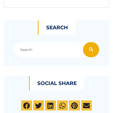
SEARCH
SOCIAL SHARE