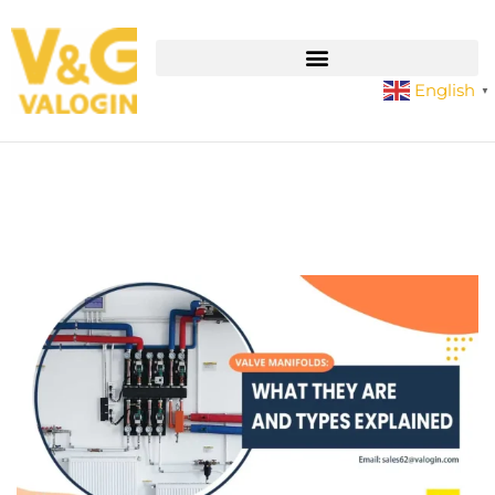
English
▼