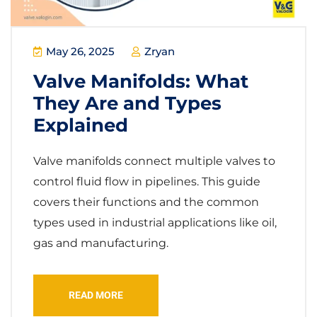
May 26, 2025
Zryan
Valve Manifolds: What
They Are and Types
Explained
Valve manifolds connect multiple valves to
control fluid flow in pipelines. This guide
covers their functions and the common
types used in industrial applications like oil,
gas and manufacturing.
READ MORE