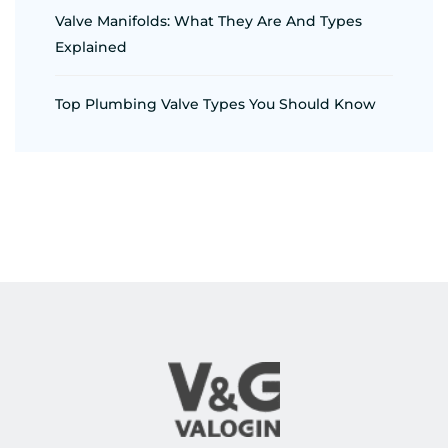
Valve Manifolds: What They Are And Types
Explained
Top Plumbing Valve Types You Should Know