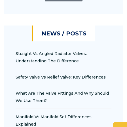
NEWS / POSTS
Straight Vs Angled Radiator Valves:
Understanding The Difference
Safety Valve Vs Relief Valve: Key Differences
What Are The Valve Fittings And Why Should
We Use Them?
Manifold Vs Manifold Set Differences
Explained