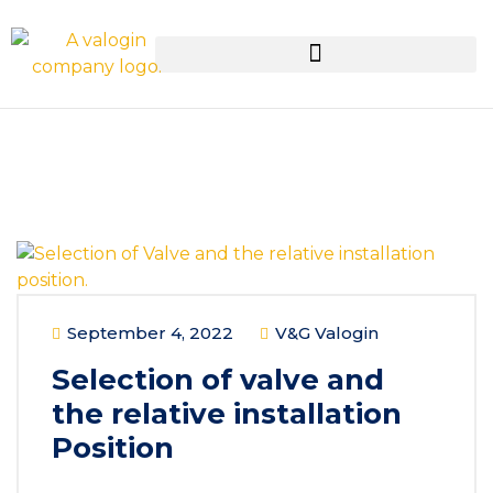
September 4, 2022
V&G Valogin
Selection of valve and
the relative installation
Position