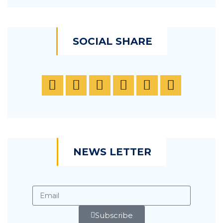
SOCIAL SHARE
NEWS LETTER
Subscribe