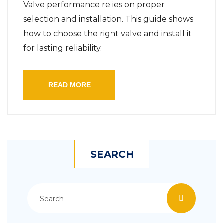
Valve performance relies on proper
selection and installation. This guide shows
how to choose the right valve and install it
for lasting reliability.
READ MORE
SEARCH