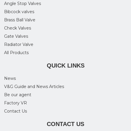
Angle Stop Valves
Bibcock valves
Brass Ball Valve
Check Valves
Gate Valves
Radiator Valve
All Products
QUICK LINKS
News
V&G Guide and News Articles
Be our agent
Factory VR
Contact Us
CONTACT US