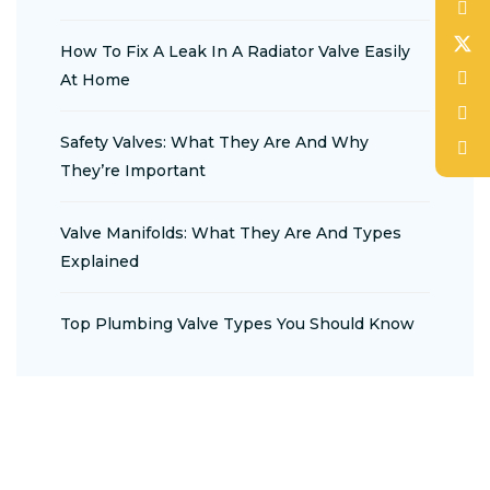
How To Fix A Leak In A Radiator Valve Easily
At Home
Safety Valves: What They Are And Why
They’re Important
Valve Manifolds: What They Are And Types
Explained
Top Plumbing Valve Types You Should Know