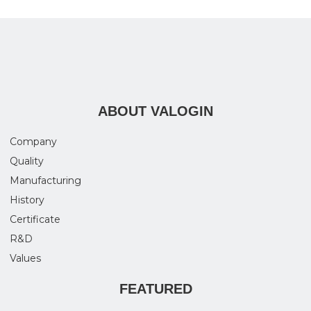
ABOUT VALOGIN
Company
Quality
Manufacturing
History
Certificate
R&D
Values
FEATURED