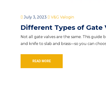
July 3, 2023
V&G Valogin
Different Types of Gate 
Not all gate valves are the same. This gu
and knife to slab and brass—so you can choose
READ MORE