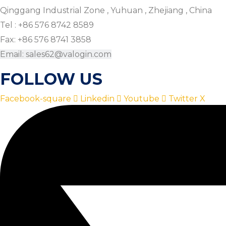
Qinggang Industrial Zone , Yuhuan , Zhejiang , China
Tel : +86 576 8742 8589
Fax: +86 576 8741 3858
Email: sales62@valogin.com
FOLLOW US
Facebook-square
Linkedin
Youtube
Twitter X