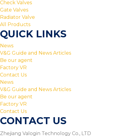
Check Valves
Gate Valves
Radiator Valve
All Products
QUICK LINKS
News
V&G Guide and News Articles
Be our agent
Factory VR
Contact Us
News
V&G Guide and News Articles
Be our agent
Factory VR
Contact Us
CONTACT US
Zhejiang Valogin Technology Co., LTD