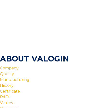
ABOUT VALOGIN
Company
Quality
Manufacturing
History
Certificate
R&D
Values