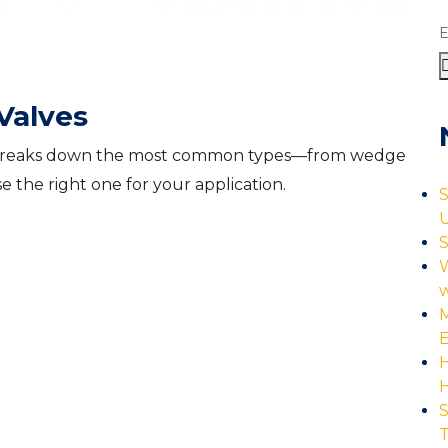
E
Valves
ide breaks down the most common types—from wedge
 the right one for your application.
S
U
S
W
M
E
H
S
T