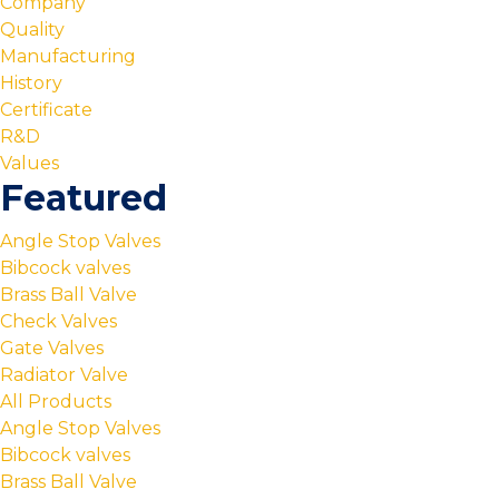
Company
Quality
Manufacturing
History
Certificate
R&D
Values
Featured
Angle Stop Valves
Bibcock valves
Brass Ball Valve
Check Valves
Gate Valves
Radiator Valve
All Products
Angle Stop Valves
Bibcock valves
Brass Ball Valve