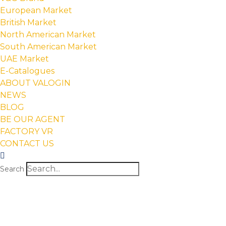
European Market
British Market
North American Market
South American Market
UAE Market
E-Catalogues
ABOUT VALOGIN
NEWS
BLOG
BE OUR AGENT
FACTORY VR
CONTACT US
Search