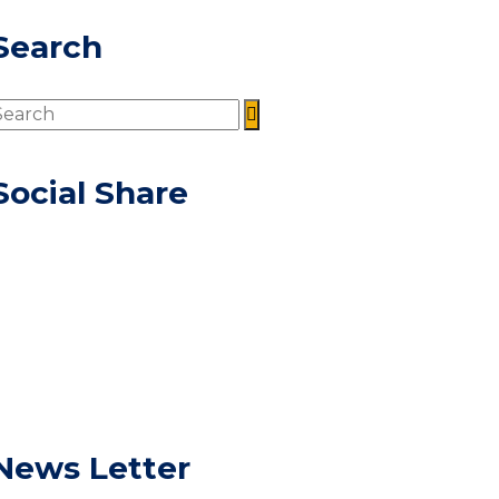
Search
Social Share
News Letter