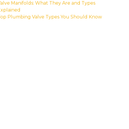
alve Manifolds: What They Are and Types
xplained
Top Plumbing Valve Types You Should Know