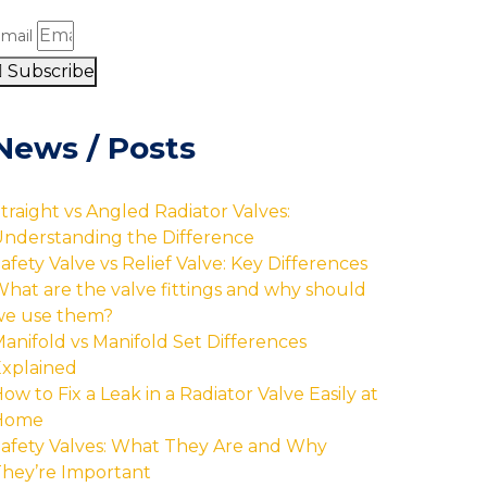
mail
Subscribe
News / Posts
traight vs Angled Radiator Valves:
nderstanding the Difference
afety Valve vs Relief Valve: Key Differences
hat are the valve fittings and why should
we use them?
anifold vs Manifold Set Differences
xplained
ow to Fix a Leak in a Radiator Valve Easily at
Home
afety Valves: What They Are and Why
hey’re Important