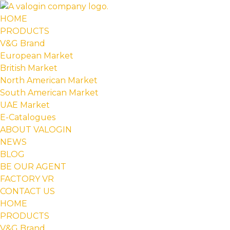
HOME
PRODUCTS
V&G Brand
European Market
British Market
North American Market
South American Market
UAE Market
E-Catalogues
ABOUT VALOGIN
NEWS
BLOG
BE OUR AGENT
FACTORY VR
CONTACT US
HOME
PRODUCTS
V&G Brand