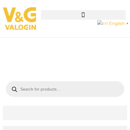
English
▼