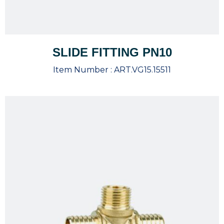
SLIDE FITTING PN10
Item Number :
ART.VG15.15511