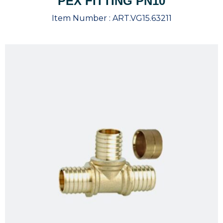
PEX FITTING PN10
Item Number :
ART.VG15.63211