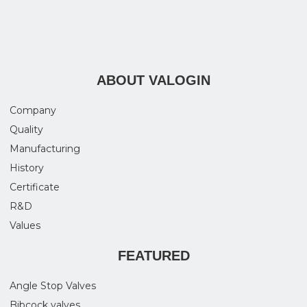
ABOUT VALOGIN
Company
Quality
Manufacturing
History
Certificate
R&D
Values
FEATURED
Angle Stop Valves
Bibcock valves