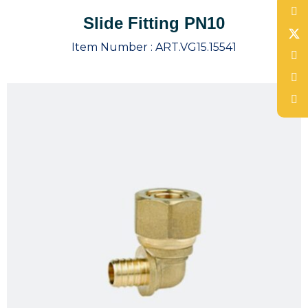
Slide Fitting PN10
Item Number :
ART.VG15.15541