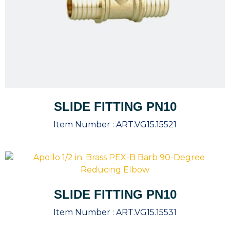
SLIDE FITTING PN10
Item Number :
ART.VG15.15521
SLIDE FITTING PN10
Item Number :
ART.VG15.15531