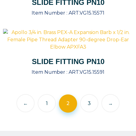
SLIDE FITTING PN10
Item Number :
ART.VG15.15571
SLIDE FITTING PN10
Item Number :
ART.VG15.15591
←
1
2
3
→