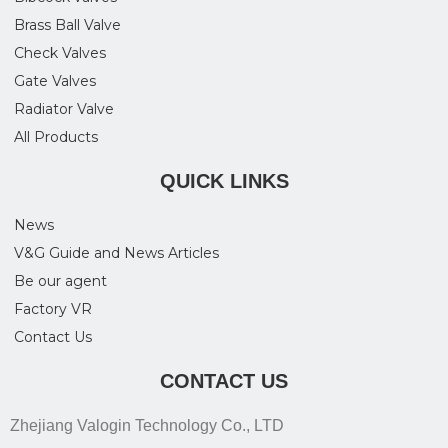
Brass Ball Valve
Check Valves
Gate Valves
Radiator Valve
All Products
QUICK LINKS
News
V&G Guide and News Articles
Be our agent
Factory VR
Contact Us
CONTACT US
Zhejiang Valogin Technology Co., LTD