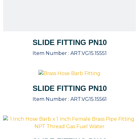
SLIDE FITTING PN10
Item Number :
ART.VG15.15551
SLIDE FITTING PN10
Item Number :
ART.VG15.15561