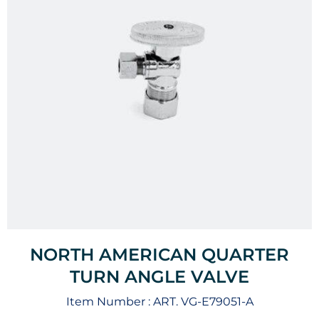
NORTH AMERICAN QUARTER
TURN ANGLE VALVE
Item Number :
ART. VG-E79051-A