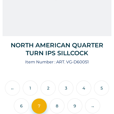
NORTH AMERICAN QUARTER
TURN IPS SILLCOCK
Item Number :
ART. VG-D60051
←
1
2
3
4
5
6
7
8
9
→