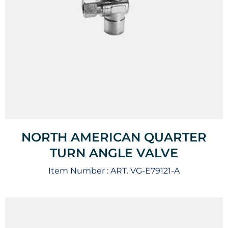
NORTH AMERICAN QUARTER
TURN ANGLE VALVE
Item Number :
ART. VG-E79121-A