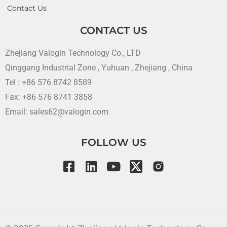
Contact Us
CONTACT US
Zhejiang Valogin Technology Co., LTD
Qinggang Industrial Zone , Yuhuan , Zhejiang , China
Tel : +86 576 8742 8589
Fax: +86 576 8741 3858
Email: sales62@valogin.com
FOLLOW US