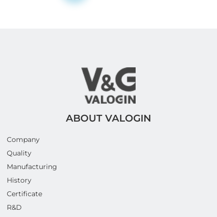
ABOUT VALOGIN
Company
Quality
Manufacturing
History
Certificate
R&D