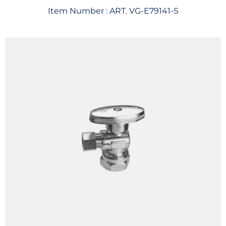
Item Number :
ART. VG-E79141-S