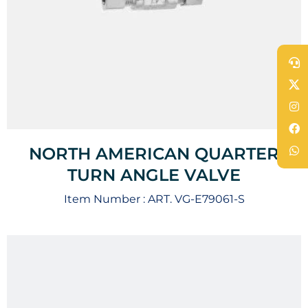
NORTH AMERICAN QUARTER
TURN ANGLE VALVE
Item Number :
ART. VG-E79061-S