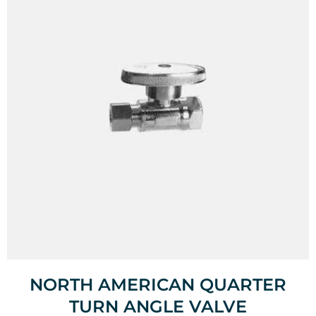
NORTH AMERICAN QUARTER
TURN ANGLE VALVE