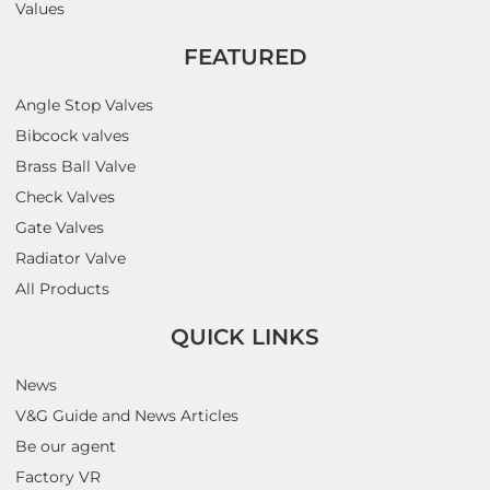
Values
FEATURED
Angle Stop Valves
Bibcock valves
Brass Ball Valve
Check Valves
Gate Valves
Radiator Valve
All Products
QUICK LINKS
News
V&G Guide and News Articles
Be our agent
Factory VR