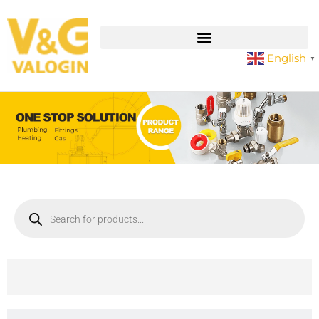
English
▼