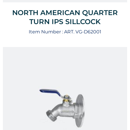
NORTH AMERICAN QUARTER
TURN IPS SILLCOCK
Item Number :
ART. VG-D62001