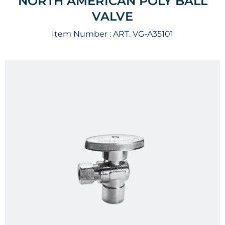
NORTH AMERICAN POLY BALL
VALVE
Item Number :
ART. VG-A35101