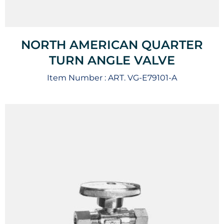
NORTH AMERICAN QUARTER
TURN ANGLE VALVE
Item Number :
ART. VG-E79101-A