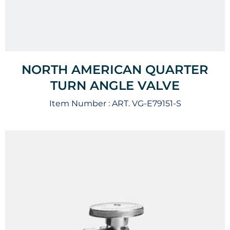
NORTH AMERICAN QUARTER
TURN ANGLE VALVE
Item Number :
ART. VG-E79151-S