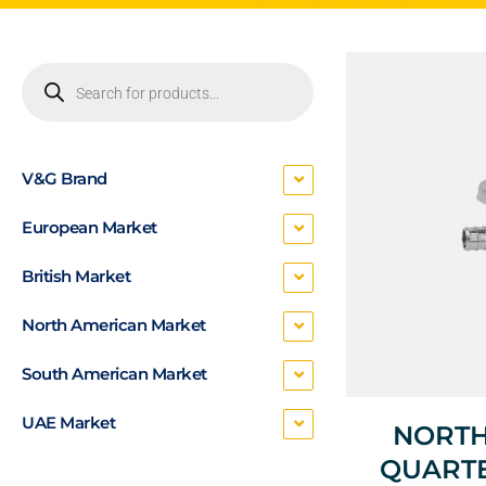
V&G Brand
European Market
British Market
North American Market
South American Market
UAE Market
NORTH
QUARTE