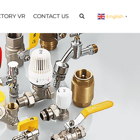
CTORY VR
CONTACT US
English
▼