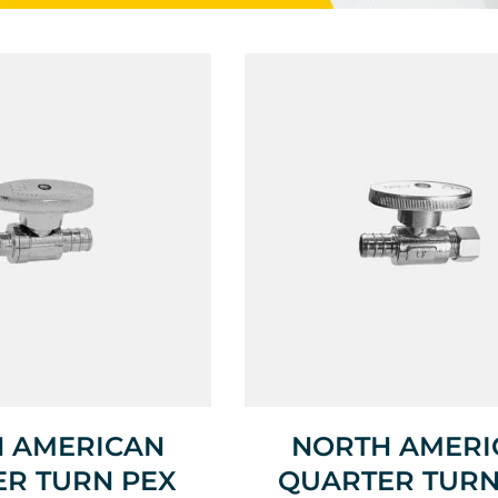
 AMERICAN
NORTH AMERI
R TURN PEX
QUARTER TURN