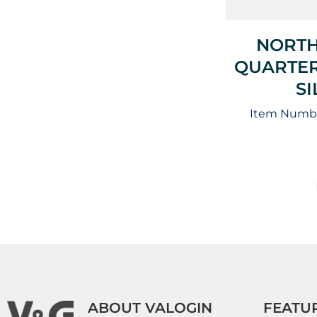
NORTH
QUARTER
S
Item Numbe
ABOUT VALOGIN
FEATU