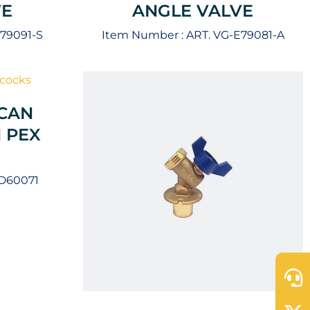
VE
ANGLE VALVE
E79091-S
Item Number :
ART. VG-E79081-A
CAN
 PEX
-D60071