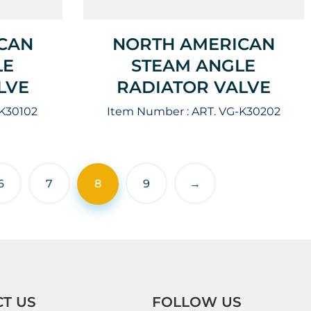
CAN
NORTH AMERICAN
LE
STEAM ANGLE
LVE
RADIATOR VALVE
-K30102
Item Number :
ART. VG-K30202
6
7
8
9
→
T US
FOLLOW US