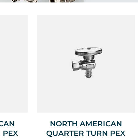
CAN
NORTH AMERICAN
 PEX
QUARTER TURN PEX