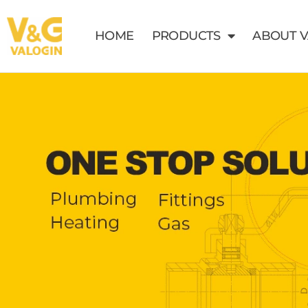
HOME
PRODUCTS
ABOUT 