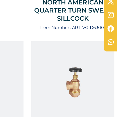
NORTH AMERICAN
QUARTER TURN SWEAT
SILLCOCK
Item Number :
ART. VG-D63001