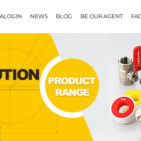
VALOGIN
NEWS
BLOG
BE OUR AGENT
FA