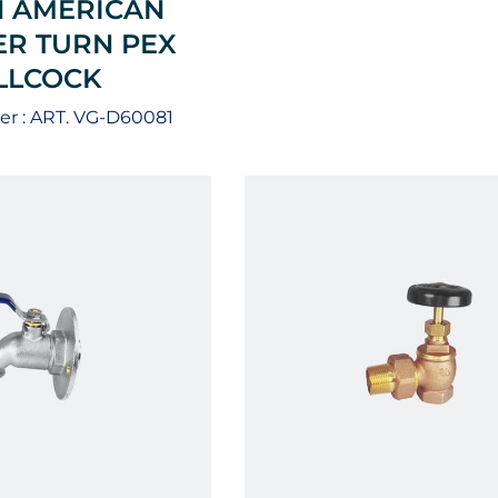
 AMERICAN
R TURN PEX
ILLCOCK
r :
ART. VG-D60081