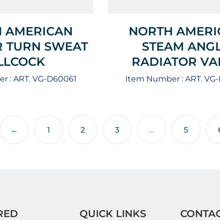
 AMERICAN
NORTH AMERI
 TURN SWEAT
STEAM ANG
ILLCOCK
RADIATOR VA
r :
ART. VG-D60061
Item Number :
ART. VG
←
1
2
3
…
5
RED
QUICK LINKS
CONTAC