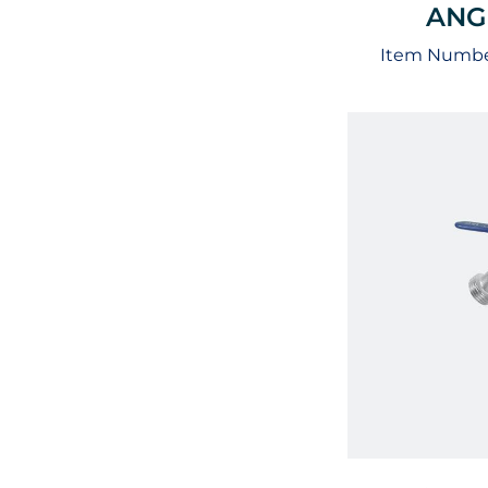
ANG
Item Numbe