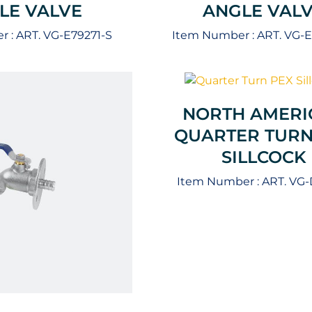
LE VALVE
ANGLE VAL
r :
ART. VG-E79271-S
Item Number :
ART. VG-
NORTH AMERI
QUARTER TURN
SILLCOCK
Item Number :
ART. VG