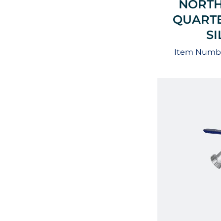
NORTH
QUARTE
S
Item Numbe