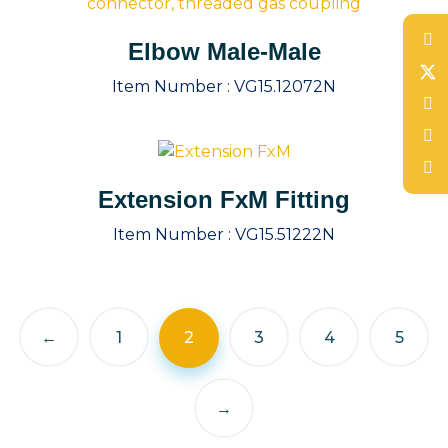
Elbow Male-Male
Item Number :
VG15.12072N
Extension FxM Fitting
Item Number :
VG15.51222N
←
1
2
3
4
5
→