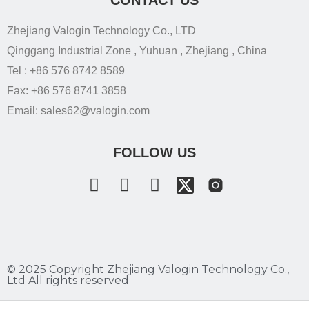
Zhejiang Valogin Technology Co., LTD
Qinggang Industrial Zone , Yuhuan , Zhejiang , China
Tel : +86 576 8742 8589
Fax: +86 576 8741 3858
Email: sales62@valogin.com
FOLLOW US
©️ 2025 Copyright Zhejiang Valogin Technology Co.,
Ltd All rights reserved