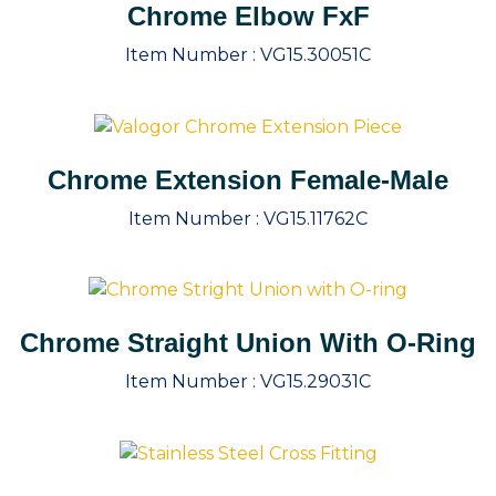
Chrome Elbow FxF
Item Number :
VG15.30051C
Chrome Extension Female-Male
Item Number :
VG15.11762C
Chrome Straight Union With O-Ring
Item Number :
VG15.29031C