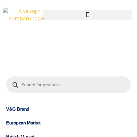
V&G Brand
European Market
British Market