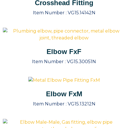
Crosshead Fitting
Item Number :
VG15.14142N
Elbow FxF
Item Number :
VG15.30051N
Elbow FxM
Item Number :
VG15.13212N