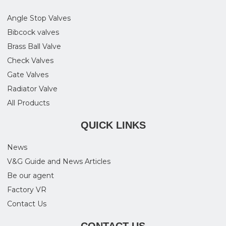
Angle Stop Valves
Bibcock valves
Brass Ball Valve
Check Valves
Gate Valves
Radiator Valve
All Products
QUICK LINKS
News
V&G Guide and News Articles
Be our agent
Factory VR
Contact Us
CONTACT US