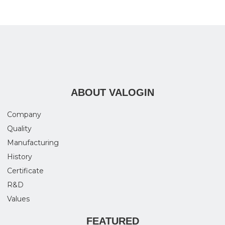
ABOUT VALOGIN
Company
Quality
Manufacturing
History
Certificate
R&D
Values
FEATURED