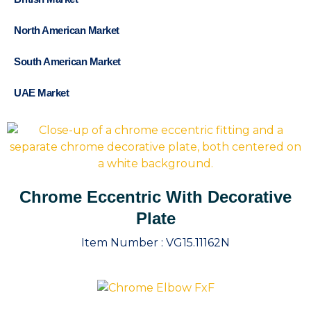
North American Market
South American Market
UAE Market
Chrome Eccentric With Decorative
Plate
Item Number :
VG15.11162N