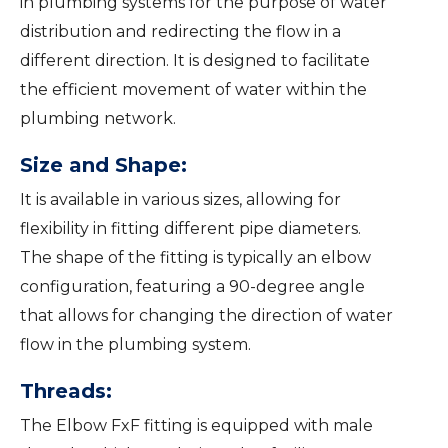
in plumbing systems for the purpose of water
distribution and redirecting the flow in a
different direction. It is designed to facilitate
the efficient movement of water within the
plumbing network.
Size and Shape:
It is available in various sizes, allowing for
flexibility in fitting different pipe diameters.
The shape of the fitting is typically an elbow
configuration, featuring a 90-degree angle
that allows for changing the direction of water
flow in the plumbing system.
Threads:
The Elbow FxF fitting is equipped with male