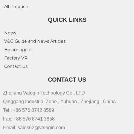
All Products
QUICK LINKS
News
V&G Guide and News Articles
Be our agent
Factory VR
Contact Us
CONTACT US
Zhejiang Valogin Technology Co., LTD
Qinggang Industrial Zone , Yuhuan , Zhejiang , China
Tel : +86 576 8742 8589
Fax: +86 576 8741 3858
Email: sales62@valogin.com