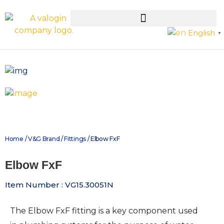
English
▼
Home
/
V&G Brand
/
Fittings
/ Elbow FxF
Elbow FxF
Item Number : VG15.30051N
The Elbow FxF fitting is a key component used