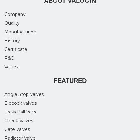
ABOUT VALOGIN
Company
Quality
Manufacturing
History
Certificate
R&D
Values
FEATURED
Angle Stop Valves
Bibcock valves
Brass Ball Valve
Check Valves
Gate Valves
Radiator Valve