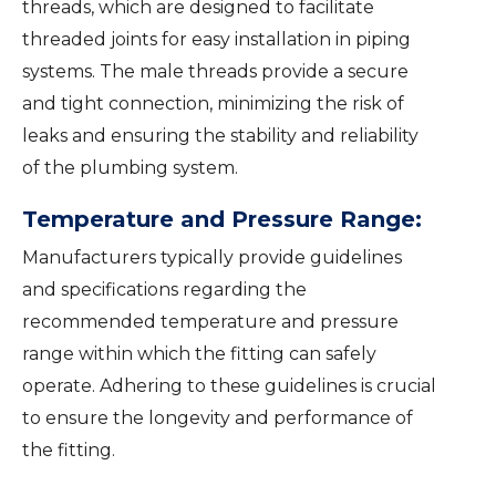
threads, which are designed to facilitate
threaded joints for easy installation in piping
systems. The male threads provide a secure
and tight connection, minimizing the risk of
leaks and ensuring the stability and reliability
of the plumbing system.
Temperature and Pressure Range:
Manufacturers typically provide guidelines
and specifications regarding the
recommended temperature and pressure
range within which the fitting can safely
operate. Adhering to these guidelines is crucial
to ensure the longevity and performance of
the fitting.