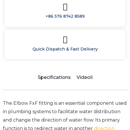
+86 576 8742 8589
Quick Dispatch & Fast Delivery
Specifications
Videoii
The Elbow FxF fitting is an essential component used
in plumbing systems to facilitate water distribution
and change the direction of water flow. Its primary
function is to redirect water in another
direction