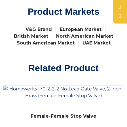
Product Markets
V&G Brand
European Market
British Market
North American Market
South American Market
UAE Market
Related Product
R
Female-Female Stop Valve
a
t
e