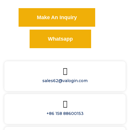
Make An Inquiry
Whatsapp
sales62@valogin.com
+86 158 88600153