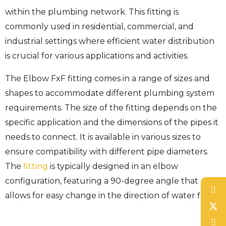
within the plumbing network. This fitting is
commonly used in residential, commercial, and
industrial settings where efficient water distribution
is crucial for various applications and activities.
The Elbow FxF fitting comes in a range of sizes and
shapes to accommodate different plumbing system
requirements. The size of the fitting depends on the
specific application and the dimensions of the pipes it
needs to connect. It is available in various sizes to
ensure compatibility with different pipe diameters.
The
fitting
is typically designed in an elbow
configuration, featuring a 90-degree angle that
allows for easy change in the direction of water flow.