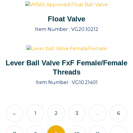
Float Valve
Item Number :
VG20.10212
Lever Ball Valve FxF Female/Female
Threads
Item Number :
VG10.21401
←
1
2
3
…
6