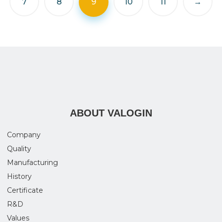
7
8
9
10
11
→
ABOUT VALOGIN
Company
Quality
Manufacturing
History
Certificate
R&D
Values