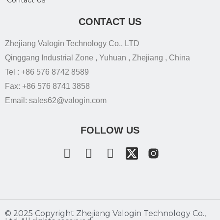
Contact Us
CONTACT US
Zhejiang Valogin Technology Co., LTD
Qinggang Industrial Zone , Yuhuan , Zhejiang , China
Tel : +86 576 8742 8589
Fax: +86 576 8741 3858
Email: sales62@valogin.com
FOLLOW US
©️ 2025 Copyright Zhejiang Valogin Technology Co.,