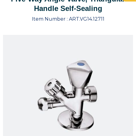
Handle Self-Sealing
Item Number :
ART.VG14.12711