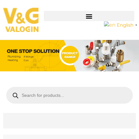
English
▼