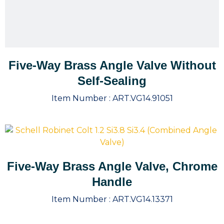
Five-Way Brass Angle Valve Without
Self-Sealing
Item Number :
ART.VG14.91051
Five-Way Brass Angle Valve, Chrome
Handle
Item Number :
ART.VG14.13371