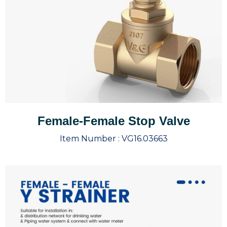
Female-Female Stop Valve
Item Number :
VG16.03663