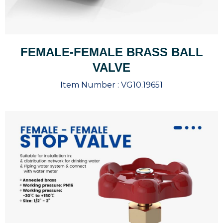
FEMALE-FEMALE BRASS BALL
VALVE
Item Number :
VG10.19651