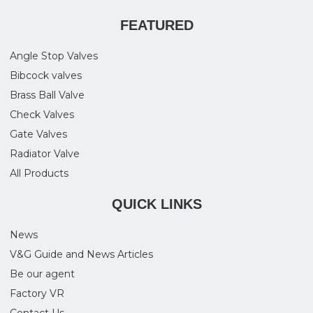
FEATURED
Angle Stop Valves
Bibcock valves
Brass Ball Valve
Check Valves
Gate Valves
Radiator Valve
All Products
QUICK LINKS
News
V&G Guide and News Articles
Be our agent
Factory VR