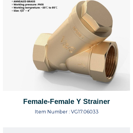
Female-Female Y Strainer
Item Number :
VG17.06033