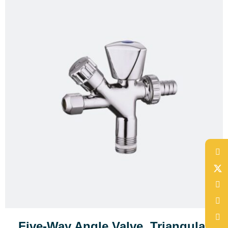
Five-Way Angle Valve, Triangular