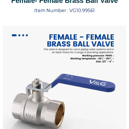
Female- Female Brass Ball Valve
Item Number :
VG10.99561