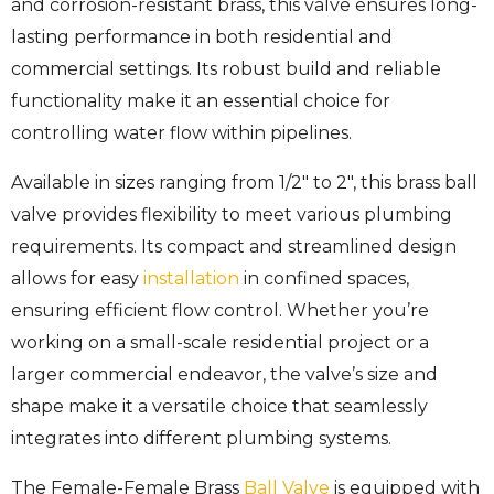
and corrosion-resistant brass, this valve ensures long-
lasting performance in both residential and
commercial settings. Its robust build and reliable
functionality make it an essential choice for
controlling water flow within pipelines.
Available in sizes ranging from 1/2″ to 2″, this brass ball
valve provides flexibility to meet various plumbing
requirements. Its compact and streamlined design
allows for easy
installation
in confined spaces,
ensuring efficient flow control. Whether you’re
working on a small-scale residential project or a
larger commercial endeavor, the valve’s size and
shape make it a versatile choice that seamlessly
integrates into different plumbing systems.
The Female-Female Brass
Ball Valve
is equipped with