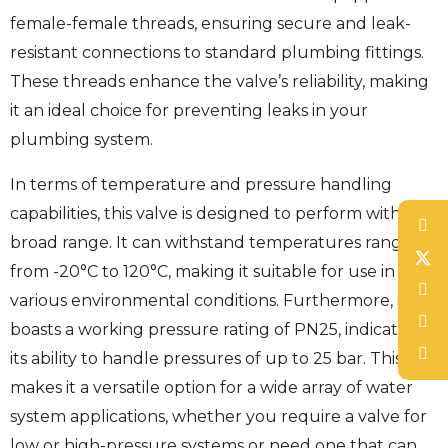
female-female threads, ensuring secure and leak-
resistant connections to standard plumbing fittings.
These threads enhance the valve’s reliability, making
it an ideal choice for preventing leaks in your
plumbing system.
In terms of temperature and pressure handling
capabilities, this valve is designed to perform within a
broad range. It can withstand temperatures ranging
from -20°C to 120°C, making it suitable for use in
various environmental conditions. Furthermore, it
boasts a working pressure rating of PN25, indicating
its ability to handle pressures of up to 25 bar. This
makes it a versatile option for a wide array of water
system applications, whether you require a valve for
low or high-pressure systems or need one that can