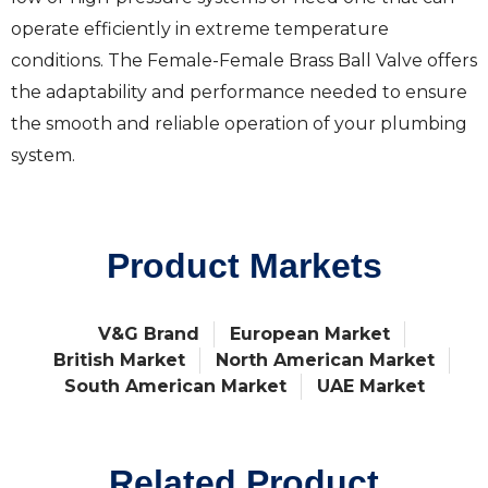
operate efficiently in extreme temperature
conditions. The Female-Female Brass Ball Valve offers
the adaptability and performance needed to ensure
the smooth and reliable operation of your plumbing
system.
Product Markets
V&G Brand
European Market
British Market
North American Market
South American Market
UAE Market
Related Product