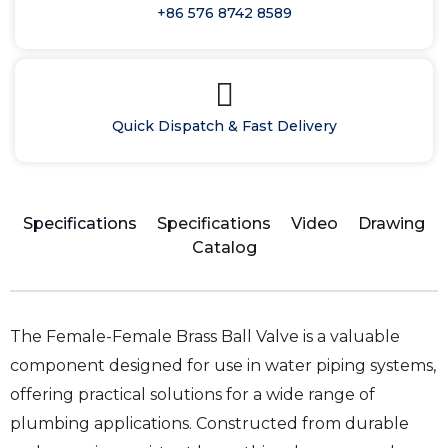
+86 576 8742 8589
Quick Dispatch & Fast Delivery
Specifications
Specifications
Video
Drawing
Catalog
The Female-Female Brass Ball Valve is a valuable
component designed for use in water piping systems,
offering practical solutions for a wide range of
plumbing applications. Constructed from durable