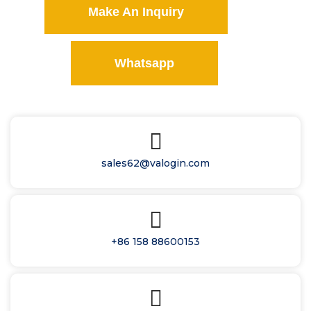
Make An Inquiry
Whatsapp
sales62@valogin.com
+86 158 88600153