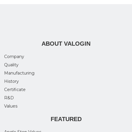
ABOUT VALOGIN
Company
Quality
Manufacturing
History
Certificate
R&D
Values
FEATURED
Angle Stop Valves