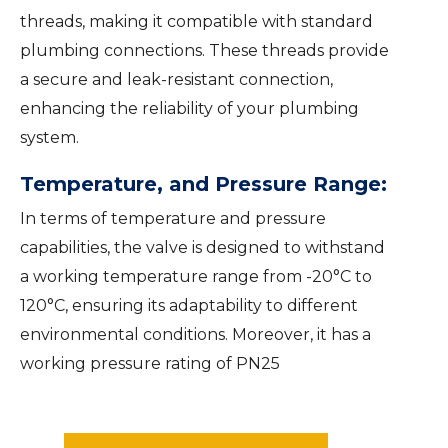
threads, making it compatible with standard
plumbing connections. These threads provide
a secure and leak-resistant connection,
enhancing the reliability of your plumbing
system.
Temperature, and Pressure Range:
In terms of temperature and pressure
capabilities, the valve is designed to withstand
a working temperature range from -20°C to
120°C, ensuring its adaptability to different
environmental conditions. Moreover, it has a
working pressure rating of PN25