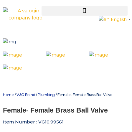
English
▼
Home
/
V&G Brand
/
Plumbing
/ Female- Female Brass Ball Valve
Female- Female Brass Ball Valve
Item Number : VG10.99561