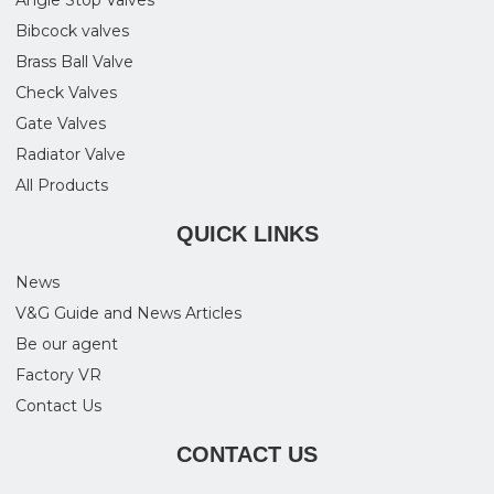
Bibcock valves
Brass Ball Valve
Check Valves
Gate Valves
Radiator Valve
All Products
QUICK LINKS
News
V&G Guide and News Articles
Be our agent
Factory VR
Contact Us
CONTACT US