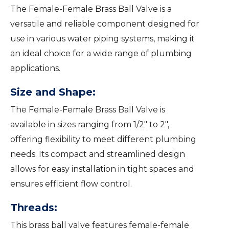
The Female-Female Brass Ball Valve is a
versatile and reliable component designed for
use in various water piping systems, making it
an ideal choice for a wide range of plumbing
applications.
Size and Shape:
The Female-Female Brass Ball Valve is
available in sizes ranging from 1/2″ to 2″,
offering flexibility to meet different plumbing
needs. Its compact and streamlined design
allows for easy installation in tight spaces and
ensures efficient flow control.
Threads:
This brass ball valve features female-female