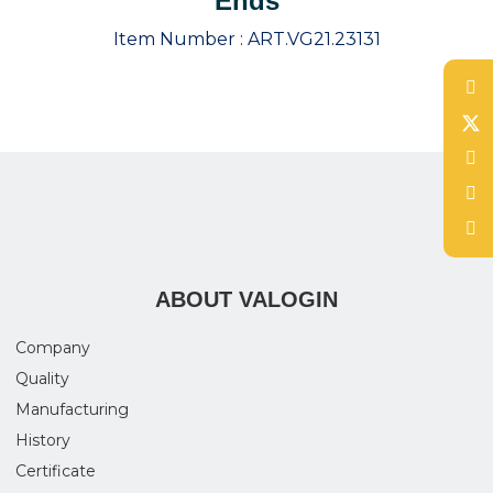
Ends
Item Number :
ART.VG21.23131
ABOUT VALOGIN
Company
Quality
Manufacturing
History
Certificate