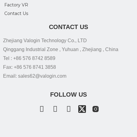
Factory VR
Contact Us
CONTACT US
Zhejiang Valogin Technology Co., LTD
Qinggang Industrial Zone , Yuhuan , Zhejiang , China
Tel : +86 576 8742 8589
Fax: +86 576 8741 3858
Email: sales62@valogin.com
FOLLOW US