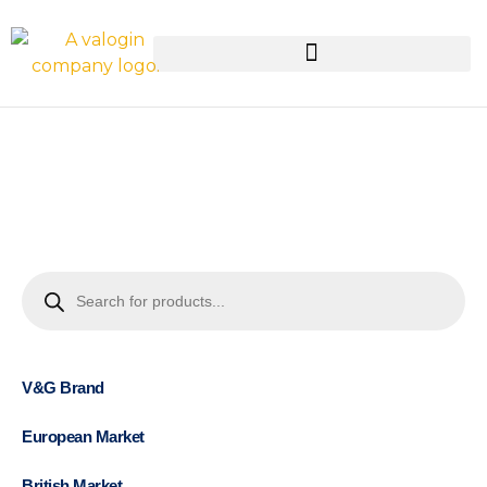
V&G Brand
European Market
British Market