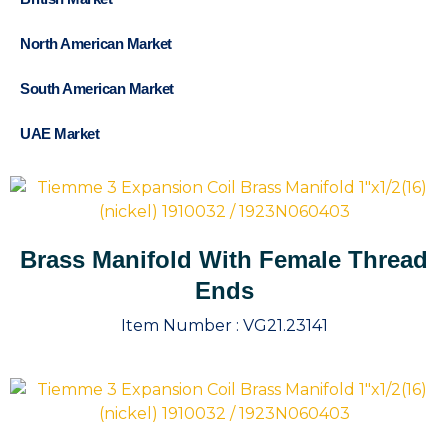
North American Market
South American Market
UAE Market
Brass Manifold With Female Thread
Ends
Item Number :
VG21.23141