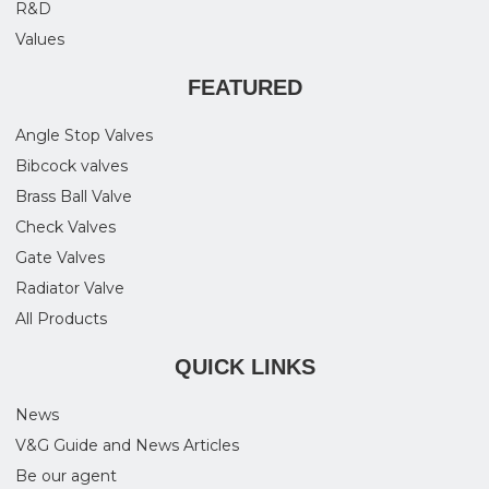
R&D
Values
FEATURED
Angle Stop Valves
Bibcock valves
Brass Ball Valve
Check Valves
Gate Valves
Radiator Valve
All Products
QUICK LINKS
News
V&G Guide and News Articles
Be our agent