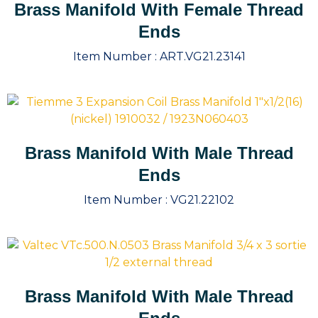
Brass Manifold With Female Thread
Ends
Item Number :
ART.VG21.23141
Brass Manifold With Male Thread
Ends
Item Number :
VG21.22102
Brass Manifold With Male Thread